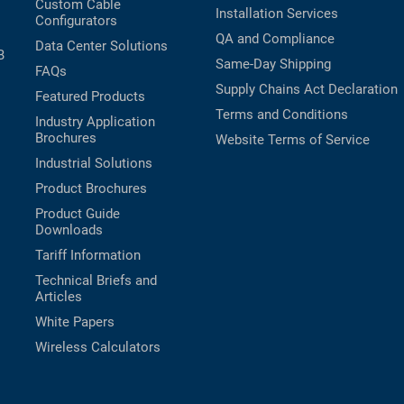
Custom Cable
Installation Services
Configurators
QA and Compliance
Data Center Solutions
B
Same-Day Shipping
FAQs
Supply Chains Act Declaration
Featured Products
Terms and Conditions
Industry Application
Brochures
Website Terms of Service
Industrial Solutions
Product Brochures
Product Guide
Downloads
Tariff Information
Technical Briefs and
Articles
White Papers
Wireless Calculators