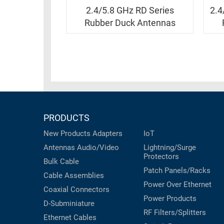
RACKS
INDUSTRIAL
2.4/5.8 GHz RD Series
2.4
CABINETS
BULK
Rubber Duck Antennas
AND
CABLE
PATHWAYS
MILITARY
PATCH
AEROSPACE
PANELS
AND
WEATHERPROOF
RACKS
ENCLOSURE
LIGHTNING/SURGE
PRODUCTS
USB
PROTECTORS
New Products
Adapters
IoT
RUGGED
CABLE
Antennas
Audio/Video
Lightning/Surge
INDUSTRIAL
Protectors
ROUTING
HARSH
Bulk Cable
AND
Patch Panels/Racks
ENVIRONMENT
Cable Assemblies
MANAGEMENT
Power Over Ethernet
Coaxial
Connectors
POWER
Power Products
SENSORS
D-Subminiature
OVER
RF Filters/Splitters
ETHERNET
Ethernet Cables
TOOLS