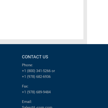
CONTACT US
Phone:
+1 (800) 341-5266
or
+1 (978) 682-6936
Fax:
+1 (978) 689-9484
Email:
Sales@L-com.com