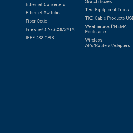
Switch Boxes
Ethernet Converters
RACKS
Test Equipment
Tools
TEST
Ethernet Switches
CABINETS
EQUIPMENT
TKD Cable Products
US
Fiber Optic
AND
Weatherproof/NEMA
PATHWAYS
LABEL
Firewire/DIN/SCSI/SATA
Enclosures
PRINTERS
IEEE-488 GPIB
Wireless
WIRELESS
APs/Routers/Adapters
FIREWIRE/DIN/SCSI/SATA
IEEE-
488
GPIB
POWER
PRODUCTS
IOT