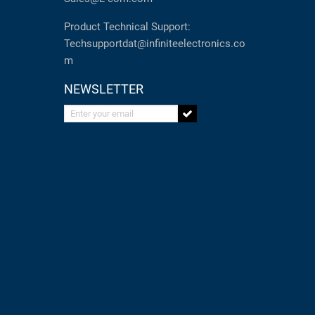
Product Technical Support:
Techsupportdat@infiniteelectronics.co
m
NEWSLETTER
Enter your email