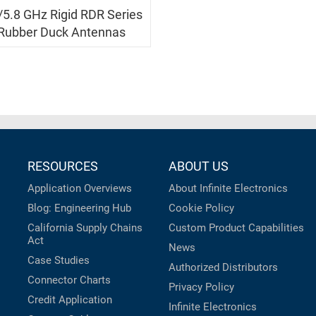
/5.8 GHz Rigid RDR Series
Rubber Duck Antennas
RESOURCES
ABOUT US
Application Overviews
About Infinite Electronics
Blog: Engineering Hub
Cookie Policy
California Supply Chains
Custom Product Capabilities
Act
News
Case Studies
Authorized Distributors
Connector Charts
Privacy Policy
Credit Application
Infinite Electronics