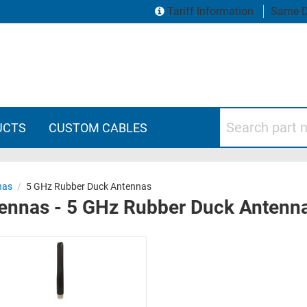
Tariff Information
Same D
Search part numbers
UCTS
CUSTOM CABLES
nas
/
5 GHz Rubber Duck Antennas
tennas - 5 GHz Rubber Duck Antenn