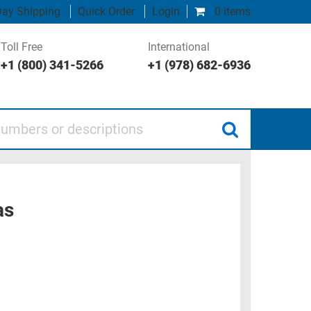
ay Shipping
Quick Order
Login
0 items
Toll Free
International
+1 (800) 341-5266
+1 (978) 682-6936
 or descriptions
as