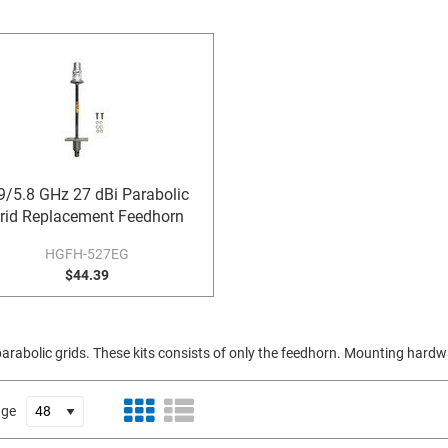
9/5.8 GHz 27 dBi Parabolic
rid Replacement Feedhorn
HGFH-527EG
$44.39
rabolic grids. These kits consists of only the feedhorn. Mounting hardwa
age