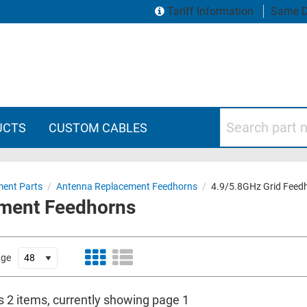
Tariff Information
Same D
Search part numbers
UCTS
CUSTOM CABLES
ent Parts
/
Antenna Replacement Feedhorns
/
4.9/5.8GHz Grid Feed
ement Feedhorns
age
s 2 items, currently showing page 1