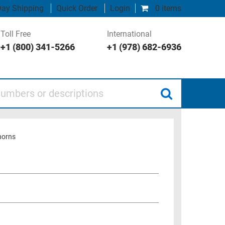
ay Shipping
Quick Order
Login
0 items
Toll Free
International
+1 (800) 341-5266
+1 (978) 682-6936
 or descriptions
horns