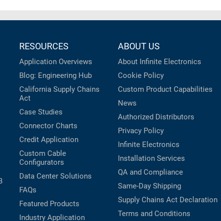
RESOURCES
ABOUT US
Application Overviews
About Infinite Electronics
Blog: Engineering Hub
Cookie Policy
California Supply Chains
Custom Product Capabilities
Act
News
Case Studies
Authorized Distributors
Connector Charts
Privacy Policy
Credit Application
Infinite Electronics
Custom Cable
Installation Services
Configurators
QA and Compliance
Data Center Solutions
B
Same-Day Shipping
FAQs
Supply Chains Act Declaration
Featured Products
Terms and Conditions
Industry Application