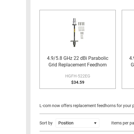
RACKS
INDUSTRIAL
CABINETS
BULK
AND
CABLE
PATHWAYS
MILITARY
PATCH
AEROSPACE
PANELS
AND
WEATHERPROOF
RACKS
4.9/5.8 GHz 22 dBi Parabolic
4.
ENCLOSURE
Grid Replacement Feedhorn
G
LIGHTNING/SURGE
USB
PROTECTORS
HGFH-522EG
RUGGED
$34.59
CABLE
INDUSTRIAL
ROUTING
HARSH
AND
ENVIRONMENT
L-com now offers replacement feedhorns for your pa
MANAGEMENT
POWER
SENSORS
OVER
Sort by
Items per p
ETHERNET
TOOLS