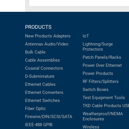
RACKS
TEST
CABINETS
EQUIPMENT
AND
PRODUCTS
PATHWAYS
LABEL
PRINTERS
New Products
Adapters
IoT
WIRELESS
Antennas
Audio/Video
Lightning/Surge
Protectors
FIREWIRE/DIN/SCSI/SATA
Bulk Cable
Patch Panels/Racks
Cable Assemblies
IEEE-
Power Over Ethernet
Coaxial
Connectors
488
Power Products
D-Subminiature
GPIB
RF Filters/Splitters
Ethernet Cables
POWER
Switch Boxes
Ethernet Converters
PRODUCTS
Test Equipment
Tools
Ethernet Switches
TKD Cable Products
US
IOT
Fiber Optic
Weatherproof/NEMA
Firewire/DIN/SCSI/SATA
Enclosures
IEEE-488 GPIB
Wireless