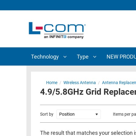
TECHNOLOGY
TYPE
AUDIO/VIDEO
ANTENNAS
NEW
CUSTOM
COAXIAL
ADAPTERS
PRODUCTS
CABLES
INTERCONNECT
CONNECTORS
COAXIAL
CABLE
Technology
Type
NEW PROD
PASSIVE
ASSEMBLIES
COMPONENTS
BULK
D-
CABLE
Home
/
Wireless Antenna
/
Antenna Replacem
SUBMINIATURE
4.9/5.8GHz Grid Replac
WIRELESS
ETHERNET
AP/ROUTERS/ADAPTERS
AND
TELEPHONY
AMPLIFIERS
Sort by
Items per p
FIBER
ENCLOSURES
OPTIC
The result that matches your selection i