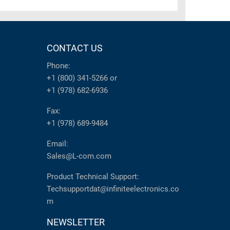
CONTACT US
Phone:
+1 (800) 341-5266
or
+1 (978) 682-6936
Fax:
+1 (978) 689-9484
Email:
Sales@L-com.com
Product Technical Support:
Techsupportdat@infiniteelectronics.co
m
NEWSLETTER