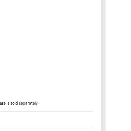
re is sold separately.