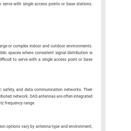
 serve with single access points or base stations.
arge or complex indoor and outdoor environments.
ic spaces where consistent signal distribution is
fficult to serve with a single access point or base
ic safety, and data communication networks. Their
stributed network. DAS antennas are often integrated
MHz frequency range.
ation options vary by antenna type and environment,