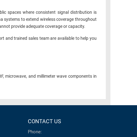
c spaces where consistent signal distribution is
enna systems to extend wireless coverage throughout
 cannot provide adequate coverage or capacity.
ort and trained sales team are available to help you
RF, microwave, and millimeter wave components in
CONTACT US
Phone: