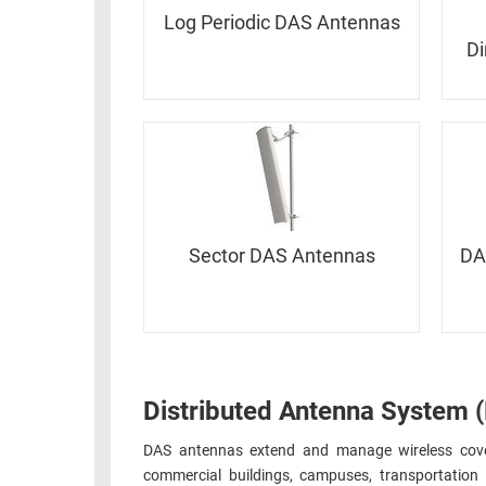
RACKS
INDUSTRIAL
Log Periodic DAS Antennas
CABINETS
BULK
Di
AND
CABLE
PATHWAYS
MILITARY
PATCH
AEROSPACE
PANELS
AND
WEATHERPROOF
RACKS
ENCLOSURE
LIGHTNING/SURGE
Sector DAS Antennas
DA
USB
PROTECTORS
RUGGED
CABLE
INDUSTRIAL
ROUTING
HARSH
AND
ENVIRONMENT
MANAGEMENT
Distributed Antenna System 
POWER
SENSORS
OVER
DAS antennas extend and manage wireless cover
ETHERNET
commercial buildings, campuses, transportation h
TOOLS