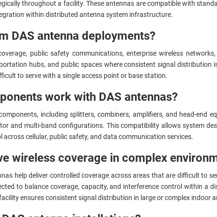
gically throughout a facility. These antennas are compatible with stand
egration within distributed antenna system infrastructure.
rom DAS antenna deployments?
r coverage, public safety communications, enterprise wireless network
portation hubs, and public spaces where consistent signal distribution 
ficult to serve with a single access point or base station.
mponents work with DAS antennas?
mponents, including splitters, combiners, amplifiers, and head-end equ
ator and multi-band configurations. This compatibility allows system de
l across cellular, public safety, and data communication services.
e wireless coverage in complex environ
as help deliver controlled coverage across areas that are difficult to se
lected to balance coverage, capacity, and interference control within a 
 facility ensures consistent signal distribution in large or complex indoo