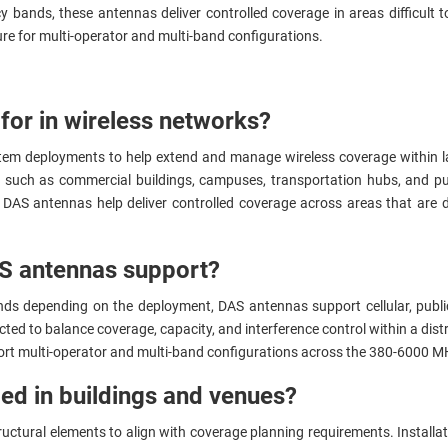
bands, these antennas deliver controlled coverage in areas difficult to
ture for multi-operator and multi-band configurations.
for in wireless networks?
stem deployments to help extend and manage wireless coverage within l
such as commercial buildings, campuses, transportation hubs, and publ
, DAS antennas help deliver controlled coverage across areas that are di
S antennas support?
nds depending on the deployment, DAS antennas support cellular, publ
ected to balance coverage, capacity, and interference control within a di
pport multi-operator and multi-band configurations across the 380-6000 
ed in buildings and venues?
ructural elements to align with coverage planning requirements. Install