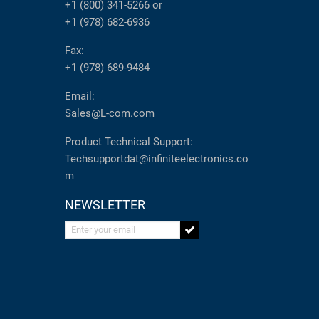
+1 (800) 341-5266
or
+1 (978) 682-6936
Fax:
+1 (978) 689-9484
Email:
Sales@L-com.com
Product Technical Support:
Techsupportdat@infiniteelectronics.co
m
NEWSLETTER
Enter your email