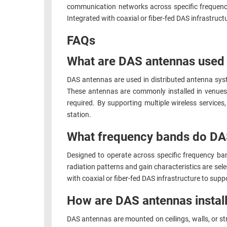
communication networks across specific frequency 
RACKS
TEST
Integrated with coaxial or fiber-fed DAS infrastruc
CABINETS
EQUIPMENT
AND
FAQs
PATHWAYS
LABEL
What are DAS antennas used 
PRINTERS
WIRELESS
DAS antennas are used in distributed antenna sy
FIREWIRE/DIN/SCSI/SATA
These antennas are commonly installed in venues 
required. By supporting multiple wireless services
IEEE-
station.
488
What frequency bands do DA
GPIB
POWER
Designed to operate across specific frequency ba
radiation patterns and gain characteristics are sel
PRODUCTS
with coaxial or fiber-fed DAS infrastructure to su
IOT
How are DAS antennas install
DAS antennas are mounted on ceilings, walls, or st