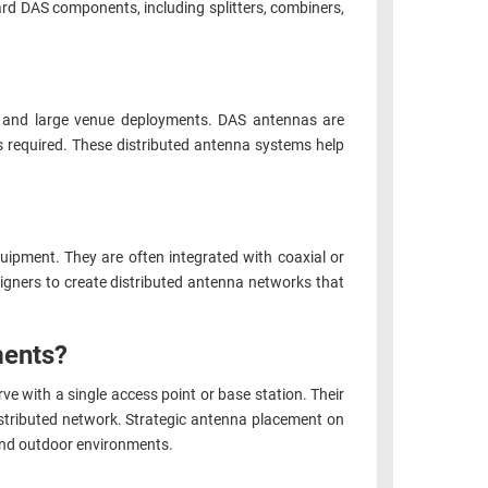
ard DAS components, including splitters, combiners,
s, and large venue deployments. DAS antennas are
is required. These distributed antenna systems help
ipment. They are often integrated with coaxial or
signers to create distributed antenna networks that
ments?
rve with a single access point or base station. Their
distributed network. Strategic antenna placement on
r and outdoor environments.