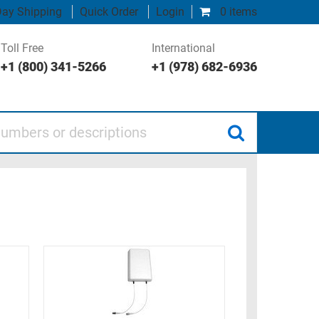
ay Shipping
Quick Order
Login
0 items
Toll Free
International
+1 (800) 341-5266
+1 (978) 682-6936
 or descriptions