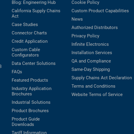
Blog: Engineering Hub
Cookie Policy
California Supply Chains
Custom Product Capabilities
Act
News
Case Studies
Authorized Distributors
Connector Charts
Privacy Policy
Credit Application
Infinite Electronics
Custom Cable
Installation Services
Configurators
QA and Compliance
Data Center Solutions
B
Same-Day Shipping
FAQs
Supply Chains Act Declaration
Featured Products
Terms and Conditions
Industry Application
Brochures
Website Terms of Service
Industrial Solutions
Product Brochures
Product Guide
Downloads
Tariff Information