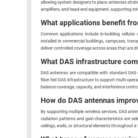
allowing system designers to place antennas strate
amplifiers, and head-end equipment, supporting int
What applications benefit f
Common applications include in-building cellula
installed in commercial buildings, campuses, trans
deliver controlled coverage across areas that are dif
What DAS infrastructure co
DAS antennas are compatible with standard DAS co
fiber-fed DAS infrastructure to support multi-oper
balance coverage, capacity, and interference contro
How do DAS antennas improv
By supporting multiple wireless services, DAS antenn
radiation patterns and gain characteristics are se
ceilings, walls, or structural elements throughout a