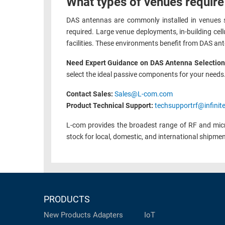
What types of venues require
DAS antennas are commonly installed in venues s
required. Large venue deployments, in-building cel
facilities. These environments benefit from DAS ant
Need Expert Guidance on DAS Antenna Selectio
select the ideal passive components for your needs
Contact Sales:
Sales@L-com.com
Product Technical Support:
techsupportrf@infinit
L-com provides the broadest range of RF and mic
stock for local, domestic, and international shipme
PRODUCTS
New Products
Adapters
IoT