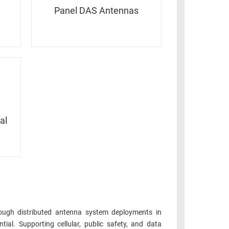
Panel DAS Antennas
al
ough distributed antenna system deployments in
ial. Supporting cellular, public safety, and data