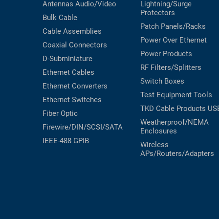
Antennas
Audio/Video
Lightning/Surge
Protectors
Bulk Cable
Patch Panels/Racks
Cable Assemblies
Power Over Ethernet
Coaxial
Connectors
Power Products
D-Subminiature
RF Filters/Splitters
Ethernet Cables
Switch Boxes
Ethernet Converters
Test Equipment
Tools
Ethernet Switches
TKD Cable Products
US
Fiber Optic
Weatherproof/NEMA
Firewire/DIN/SCSI/SATA
Enclosures
IEEE-488 GPIB
Wireless
APs/Routers/Adapters