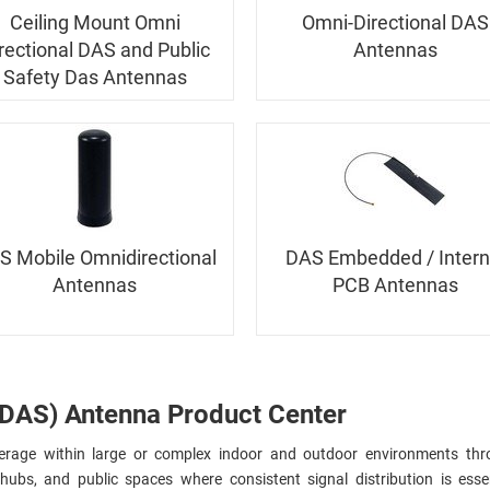
Ceiling Mount Omni
Omni-Directional DAS
rectional DAS and Public
Antennas
Safety Das Antennas
S Mobile Omnidirectional
DAS Embedded / Intern
Antennas
PCB Antennas
(DAS) Antenna Product Center
age within large or complex indoor and outdoor environments thr
ubs, and public spaces where consistent signal distribution is essent