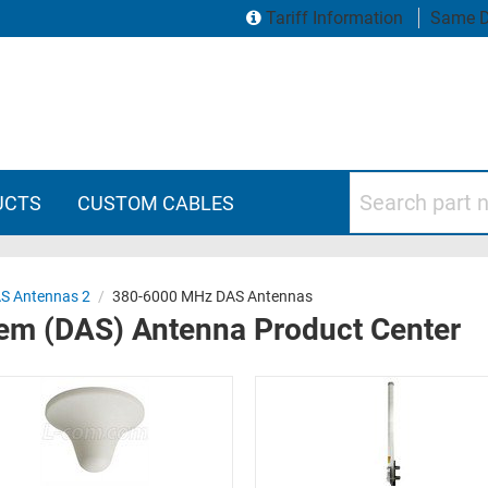
Tariff Information
Same D
Search part numbers
UCTS
CUSTOM CABLES
S Antennas 2
/
380-6000 MHz DAS Antennas
tem (DAS) Antenna Product Center