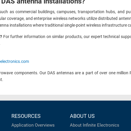
 DAS antenna installations?
uch as commercial buildings, campuses, transportation hubs, and publi
lular coverage, and enterprise wireless networks utilize distributed ant
enna installations where traditional single-point wireless infrastructure
n?
For further information on similar products, our expert technical supp
.
eelectronics.com
rowave components. Our DAS antennas are a part of over one million 
nt.
RESOURCES
ABOUT US
Application Overviews
About Infinite Electronics