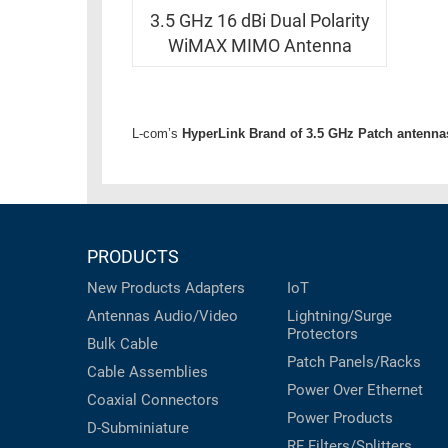
RACKS
INDUSTRIAL
3.5 GHz 16 dBi Dual Polarity
CABINETS
BULK
WiMAX MIMO Antenna
AND
CABLE
PATHWAYS
MILITARY
PATCH
AEROSPACE
L-com’s
HyperLink Brand of 3.5 GHz Patch antenna
PANELS
AND
WEATHERPROOF
RACKS
ENCLOSURE
LIGHTNING/SURGE
USB
PROTECTORS
PRODUCTS
RUGGED
New Products
Adapters
IoT
CABLE
INDUSTRIAL
ROUTING
Antennas
Audio/Video
Lightning/Surge
HARSH
Protectors
AND
Bulk Cable
ENVIRONMENT
Patch Panels/Racks
MANAGEMENT
Cable Assemblies
POWER
Power Over Ethernet
Coaxial
Connectors
SENSORS
OVER
Power Products
D-Subminiature
ETHERNET
TOOLS
RF Filters/Splitters