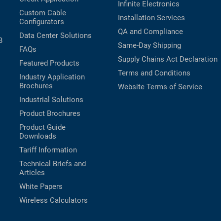
Infinite Electronics
Custom Cable
Installation Services
Configurators
QA and Compliance
Data Center Solutions
B
Same-Day Shipping
FAQs
Supply Chains Act Declaration
Featured Products
Terms and Conditions
Industry Application
Brochures
Website Terms of Service
Industrial Solutions
Product Brochures
Product Guide
Downloads
Tariff Information
Technical Briefs and
Articles
White Papers
Wireless Calculators