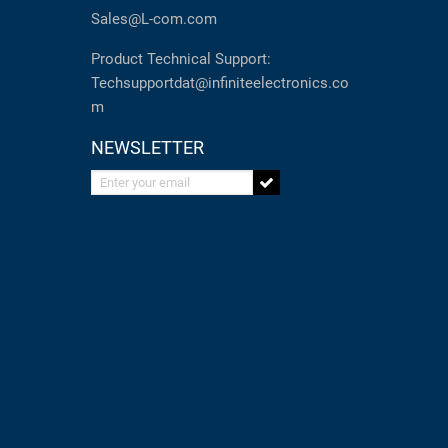
Sales@L-com.com
Product Technical Support:
Techsupportdat@infiniteelectronics.co
m
NEWSLETTER
Enter your email