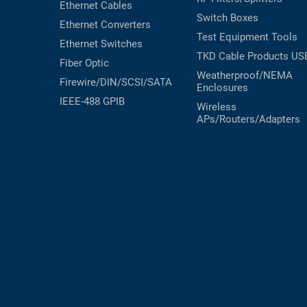
Ethernet Cables
Switch Boxes
RACKS
TEST
Ethernet Converters
CABINETS
Test Equipment
Tools
EQUIPMENT
Ethernet Switches
AND
TKD Cable Products
US
Fiber Optic
PATHWAYS
LABEL
Weatherproof/NEMA
Firewire/DIN/SCSI/SATA
PRINTERS
Enclosures
WIRELESS
IEEE-488 GPIB
Wireless
APs/Routers/Adapters
FIREWIRE/DIN/SCSI/SATA
IEEE-
488
GPIB
POWER
PRODUCTS
IOT