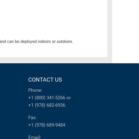
and can be deployed indoors or outdoors.
CONTACT US
Phone:
+1 (800) 341-5266
or
+1 (978) 682-6936
Fax:
+1 (978) 689-9484
Email: