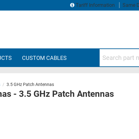
Tariff Information
Same D
Search part numbers
UCTS
CUSTOM CABLES
s
/
3.5 GHz Patch Antennas
as - 3.5 GHz Patch Antennas