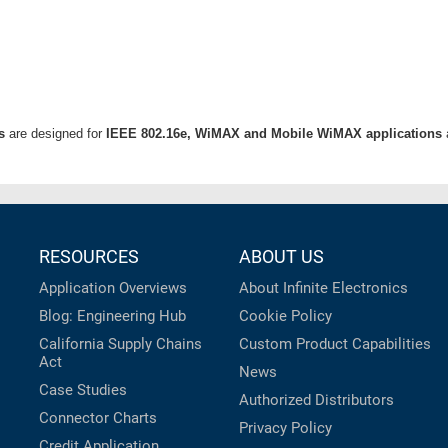
s
are designed for
IEEE 802.16e, WiMAX and Mobile WiMAX applications
RESOURCES
ABOUT US
Application Overviews
About Infinite Electronics
Blog: Engineering Hub
Cookie Policy
California Supply Chains
Custom Product Capabilities
Act
News
Case Studies
Authorized Distributors
Connector Charts
Privacy Policy
Credit Application