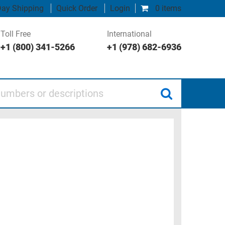
ay Shipping
Quick Order
Login
0 items
Toll Free
International
+1 (800) 341-5266
+1 (978) 682-6936
 or descriptions