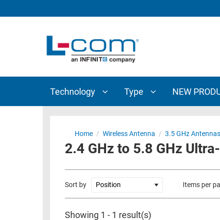
TECHNOLOGY
TYPE
AUDIO/VIDEO
ANTENNAS
NEW
CUSTOM
COAXIAL
ADAPTERS
PRODUCTS
CABLES
INTERCONNECT
CONNECTORS
COAXIAL
CABLE
Technology
Type
NEW PROD
PASSIVE
ASSEMBLIES
COMPONENTS
BULK
D-
CABLE
Home
/
Wireless Antenna
/
3.5 GHz Antenna
SUBMINIATURE
2.4 GHz to 5.8 GHz Ultra
WIRELESS
ETHERNET
AP/ROUTERS/ADAPTERS
AND
TELEPHONY
AMPLIFIERS
Sort by
Items per p
FIBER
ENCLOSURES
OPTIC
Showing 1 - 1 result(s)