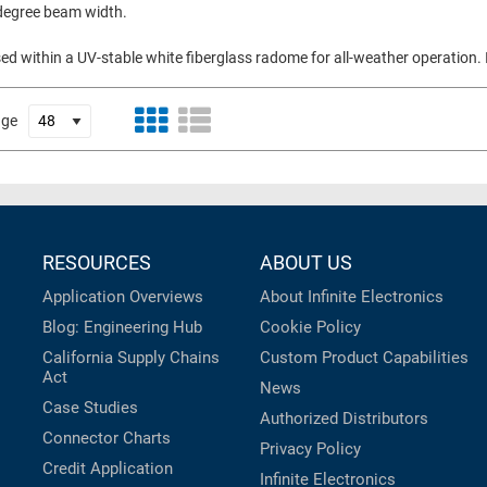
 degree beam width.
d within a UV-stable white fiberglass radome for all-weather operation. I
age
RESOURCES
ABOUT US
Application Overviews
About Infinite Electronics
Blog: Engineering Hub
Cookie Policy
California Supply Chains
Custom Product Capabilities
Act
News
Case Studies
Authorized Distributors
Connector Charts
Privacy Policy
Credit Application
Infinite Electronics