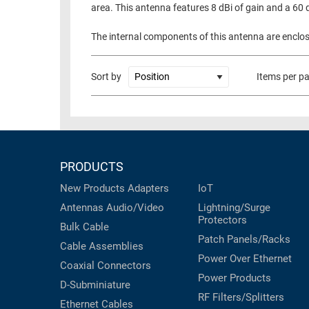
area. This antenna features 8 dBi of gain and a 60
RACKS
TEST
CABINETS
The internal components of this antenna are enclose
EQUIPMENT
AND
PATHWAYS
LABEL
Sort by
Items per p
PRINTERS
WIRELESS
FIREWIRE/DIN/SCSI/SATA
IEEE-
PRODUCTS
488
GPIB
New Products
Adapters
IoT
Antennas
Audio/Video
Lightning/Surge
POWER
Protectors
Bulk Cable
PRODUCTS
Patch Panels/Racks
Cable Assemblies
IOT
Power Over Ethernet
Coaxial
Connectors
Power Products
D-Subminiature
RF Filters/Splitters
Ethernet Cables