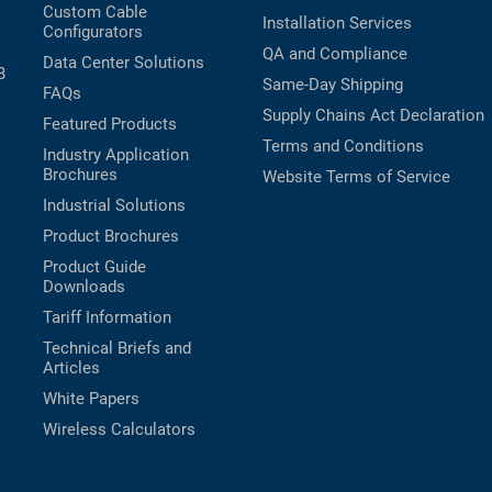
Custom Cable
Installation Services
Configurators
QA and Compliance
Data Center Solutions
B
Same-Day Shipping
FAQs
Supply Chains Act Declaration
Featured Products
Terms and Conditions
Industry Application
Brochures
Website Terms of Service
Industrial Solutions
Product Brochures
Product Guide
Downloads
Tariff Information
Technical Briefs and
Articles
White Papers
Wireless Calculators