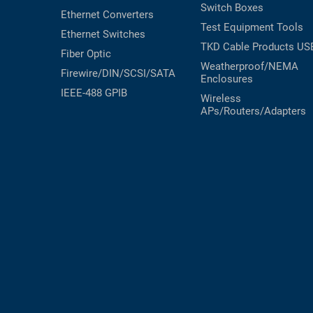
Switch Boxes
Ethernet Converters
Test Equipment
Tools
Ethernet Switches
TKD Cable Products
US
Fiber Optic
Weatherproof/NEMA
Firewire/DIN/SCSI/SATA
Enclosures
IEEE-488 GPIB
Wireless
APs/Routers/Adapters