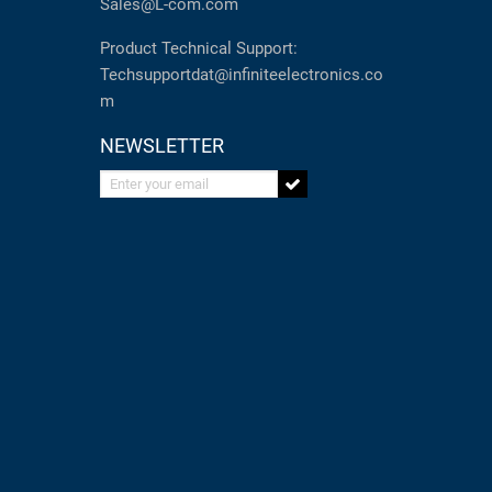
Sales@L-com.com
Product Technical Support:
Techsupportdat@infiniteelectronics.co
m
NEWSLETTER
Enter your email