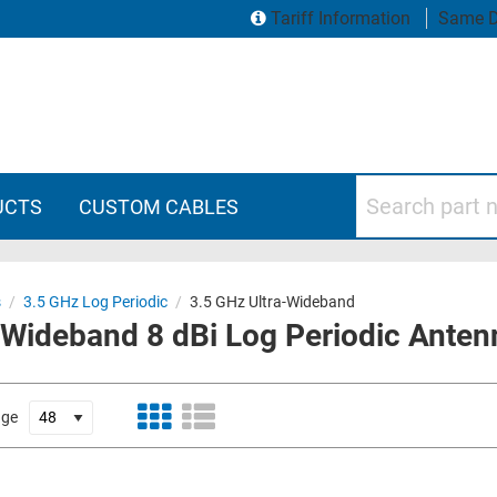
Tariff Information
Same D
Search part numbers
UCTS
CUSTOM CABLES
s
/
3.5 GHz Log Periodic
/
3.5 GHz Ultra-Wideband
-Wideband 8 dBi Log Periodic Anten
age