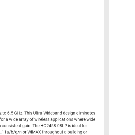
 to 6.5 GHz. This Ultra-Wideband design eliminates
for a wide array of wireless applications where wide
h consistent gain. The HG2458-08LP is ideal for
802.11a/b/g/n or WiMAX throughout a building or