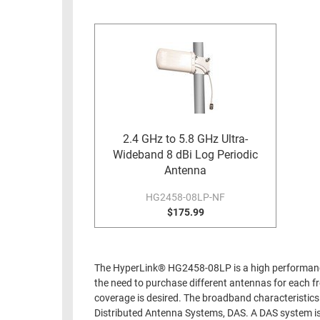
RACKS
INDUSTRIAL
CABINETS
BULK
AND
CABLE
PATHWAYS
MILITARY
PATCH
AEROSPACE
PANELS
AND
WEATHERPROOF
RACKS
2.4 GHz to 5.8 GHz Ultra-
ENCLOSURE
Wideband 8 dBi Log Periodic
LIGHTNING/SURGE
USB
Antenna
PROTECTORS
RUGGED
HG2458-08LP-NF
CABLE
$175.99
INDUSTRIAL
ROUTING
HARSH
AND
ENVIRONMENT
MANAGEMENT
The HyperLink® HG2458-08LP is a high performance 
POWER
the need to purchase different antennas for each fr
SENSORS
OVER
coverage is desired. The broadband characteristics 
ETHERNET
Distributed Antenna Systems, DAS. A DAS system is 
TOOLS