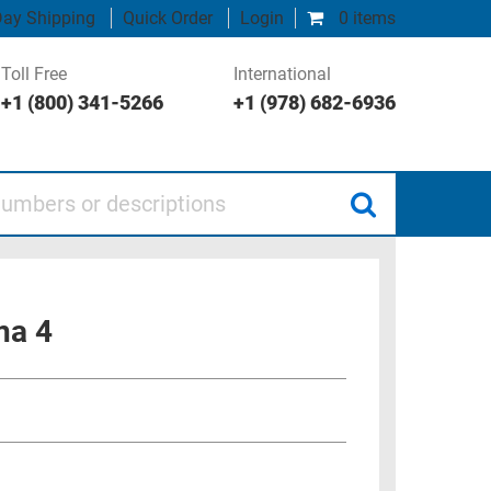
ay Shipping
Quick Order
Login
0 items
Toll Free
International
+1 (800) 341-5266
+1 (978) 682-6936
 or descriptions
na 4