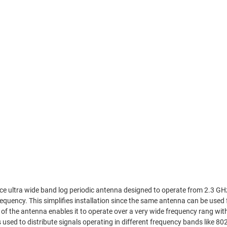
ultra wide band log periodic antenna designed to operate from 2.3 GHz
equency. This simplifies installation since the same antenna can be used 
of the antenna enables it to operate over a very wide frequency rang wit
used to distribute signals operating in different frequency bands like 