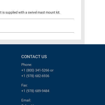
t is supplied with a swivel mast mount kit.
CONTACT US
Phone:
+1 (800) 341-5266
or
+1 (978) 682-6936
Fax:
+1 (978) 689-9484
Email: