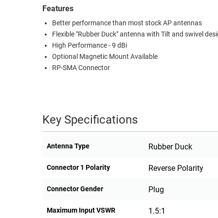
Features
RACKS
TEST
Better performance than most stock AP antennas
CABINETS
EQUIPMENT
Flexible "Rubber Duck" antenna with Tilt and swivel des
AND
High Performance - 9 dBi
PATHWAYS
LABEL
Optional Magnetic Mount Available
PRINTERS
WIRELESS
RP-SMA Connector
FIREWIRE/DIN/SCSI/SATA
IEEE-
Key Specifications
488
GPIB
Antenna Type
Rubber Duck
POWER
PRODUCTS
Connector 1 Polarity
Reverse Polarity
IOT
Connector Gender
Plug
Maximum Input VSWR
1.5:1