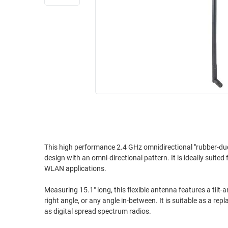
RACKS
INDUSTRIAL
CABINETS
BULK
AND
CABLE
PATHWAYS
MILITARY
PATCH
AEROSPACE
PANELS
AND
WEATHERPROOF
RACKS
ENCLOSURE
LIGHTNING/SURGE
USB
PROTECTORS
RUGGED
This high performance 2.4 GHz omnidirectional "rubber-duck
CABLE
INDUSTRIAL
design with an omni-directional pattern. It is ideally sui
ROUTING
HARSH
WLAN applications.
AND
ENVIRONMENT
MANAGEMENT
Measuring 15.1" long, this flexible antenna features a tilt-
POWER
right angle, or any angle in-between. It is suitable as a re
SENSORS
OVER
as digital spread spectrum radios.
ETHERNET
TOOLS