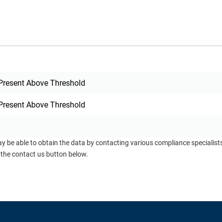
Present Above Threshold
Present Above Threshold
ay be able to obtain the data by contacting various compliance specialis
 the contact us button below.