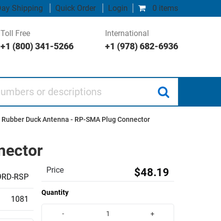
ay Shipping
Quick Order
Login
0 items
Toll Free
International
+1 (800) 341-5266
+1 (978) 682-6936
 or descriptions
i Rubber Duck Antenna - RP-SMA Plug Connector
nector
Price
$48.19
9RD-RSP
Quantity
1081
-
+