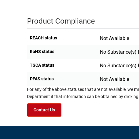
Product Compliance
REACH status
Not Available
RoHS status
No Substance(s) 
TSCA status
No Substance(s) 
PFAS status
Not Available
For any of the above statuses that are not available, we m
Department if that information can be obtained by clicking
Contact Us