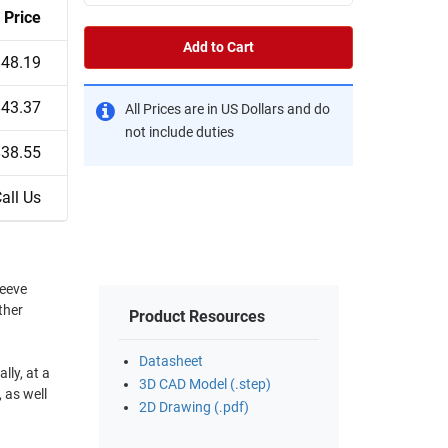
Price
Add to Cart
$48.19
$43.37
All Prices are in US Dollars and do
not include duties
$38.55
all Us
leeve
ther
Product Resources
Datasheet
lly, at a
3D CAD Model (.step)
 as well
2D Drawing (.pdf)