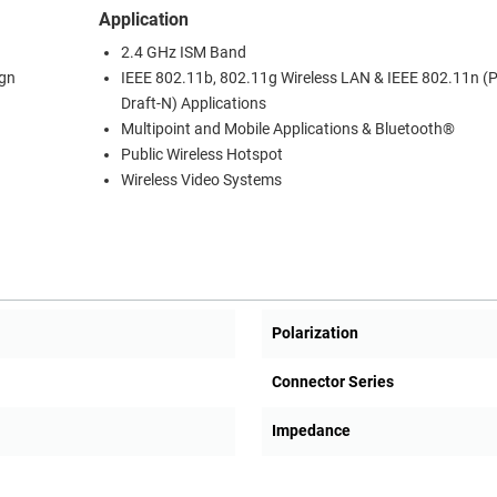
Application
2.4 GHz ISM Band
ign
IEEE 802.11b, 802.11g Wireless LAN & IEEE 802.11n (P
Draft-N) Applications
Multipoint and Mobile Applications & Bluetooth®
Public Wireless Hotspot
Wireless Video Systems
Polarization
Connector Series
Impedance