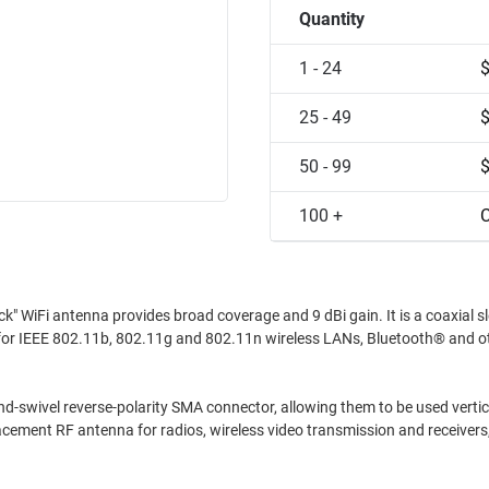
Quantity
1 - 24
25 - 49
50 - 99
100 +
C
" WiFi antenna provides broad coverage and 9 dBi gain. It is a coaxial s
ted for IEEE 802.11b, 802.11g and 802.11n wireless LANs, Bluetooth® and o
and-swivel reverse-polarity SMA connector, allowing them to be used vertica
placement RF antenna for radios, wireless video transmission and receivers,