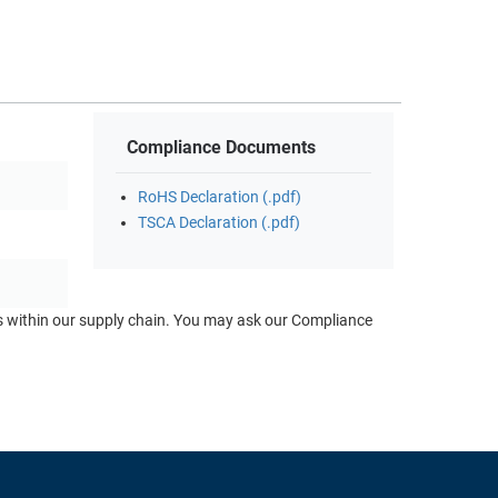
Compliance Documents
RoHS Declaration (.pdf)
TSCA Declaration (.pdf)
ts within our supply chain. You may ask our Compliance