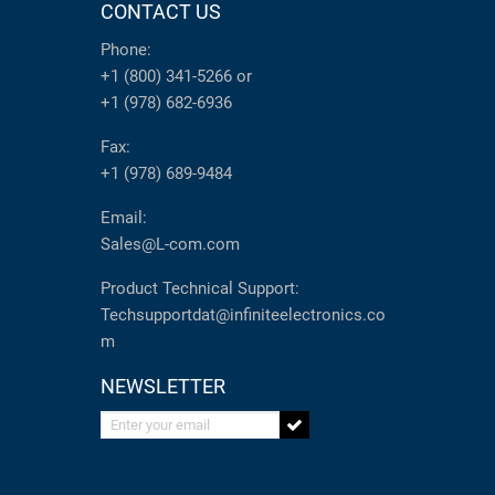
CONTACT US
Phone:
+1 (800) 341-5266
or
+1 (978) 682-6936
Fax:
+1 (978) 689-9484
Email:
Sales@L-com.com
Product Technical Support:
Techsupportdat@infiniteelectronics.co
m
NEWSLETTER
Enter your email