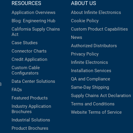
RESOURCES
ABOUT US
Application Overviews
About Infinite Electronics
Blog: Engineering Hub
Cookie Policy
California Supply Chains
Custom Product Capabilities
Act
News
Case Studies
Authorized Distributors
Connector Charts
Privacy Policy
Credit Application
Infinite Electronics
Custom Cable
Installation Services
Configurators
QA and Compliance
Data Center Solutions
B
Same-Day Shipping
FAQs
Supply Chains Act Declaration
Featured Products
Terms and Conditions
Industry Application
Brochures
Website Terms of Service
Industrial Solutions
Product Brochures