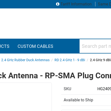
Tariff Information
Same D
Search part numbers
UCTS
CUSTOM CABLES
2.4 GHz Rubber Duck Antennas
/
RD 2.4 GHz 1 - 9 dBi
/
2.4 GHz 9 dB
uck Antenna - RP-SMA Plug Con
SKU
HG240
Available to Ship