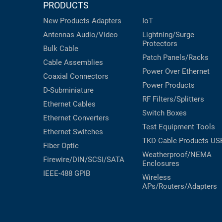
PRODUCTS
New Products
Adapters
IoT
Antennas
Audio/Video
Lightning/Surge
Protectors
Bulk Cable
Patch Panels/Racks
Cable Assemblies
Power Over Ethernet
Coaxial
Connectors
Power Products
D-Subminiature
RF Filters/Splitters
Ethernet Cables
Switch Boxes
Ethernet Converters
Test Equipment
Tools
Ethernet Switches
TKD Cable Products
US
Fiber Optic
Weatherproof/NEMA
Firewire/DIN/SCSI/SATA
Enclosures
IEEE-488 GPIB
Wireless
APs/Routers/Adapters