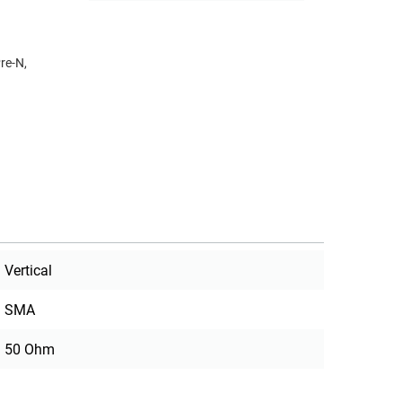
re-N,
Vertical
SMA
50 Ohm