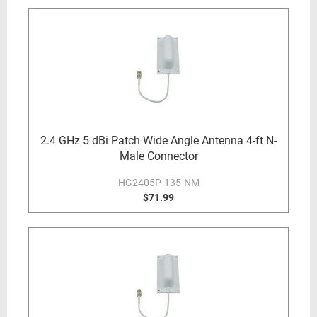
2.4 GHz 5 dBi Patch Wide Angle Antenna 4-ft N-
Male Connector
HG2405P-135-NM
$71.99