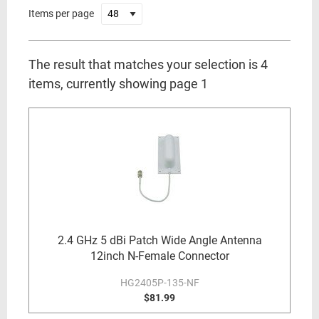
Items per page
The result that matches your selection is 4
items, currently showing page 1
2.4 GHz 5 dBi Patch Wide Angle Antenna
12inch N-Female Connector
HG2405P-135-NF
$81.99