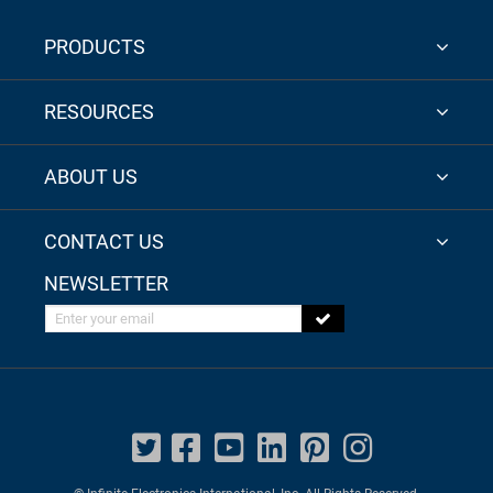
PRODUCTS
RESOURCES
ABOUT US
CONTACT US
NEWSLETTER
Enter your email