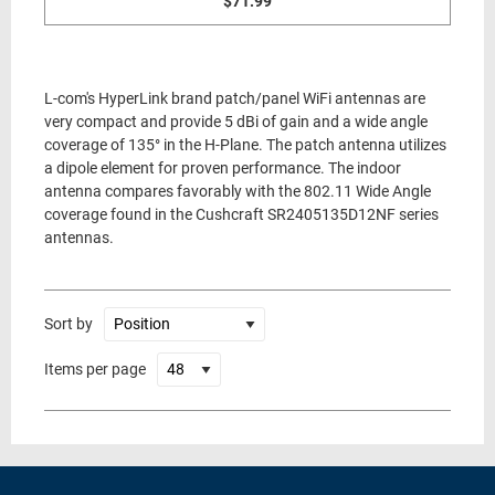
$71.99
L-com's HyperLink brand patch/panel WiFi antennas are
very compact and provide 5 dBi of gain and a wide angle
coverage of 135° in the H-Plane. The patch antenna utilizes
a dipole element for proven performance. The indoor
antenna compares favorably with the 802.11 Wide Angle
coverage found in the Cushcraft SR2405135D12NF series
antennas.
Sort by
Items per page