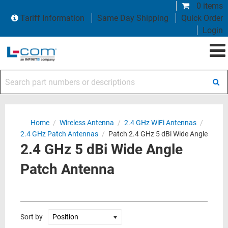
0 items
Tariff Information
Same Day Shipping
Quick Order
Login
Search part numbers or descriptions
Home
/
Wireless Antenna
/
2.4 GHz WiFi Antennas
/
2.4 GHz Patch Antennas
/
Patch 2.4 GHz 5 dBi Wide Angle
2.4 GHz 5 dBi Wide Angle
Patch Antenna
Sort by