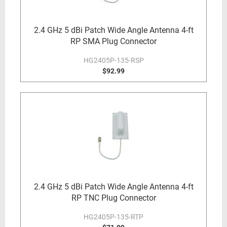
2.4 GHz 5 dBi Patch Wide Angle Antenna 4-ft
RP SMA Plug Connector
HG2405P-135-RSP
$92.99
2.4 GHz 5 dBi Patch Wide Angle Antenna 4-ft
RP TNC Plug Connector
HG2405P-135-RTP