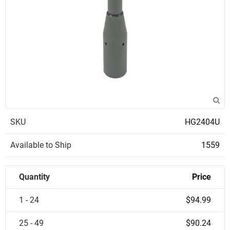
SKU
HG2404U
Available to Ship
1559
Quantity
Price
1 - 24
$94.99
25 - 49
$90.24