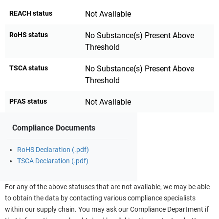
REACH status
Not Available
RoHS status
No Substance(s) Present Above
Threshold
TSCA status
No Substance(s) Present Above
Threshold
PFAS status
Not Available
Compliance Documents
RoHS Declaration (.pdf)
TSCA Declaration (.pdf)
For any of the above statuses that are not available, we may be able
to obtain the data by contacting various compliance specialists
within our supply chain. You may ask our Compliance Department if