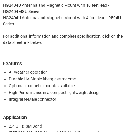
HG2404U Antenna and Magnetic Mount with 10 feet lead -
HG2404MGU Series
HG2404U Antenna and Magnetic Mount with 4 foot lead - RE04U
Series
For additional information and complete specification, click on the
data sheet link below.
Features
All weather operation
Durable UV-Stable fiberglass radome
Optional magnetic mounts available
High Performance in a compact lightweight design
Integral N-Male connector
Application
2.4 GHz ISM Band