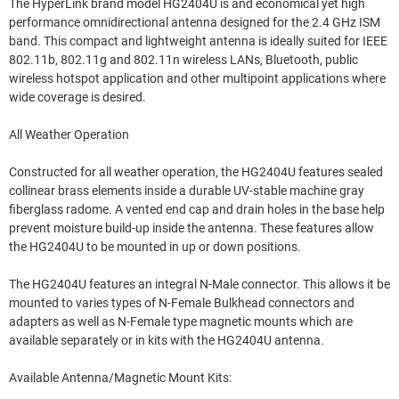
The HyperLink brand model HG2404U is and economical yet high
performance omnidirectional antenna designed for the 2.4 GHz ISM
band. This compact and lightweight antenna is ideally suited for IEEE
802.11b, 802.11g and 802.11n wireless LANs, Bluetooth, public
wireless hotspot application and other multipoint applications where
wide coverage is desired.
All Weather Operation
Constructed for all weather operation, the HG2404U features sealed
collinear brass elements inside a durable UV-stable machine gray
fiberglass radome. A vented end cap and drain holes in the base help
prevent moisture build-up inside the antenna. These features allow
the HG2404U to be mounted in up or down positions.
The HG2404U features an integral N-Male connector. This allows it be
mounted to varies types of N-Female Bulkhead connectors and
adapters as well as N-Female type magnetic mounts which are
available separately or in kits with the HG2404U antenna.
Available Antenna/Magnetic Mount Kits: