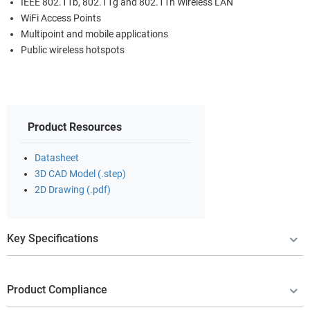
IEEE 802.11b, 802.11g and 802.11n Wireless LAN
WiFi Access Points
Multipoint and mobile applications
Public wireless hotspots
Product Resources
Datasheet
3D CAD Model (.step)
2D Drawing (.pdf)
Key Specifications
Product Compliance