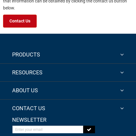
that information can be obtained by clicking the contact us button
below.
Contact Us
PRODUCTS
RESOURCES
ABOUT US
CONTACT US
NEWSLETTER
Enter your email