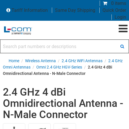
0 items
Tariff Information
Same Day Shipping
Quick Order
Login
Search part numbers or descriptions
Home
/
Wireless Antenna
/
2.4 GHz WiFi Antennas
/
2.4 GHz
Omni Antennas
/
Omni 2.4 GHz HGV-Series
/
2.4 GHz 4 dBi
Omnidirectional Antenna - N-Male Connector
2.4 GHz 4 dBi
Omnidirectional Antenna -
N-Male Connector