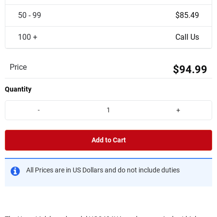
50 - 99
$85.49
100 +
Call Us
Price
$94.99
Quantity
-
+
Add to Cart
All Prices are in US Dollars and do not include duties