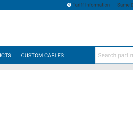
Tariff Information
Same D
Search part numbers
UCTS
CUSTOM CABLES
s