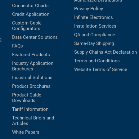
Authorized Distributors
Connector Charts
Privacy Policy
Credit Application
Infinite Electronics
Custom Cable
Installation Services
Configurators
QA and Compliance
Data Center Solutions
B
Same-Day Shipping
FAQs
Supply Chains Act Declaration
Featured Products
Terms and Conditions
Industry Application
Brochures
Website Terms of Service
Industrial Solutions
Product Brochures
Product Guide
Downloads
Tariff Information
Technical Briefs and
Articles
White Papers