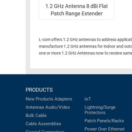
RACKS
INDUSTRIAL
1.2 GHz Antenna 8 dBi Flat
CABINETS
BULK
Patch Range Extender
AND
CABLE
PATHWAYS
MILITARY
PATCH
AEROSPACE
L-com offers 1.2 GHz antennas to address applicatio
PANELS
manufacture 1.2 GHz antennas for indoor and outd
AND
WEATHERPROOF
one or more 1.2 GHz Antennas now to receive same
RACKS
ENCLOSURE
LIGHTNING/SURGE
USB
PROTECTORS
RUGGED
CABLE
INDUSTRIAL
PRODUCTS
ROUTING
HARSH
New Products
Adapters
IoT
AND
ENVIRONMENT
MANAGEMENT
Antennas
Audio/Video
Lightning/Surge
Protectors
POWER
Bulk Cable
SENSORS
Patch Panels/Racks
OVER
Cable Assemblies
ETHERNET
Power Over Ethernet
TOOLS