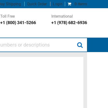
ay Shipping
Quick Order
Login
0 items
Toll Free
International
+1 (800) 341-5266
+1 (978) 682-6936
 or descriptions