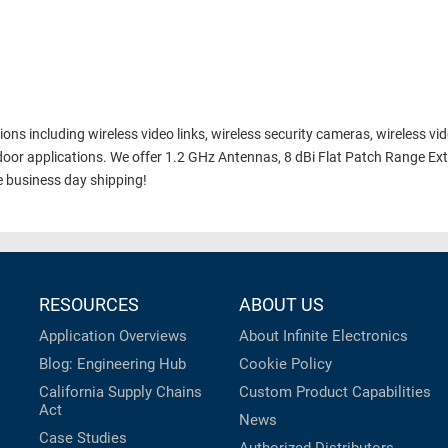
ns including wireless video links, wireless security cameras, wireless vi
oor applications. We offer 1.2 GHz Antennas, 8 dBi Flat Patch Range E
 business day shipping!
RESOURCES
ABOUT US
Application Overviews
About Infinite Electronics
Blog: Engineering Hub
Cookie Policy
California Supply Chains
Custom Product Capabilities
Act
News
Case Studies