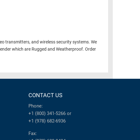
deo transmitters, and wireless security systems. We
xtender which are Rugged and Weatherproof. Order
CONTACT US
Phone:
+1 (800) 341-5266
or
+1 (978) 682-6936
Fax: