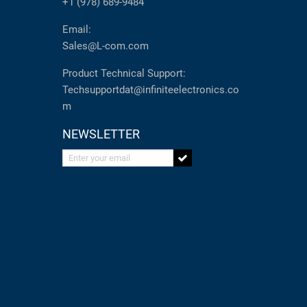
+1 (978) 689-9484
Email:
Sales@L-com.com
Product Technical Support:
Techsupportdat@infiniteelectronics.co
m
NEWSLETTER
Enter your email