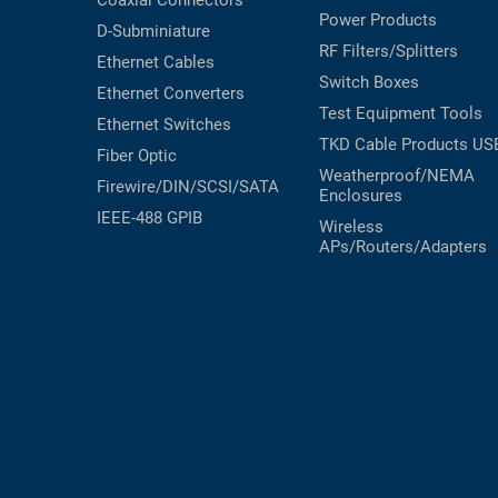
Coaxial
Connectors
Power Products
RACKS
D-Subminiature
TEST
RF Filters/Splitters
CABINETS
Ethernet Cables
EQUIPMENT
Switch Boxes
AND
Ethernet Converters
PATHWAYS
LABEL
Test Equipment
Tools
Ethernet Switches
PRINTERS
TKD Cable Products
US
WIRELESS
Fiber Optic
Weatherproof/NEMA
Firewire/DIN/SCSI/SATA
Enclosures
FIREWIRE/DIN/SCSI/SATA
IEEE-488 GPIB
Wireless
IEEE-
APs/Routers/Adapters
488
GPIB
POWER
PRODUCTS
IOT