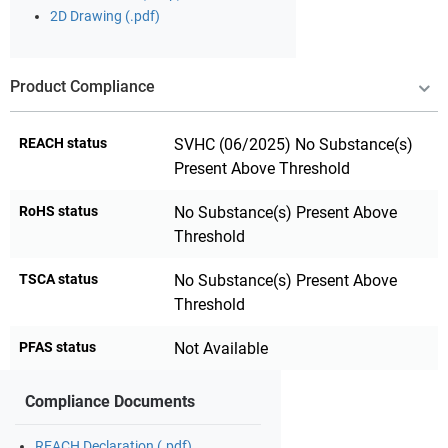
2D Drawing (.pdf)
Product Compliance
REACH status
SVHC (06/2025) No Substance(s)
Present Above Threshold
RoHS status
No Substance(s) Present Above
Threshold
TSCA status
No Substance(s) Present Above
Threshold
PFAS status
Not Available
Compliance Documents
REACH Declaration (.pdf)