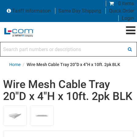
0 items
Tariff Information
Same Day Shipping
Quick Order
Login
Search part numbers or descriptions
Home
/
Wire Mesh Cable Tray 20"D x 4"H x 10ft. 2pk BLK
Wire Mesh Cable Tray
20"D x 4"H x 10ft. 2pk BLK