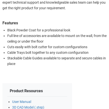
expert technical support and knowledgeable sales team can help you
get the right product for your requirement.
Features
Black Powder Coat for a professional look
Full line of accessories are available to mount on the wall, from the
ceiling or under the floor
Cuts easily with bolt cutter for custom configurations
Cable Trays bolt together to any custom configuration
Stackable Cable Guides available to separate and secure cables in
place
Product Resources
User Manual
3D CAD Model (.step)