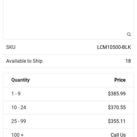
SKU
LCM10500-BLK
Available to Ship
18
Quantity
Price
1 - 9
$385.99
10 - 24
$370.55
25 - 99
$355.11
100 +
Call Us