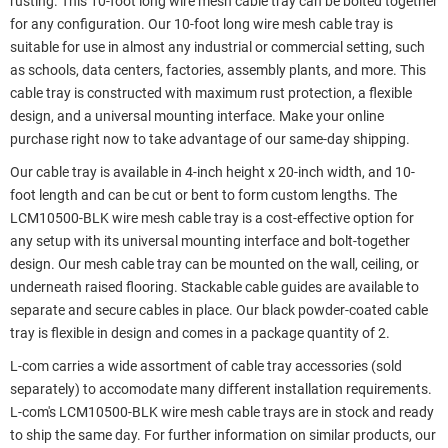
rusting. This 10-foot long wire mesh cable tray can be bolted together
for any configuration. Our 10-foot long wire mesh cable tray is
suitable for use in almost any industrial or commercial setting, such
as schools, data centers, factories, assembly plants, and more. This
cable tray is constructed with maximum rust protection, a flexible
design, and a universal mounting interface. Make your online
purchase right now to take advantage of our same-day shipping.
Our cable tray is available in 4-inch height x 20-inch width, and 10-
foot length and can be cut or bent to form custom lengths. The
LCM10500-BLK wire mesh cable tray is a cost-effective option for
any setup with its universal mounting interface and bolt-together
design. Our mesh cable tray can be mounted on the wall, ceiling, or
underneath raised flooring. Stackable cable guides are available to
separate and secure cables in place. Our black powder-coated cable
tray is flexible in design and comes in a package quantity of 2.
L-com carries a wide assortment of cable tray accessories (sold
separately) to accomodate many different installation requirements.
L-com's LCM10500-BLK wire mesh cable trays are in stock and ready
to ship the same day. For further information on similar products, our