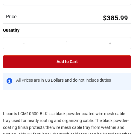
Price
$385.99
Quantity
-
+
Add to Cart
All Prices are in US Dollars and do not include duties
L-com’s LCM10500-BLK is a black powder-coated wire mesh cable
tray used for neatly routing and organizing cable. The black powder-
coating finish protects the wire mesh cable tray from weather and