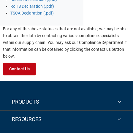
RoHS Declaration (.pdf)
TSCA Declaration (.pdf)
For any of the above statuses that are not available, we may be able
to obtain the data by contacting various compliance specialists
within our supply chain. You may ask our Compliance Department if
that information can be obtained by clicking the contact us button
below.
Contact Us
PRODUCTS
RESOURCES