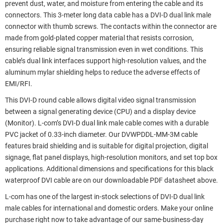
prevent dust, water, and moisture from entering the cable and its
connectors. This 3-meter long data cable has a DVI-D dual link male
connector with thumb screws. The contacts within the connector are
made from gold-plated copper material that resists corrosion,
ensuring reliable signal transmission even in wet conditions. This
cable’s dual link interfaces support high-resolution values, and the
aluminum mylar shielding helps to reduce the adverse effects of
EMI/RFI.
This DVI-D round cable allows digital video signal transmission
between a signal generating device (CPU) and a display device
(Monitor). L-com’s DVI-D dual link male cable comes with a durable
PVC jacket of 0.33-inch diameter. Our DVWPDDL-MM-3M cable
features braid shielding and is suitable for digital projection, digital
signage, flat panel displays, high-resolution monitors, and set top box
applications. Additional dimensions and specifications for this black
waterproof DVI cable are on our downloadable PDF datasheet above.
L-com has one of the largest in-stock selections of DVI-D dual link
male cables for international and domestic orders. Make your online
purchase right now to take advantage of our same-business-day