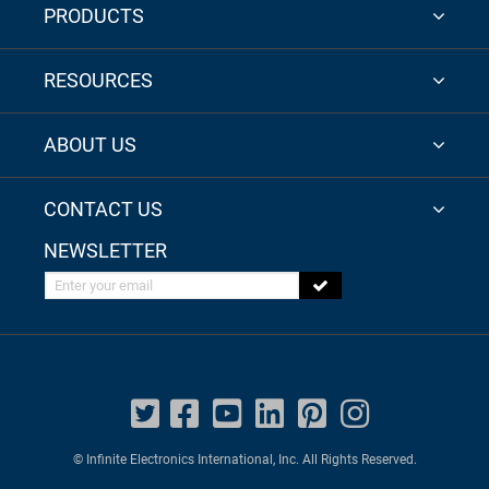
PRODUCTS
RESOURCES
ABOUT US
CONTACT US
NEWSLETTER
Enter your email
© Infinite Electronics International, Inc. All Rights Reserved.