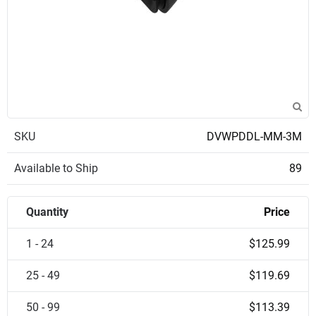
SKU
DVWPDDL-MM-3M
Available to Ship
89
Quantity
Price
1 - 24
$125.99
25 - 49
$119.69
50 - 99
$113.39