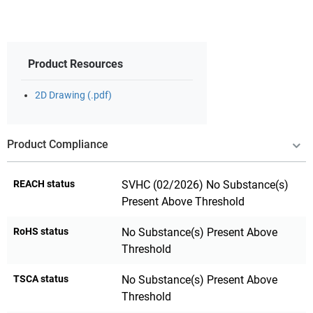
Product Resources
2D Drawing (.pdf)
Product Compliance
REACH status
SVHC (02/2026) No Substance(s)
Present Above Threshold
RoHS status
No Substance(s) Present Above
Threshold
TSCA status
No Substance(s) Present Above
Threshold