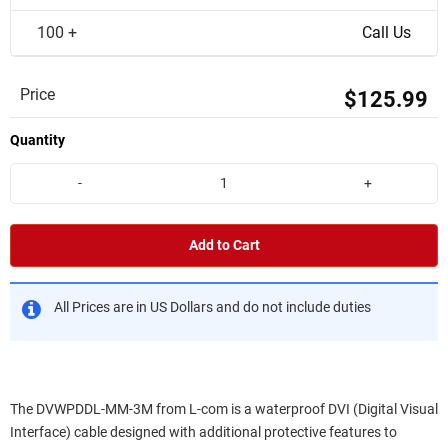
100 +
Call Us
Price
$125.99
Quantity
-
+
Add to Cart
All Prices are in US Dollars and do not include duties
The DVWPDDL-MM-3M from L-com is a waterproof DVI (Digital Visual
Interface) cable designed with additional protective features to