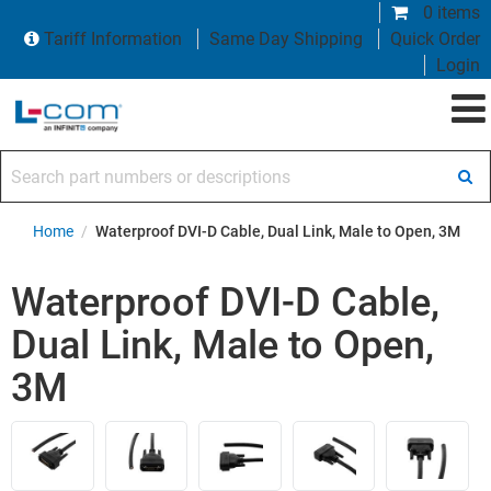
0 items
Tariff Information
Same Day Shipping
Quick Order
Login
Search part numbers or descriptions
Home
/
Waterproof DVI-D Cable, Dual Link, Male to Open, 3M
Waterproof DVI-D Cable,
Dual Link, Male to Open,
3M