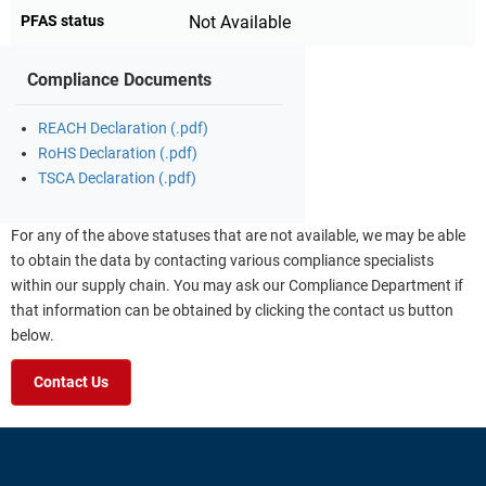
PFAS status
Not Available
Compliance Documents
REACH Declaration (.pdf)
RoHS Declaration (.pdf)
TSCA Declaration (.pdf)
For any of the above statuses that are not available, we may be able
to obtain the data by contacting various compliance specialists
within our supply chain. You may ask our Compliance Department if
that information can be obtained by clicking the contact us button
below.
Contact Us