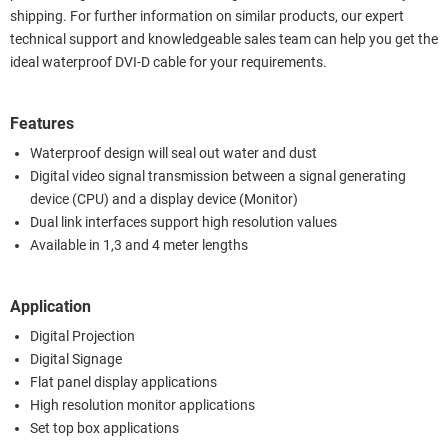
shipping. For further information on similar products, our expert
technical support and knowledgeable sales team can help you get the
ideal waterproof DVI-D cable for your requirements.
Features
Waterproof design will seal out water and dust
Digital video signal transmission between a signal generating
device (CPU) and a display device (Monitor)
Dual link interfaces support high resolution values
Available in 1,3 and 4 meter lengths
Application
Digital Projection
Digital Signage
Flat panel display applications
High resolution monitor applications
Set top box applications