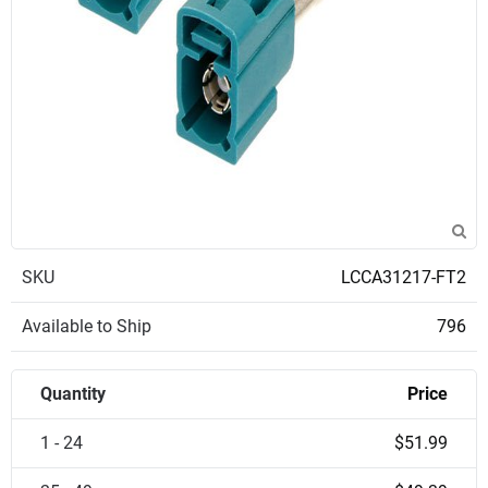
SKU
LCCA31217-FT2
Available to Ship
796
Quantity
Price
1 - 24
$51.99