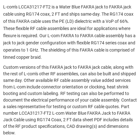
L-com's LCCA31217-FT2 is a Water Blue FAKRA jack to FAKRA jack
cable using RG174 coax, 2 FT and ships same-day. The RG174 coax
of this FAKRA cable uses the PE (LD) dielectric with a VoP of 66%.
These flexible RF cable assemblies are ideal for applications where
flexure is required. Our L-com FAKRA to FAKRA cable assembly has a
jack to jack gender configuration with flexible RG174 series coax and
operates to 1 GHz. The shielding of this FAKRA cable is comprised of
tinned copper braid.
Custom versions of this FAKRA jack to FAKRA jack cable, along with
the rest of L-com's other RF assemblies, can also be built and shipped
same day. Other available RF cable assembly value added services
from L-com include connector orientation or clocking, heat shrink
booting and custom labeling. RF testing can also be performed to
document the electrical performance of your cable assembly. Contact
a sales representative for testing or custom RF cable quotes. Part
number LCCA31217-FT2 L-com Water Blue FAKRA Jack to FAKRA
Jack Cable using RG174 Coax, 2 FT data sheet PDF includes details
of the RF product specifications, CAD drawing(s) and dimensions
below.