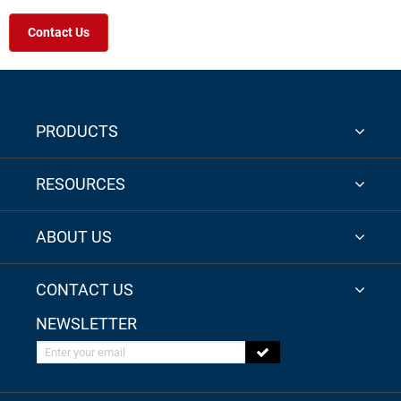
Contact Us
PRODUCTS
RESOURCES
ABOUT US
CONTACT US
NEWSLETTER
Enter your email