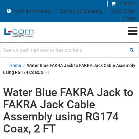
0 items
Tariff Information
Same Day Shipping
Quick Order
Login
Search part numbers or descriptions
Home
/
Water Blue FAKRA Jack to FAKRA Jack Cable Assembly
using RG174 Coax, 2 FT
Water Blue FAKRA Jack to
FAKRA Jack Cable
Assembly using RG174
Coax, 2 FT