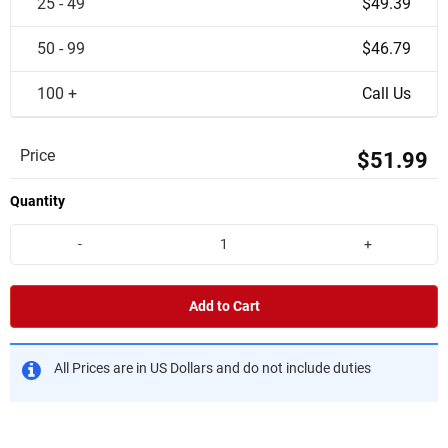
25 - 49
$49.39
50 - 99
$46.79
100 +
Call Us
Price
$51.99
Quantity
-
+
Add to Cart
All Prices are in US Dollars and do not include duties