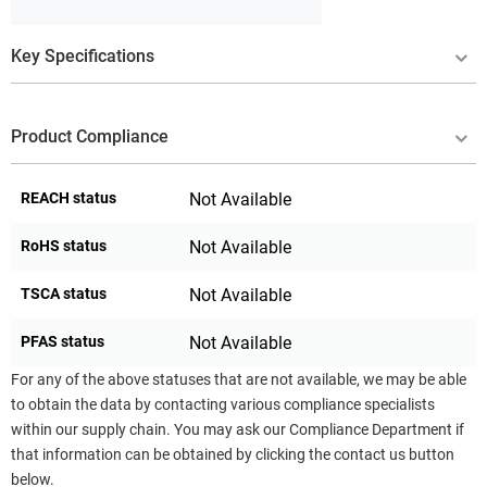
Key Specifications
Product Compliance
REACH status
Not Available
RoHS status
Not Available
TSCA status
Not Available
PFAS status
Not Available
For any of the above statuses that are not available, we may be able
to obtain the data by contacting various compliance specialists
within our supply chain. You may ask our Compliance Department if
that information can be obtained by clicking the contact us button
below.