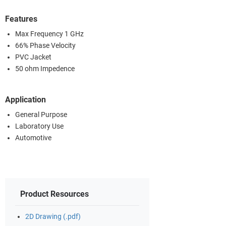
Features
Max Frequency 1 GHz
66% Phase Velocity
PVC Jacket
50 ohm Impedence
Application
General Purpose
Laboratory Use
Automotive
Product Resources
2D Drawing (.pdf)