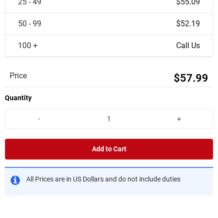
25 - 49
$55.09
50 - 99
$52.19
100 +
Call Us
Price
$57.99
Quantity
-
+
Add to Cart
All Prices are in US Dollars and do not include duties