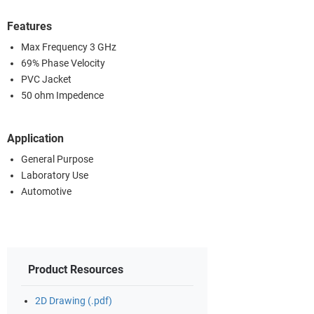
Features
Max Frequency 3 GHz
69% Phase Velocity
PVC Jacket
50 ohm Impedence
Application
General Purpose
Laboratory Use
Automotive
Product Resources
2D Drawing (.pdf)