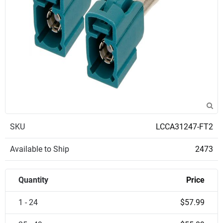
SKU
LCCA31247-FT2
Available to Ship
2473
Quantity
Price
1 - 24
$57.99