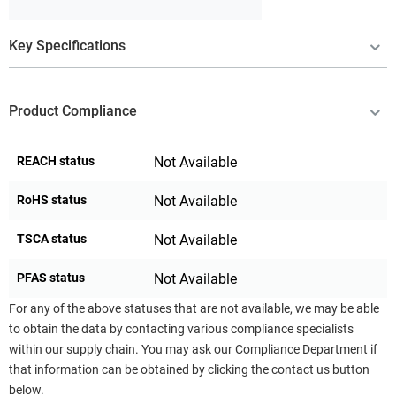
Key Specifications
Product Compliance
REACH status
Not Available
RoHS status
Not Available
TSCA status
Not Available
PFAS status
Not Available
For any of the above statuses that are not available, we may be able
to obtain the data by contacting various compliance specialists
within our supply chain. You may ask our Compliance Department if
that information can be obtained by clicking the contact us button
below.