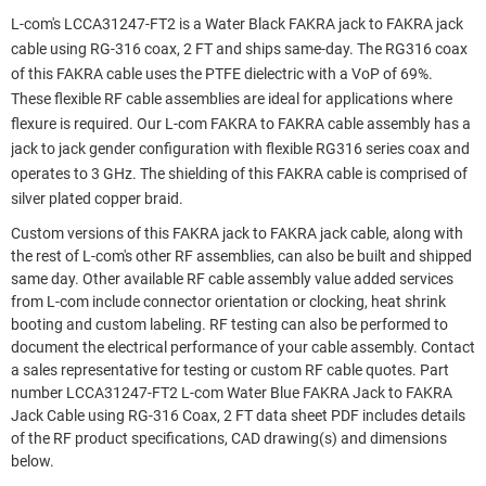
L-com's LCCA31247-FT2 is a Water Black FAKRA jack to FAKRA jack
cable using RG-316 coax, 2 FT and ships same-day. The RG316 coax
of this FAKRA cable uses the PTFE dielectric with a VoP of 69%.
These flexible RF cable assemblies are ideal for applications where
flexure is required. Our L-com FAKRA to FAKRA cable assembly has a
jack to jack gender configuration with flexible RG316 series coax and
operates to 3 GHz. The shielding of this FAKRA cable is comprised of
silver plated copper braid.
Custom versions of this FAKRA jack to FAKRA jack cable, along with
the rest of L-com's other RF assemblies, can also be built and shipped
same day. Other available RF cable assembly value added services
from L-com include connector orientation or clocking, heat shrink
booting and custom labeling. RF testing can also be performed to
document the electrical performance of your cable assembly. Contact
a sales representative for testing or custom RF cable quotes. Part
number LCCA31247-FT2 L-com Water Blue FAKRA Jack to FAKRA
Jack Cable using RG-316 Coax, 2 FT data sheet PDF includes details
of the RF product specifications, CAD drawing(s) and dimensions
below.