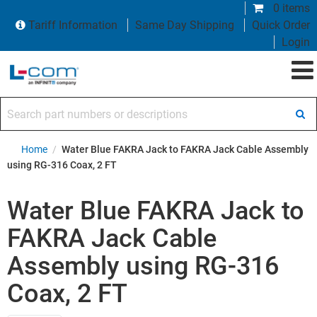
0 items
Tariff Information
Same Day Shipping
Quick Order
Login
Search part numbers or descriptions
Home
/
Water Blue FAKRA Jack to FAKRA Jack Cable Assembly
using RG-316 Coax, 2 FT
Water Blue FAKRA Jack to
FAKRA Jack Cable
Assembly using RG-316
Coax, 2 FT