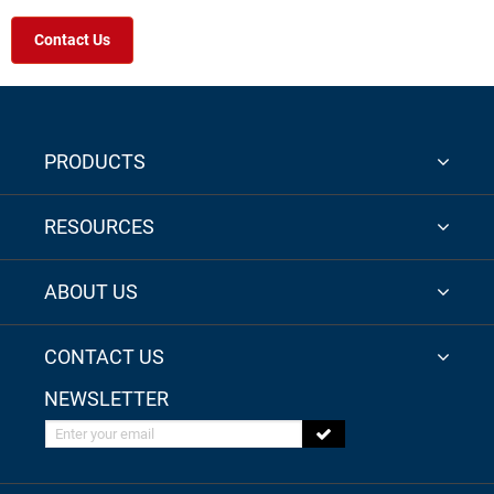
Contact Us
PRODUCTS
RESOURCES
ABOUT US
CONTACT US
NEWSLETTER
Enter your email