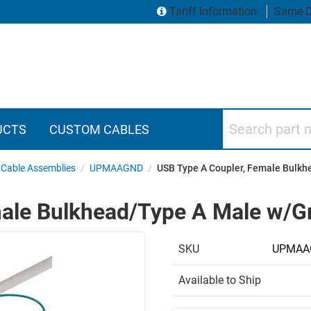
Tariff Information
Same D
Search part numbers
UCTS
CUSTOM CABLES
Cable Assemblies
/
UPMAAGND
/
USB Type A Coupler, Female Bulkh
ale Bulkhead/Type A Male w/G
SKU
UPMAA
Available to Ship