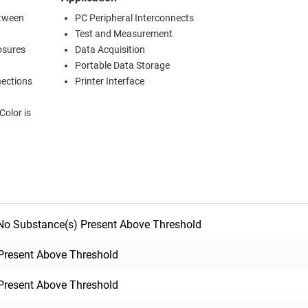
etween
PC Peripheral Interconnects
Test and Measurement
osures
Data Acquisition
Portable Data Storage
nections
Printer Interface
o Substance(s) Present Above Threshold
Present Above Threshold
Present Above Threshold