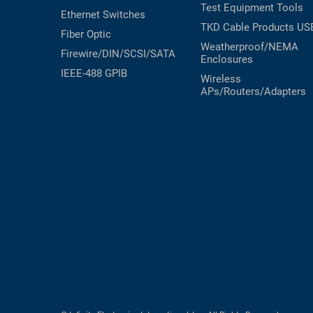
Test Equipment
Tools
Ethernet Switches
TKD Cable Products
US
Fiber Optic
Weatherproof/NEMA
Firewire/DIN/SCSI/SATA
Enclosures
IEEE-488 GPIB
Wireless
APs/Routers/Adapters