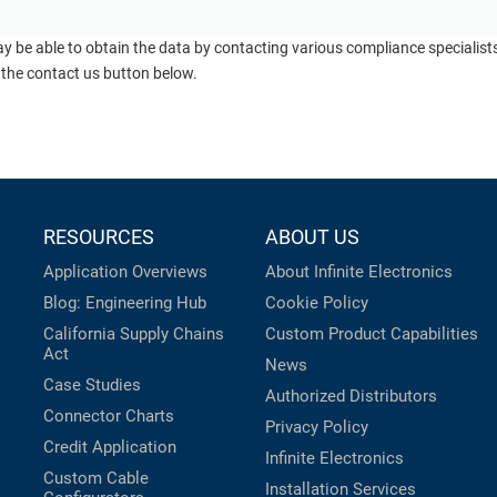
ay be able to obtain the data by contacting various compliance specialis
 the contact us button below.
RESOURCES
ABOUT US
Application Overviews
About Infinite Electronics
Blog: Engineering Hub
Cookie Policy
California Supply Chains
Custom Product Capabilities
Act
News
Case Studies
Authorized Distributors
Connector Charts
Privacy Policy
Credit Application
Infinite Electronics
Custom Cable
Installation Services