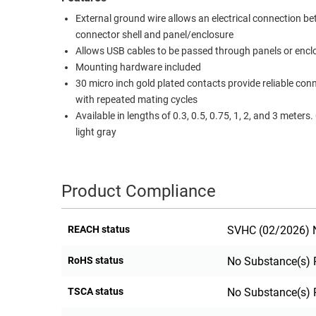
RACKS
External ground wire allows an electrical connection b
TEST
connector shell and panel/enclosure
CABINETS
EQUIPMENT
Allows USB cables to be passed through panels or encl
AND
Mounting hardware included
PATHWAYS
LABEL
30 micro inch gold plated contacts provide reliable con
PRINTERS
WIRELESS
with repeated mating cycles
Available in lengths of 0.3, 0.5, 0.75, 1, 2, and 3 meters. Color is
FIREWIRE/DIN/SCSI/SATA
light gray
IEEE-
488
Product Compliance
GPIB
POWER
REACH status
SVHC (02/2026) N
PRODUCTS
RoHS status
No Substance(s) 
IOT
TSCA status
No Substance(s) 