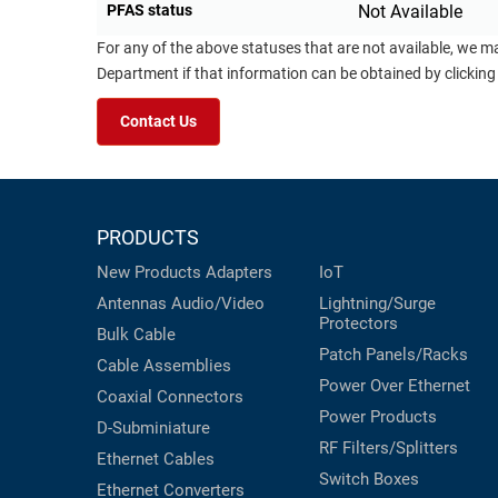
PFAS status
Not Available
For any of the above statuses that are not available, we m
Department if that information can be obtained by clicking
Contact Us
PRODUCTS
New Products
Adapters
IoT
Antennas
Audio/Video
Lightning/Surge
Protectors
Bulk Cable
Patch Panels/Racks
Cable Assemblies
Power Over Ethernet
Coaxial
Connectors
Power Products
D-Subminiature
RF Filters/Splitters
Ethernet Cables
Switch Boxes
Ethernet Converters