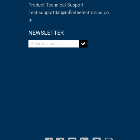
Product Technical Support:
Techsupportdat@infiniteelectronics.co
m
NEWSLETTER
Enter your email