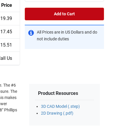
Price
Add to Cart
$19.39
$17.45
All Prices are in US Dollars and do
not include duties
$15.51
all Us
#6
e. The
Product Resources
3D CAD Model (.step)
2D Drawing (.pdf)