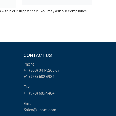
ts within our supply chain. You may ask our Compliance
CONTACT US
Phone:
+1 (800) 341-5266
or
+1 (978) 682-6936
Fax:
+1 (978) 689-9484
Email:
Sales@L-com.com