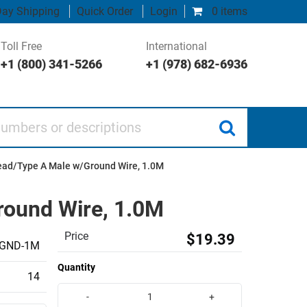
ay Shipping
Quick Order
Login
0 items
Toll Free
International
+1 (800) 341-5266
+1 (978) 682-6936
 or descriptions
ead/Type A Male w/Ground Wire, 1.0M
round Wire, 1.0M
Price
$19.39
GND-1M
Quantity
14
-
+