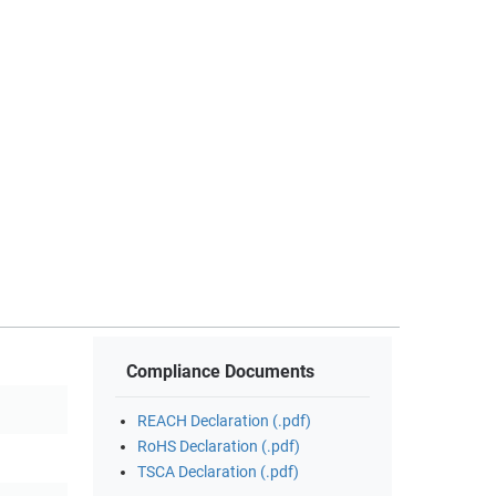
Compliance Documents
REACH Declaration (.pdf)
RoHS Declaration (.pdf)
TSCA Declaration (.pdf)