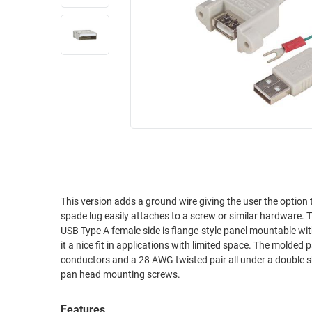
RACKS
INDUSTRIAL
CABINETS
BULK
AND
CABLE
PATHWAYS
MILITARY
PATCH
AEROSPACE
PANELS
AND
WEATHERPROOF
RACKS
ENCLOSURE
LIGHTNING/SURGE
USB
PROTECTORS
RUGGED
This version adds a ground wire giving the user the option to 
CABLE
INDUSTRIAL
spade lug easily attaches to a screw or similar hardware. Th
ROUTING
HARSH
USB Type A female side is flange-style panel mountable with an
AND
ENVIRONMENT
it a nice fit in applications with limited space. The molded panel mountable USB construction is rugged and robust, using 20 AWG power
MANAGEMENT
conductors and a 28 AWG twisted pair all under a double shield for maximum EMI resista
POWER
pan head mounting screws.
SENSORS
OVER
ETHERNET
TOOLS
Features