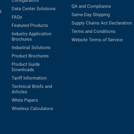
Configurators
QA and Compliance
Data Center Solutions
B
Same-Day Shipping
FAQs
Supply Chains Act Declaration
Featured Products
Terms and Conditions
Industry Application
Brochures
Website Terms of Service
Industrial Solutions
Product Brochures
Product Guide
Downloads
Tariff Information
Technical Briefs and
Articles
White Papers
Wireless Calculators