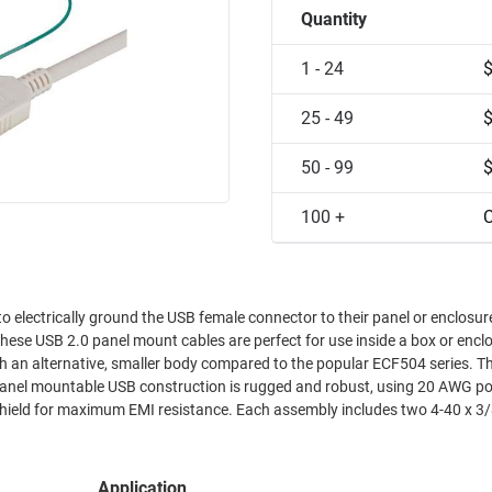
Quantity
1 - 24
25 - 49
50 - 99
100 +
C
electrically ground the USB female connector to their panel or enclosure. The 
ese USB 2.0 panel mount cables are perfect for use inside a box or enclosur
 alternative, smaller body compared to the popular ECF504 series. This makes
nce. Each assembly includes two 4-40 x 3/8" Phillips
Application