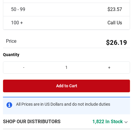
50 - 99
$23.57
100 +
Call Us
Price
$26.19
Quantity
-
+
Add to Cart
All Prices are in US Dollars and do not include duties
SHOP OUR DISTRIBUTORS
1,822 In Stock