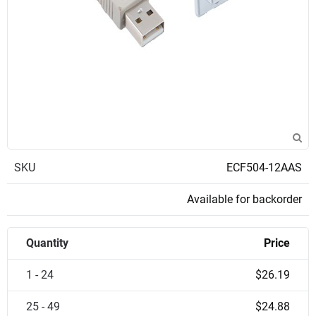
SKU
ECF504-12AAS
Available for backorder
Quantity
Price
1 - 24
$26.19
25 - 49
$24.88