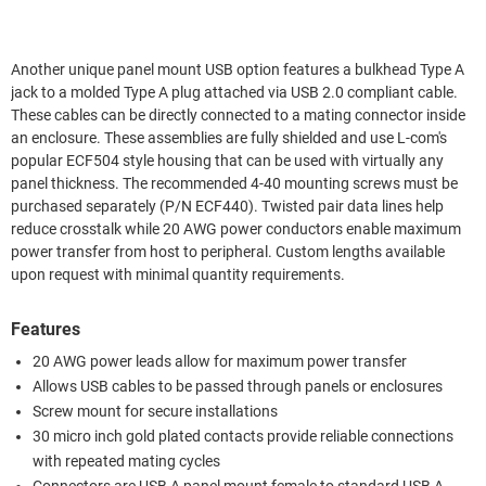
Another unique panel mount USB option features a bulkhead Type A
jack to a molded Type A plug attached via USB 2.0 compliant cable.
These cables can be directly connected to a mating connector inside
an enclosure. These assemblies are fully shielded and use L-com's
popular ECF504 style housing that can be used with virtually any
panel thickness. The recommended 4-40 mounting screws must be
purchased separately (P/N ECF440). Twisted pair data lines help
reduce crosstalk while 20 AWG power conductors enable maximum
power transfer from host to peripheral. Custom lengths available
upon request with minimal quantity requirements.
Features
20 AWG power leads allow for maximum power transfer
Allows USB cables to be passed through panels or enclosures
Screw mount for secure installations
30 micro inch gold plated contacts provide reliable connections
with repeated mating cycles