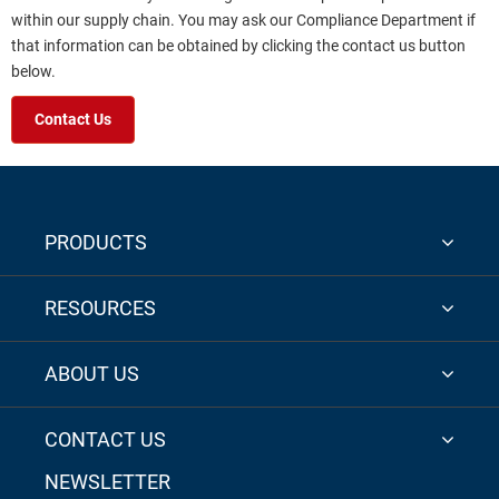
within our supply chain. You may ask our Compliance Department if
that information can be obtained by clicking the contact us button
below.
Contact Us
PRODUCTS
RESOURCES
ABOUT US
CONTACT US
NEWSLETTER