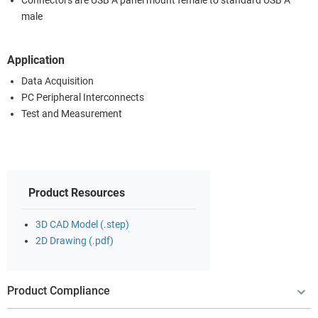
Connectors are USB A panel mount female to standard USB A
male
Application
Data Acquisition
PC Peripheral Interconnects
Test and Measurement
Product Resources
3D CAD Model (.step)
2D Drawing (.pdf)
Product Compliance