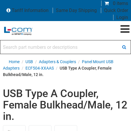
0 items
Tariff Information
Same Day Shipping
Quick Order
Login
Search part numbers or descriptions
Home
/
USB
/
Adapters & Couplers
/
Panel Mount USB
Adapters
/
ECF504-XXAAS
/
USB Type A Coupler, Female
Bulkhead/Male, 12 in.
USB Type A Coupler,
Female Bulkhead/Male, 12
in.