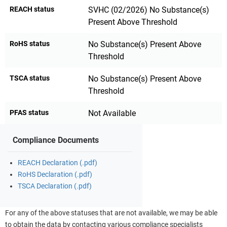
REACH status
SVHC (02/2026) No Substance(s)
Present Above Threshold
RoHS status
No Substance(s) Present Above
Threshold
TSCA status
No Substance(s) Present Above
Threshold
PFAS status
Not Available
Compliance Documents
REACH Declaration (.pdf)
RoHS Declaration (.pdf)
TSCA Declaration (.pdf)
For any of the above statuses that are not available, we may be able
to obtain the data by contacting various compliance specialists