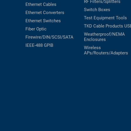
RF Filters/Splitters
Ethernet Cables
Switch Boxes
Ethernet Converters
Test Equipment
Tools
Ethernet Switches
TKD Cable Products
US
Fiber Optic
Weatherproof/NEMA
Firewire/DIN/SCSI/SATA
Enclosures
IEEE-488 GPIB
Wireless
APs/Routers/Adapters