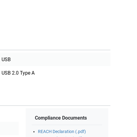
USB
USB 2.0 Type A
Compliance Documents
REACH Declaration (.pdf)