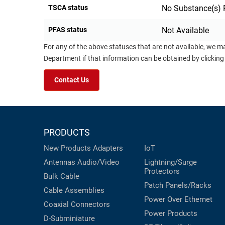
TSCA status
No Substance(s) 
PFAS status
Not Available
For any of the above statuses that are not available, we m
Department if that information can be obtained by clicking
Contact Us
PRODUCTS
New Products
Adapters
IoT
Antennas
Audio/Video
Lightning/Surge
Protectors
Bulk Cable
Patch Panels/Racks
Cable Assemblies
Power Over Ethernet
Coaxial
Connectors
Power Products
D-Subminiature