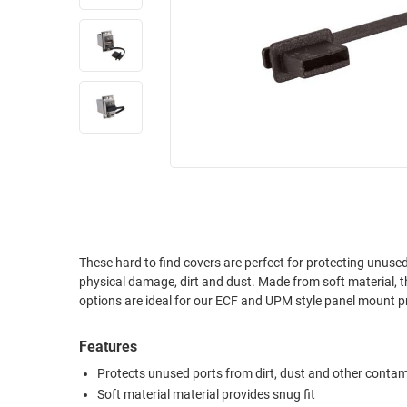
RACKS
INDUSTRIAL
CABINETS
BULK
AND
CABLE
PATHWAYS
MILITARY
PATCH
AEROSPACE
PANELS
AND
WEATHERPROOF
RACKS
ENCLOSURE
LIGHTNING/SURGE
USB
PROTECTORS
RUGGED
These hard to find covers are perfect for protecting unus
CABLE
INDUSTRIAL
physical damage, dirt and dust. Made from soft material, these covers attach easily and stay in place with a snug friction fit. New lanyard
ROUTING
HARSH
options are ideal for our ECF and UPM style panel mount pr
AND
ENVIRONMENT
MANAGEMENT
Features
POWER
SENSORS
OVER
Protects unused ports from dirt, dust and other conta
ETHERNET
Soft material material provides snug fit
TOOLS