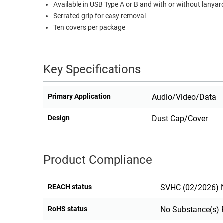
Available in USB Type A or B and with or without lanyar
RACKS
Serrated grip for easy removal
TEST
CABINETS
Ten covers per package
EQUIPMENT
AND
PATHWAYS
LABEL
PRINTERS
Key Specifications
WIRELESS
FIREWIRE/DIN/SCSI/SATA
Primary Application
Audio/Video/Data
IEEE-
Design
Dust Cap/Cover
488
GPIB
POWER
Product Compliance
PRODUCTS
IOT
REACH status
SVHC (02/2026) N
RoHS status
No Substance(s) 