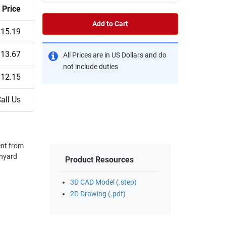
Price
Add to Cart
$15.19
$13.67
All Prices are in US Dollars and do
not include duties
$12.15
all Us
ent from
Product Resources
3D CAD Model (.step)
2D Drawing (.pdf)