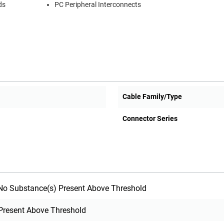
ds
PC Peripheral Interconnects
Cable Family/Type
Connector Series
o Substance(s) Present Above Threshold
Present Above Threshold