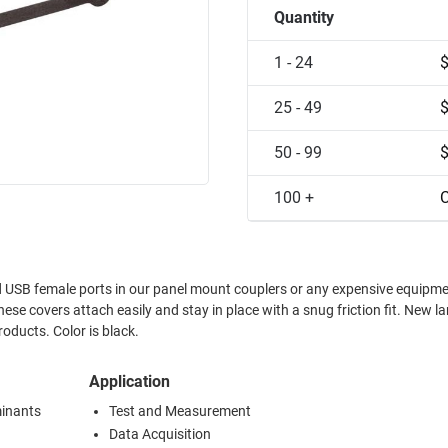
Quantity
1 - 24
25 - 49
50 - 99
100 +
C
ed USB female ports in our panel mount couplers or any expensive equipm
oducts. Color is black.
Application
minants
Test and Measurement
Data Acquisition