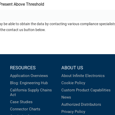
Present Above Threshold
ay be able to obtain the data by contacting various compliance specialis
 the contact us button below.
RESOURCES
ABOUT US
Application Overviews
About Infinite Electronics
Blog: Engineering Hub
Cookie Policy
California Supply Chains
Custom Product Capabilities
Act
News
Case Studies
Authorized Distributors
Connector Charts
Privacy Policy