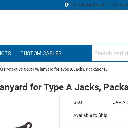
Tariff Information
Same D
Search part numbers
UCTS
CUSTOM CABLES
B Protective Cover w/lanyard for Type A Jacks, Package/10
lanyard for Type A Jacks, Pack
SKU
CAP-A-
Available to Ship