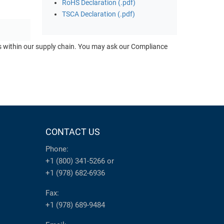
RoHS Declaration (.pdf)
TSCA Declaration (.pdf)
ts within our supply chain. You may ask our Compliance
CONTACT US
Phone:
+1 (800) 341-5266
or
+1 (978) 682-6936
Fax:
+1 (978) 689-9484