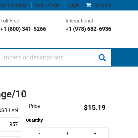
ay Shipping
Quick Order
Login
0 items
Toll Free
International
+1 (800) 341-5266
+1 (978) 682-6936
 or descriptions
age/10
Price
$15.19
USB-LAN
Quantity
957
-
+