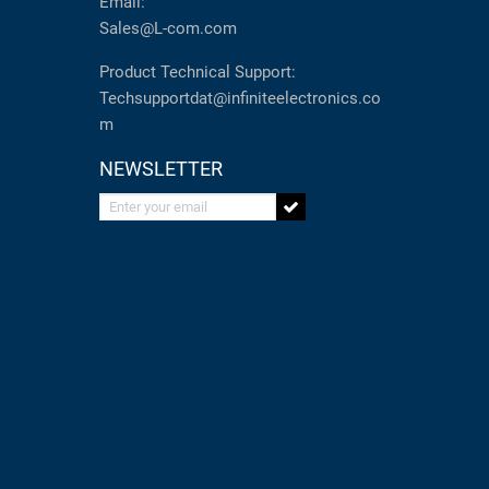
Email:
Sales@L-com.com
Product Technical Support:
Techsupportdat@infiniteelectronics.co
m
NEWSLETTER
Enter your email