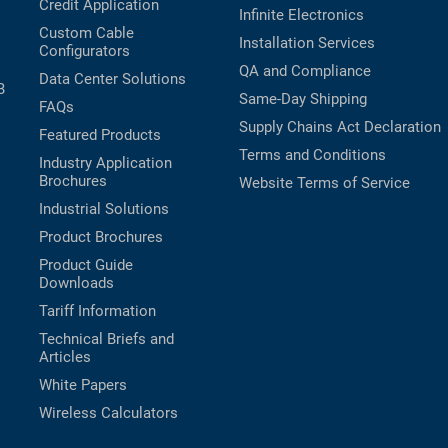
Credit Application
Infinite Electronics
Custom Cable
Installation Services
Configurators
QA and Compliance
Data Center Solutions
B
Same-Day Shipping
FAQs
Supply Chains Act Declaration
Featured Products
Terms and Conditions
Industry Application
Brochures
Website Terms of Service
Industrial Solutions
Product Brochures
Product Guide
Downloads
Tariff Information
Technical Briefs and
Articles
White Papers
Wireless Calculators