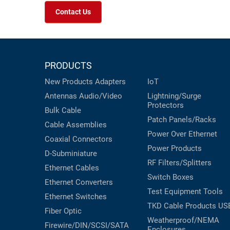
Contact Us
PRODUCTS
New Products
Adapters
IoT
Antennas
Audio/Video
Lightning/Surge
Protectors
Bulk Cable
Patch Panels/Racks
Cable Assemblies
Power Over Ethernet
Coaxial
Connectors
Power Products
D-Subminiature
RF Filters/Splitters
Ethernet Cables
Switch Boxes
Ethernet Converters
Test Equipment
Tools
Ethernet Switches
TKD Cable Products
US
Fiber Optic
Weatherproof/NEMA
Firewire/DIN/SCSI/SATA
Enclosures