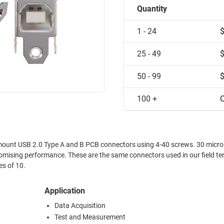
Quantity
1 - 24
25 - 49
50 - 99
100 +
C
SB 2.0 Type A and B PCB connectors using 4-40 screws. 30 microinch gold
nectors used in our field termination
ackages of 10.
Application
Data Acquisition
Test and Measurement