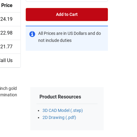
Price
Add to Cart
$24.19
$22.98
All Prices are in US Dollars and do
not include duties
$21.77
all Us
Product Resources
3D CAD Model (.step)
2D Drawing (.pdf)