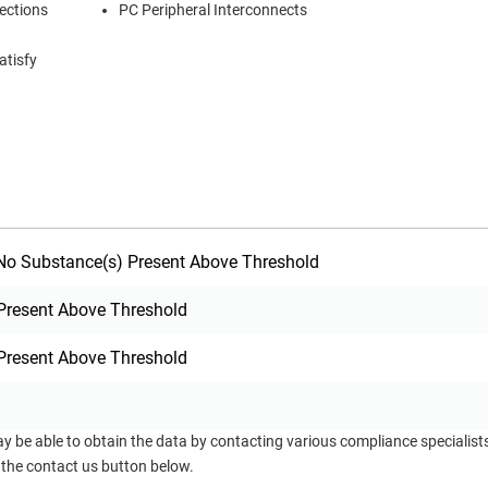
nections
PC Peripheral Interconnects
atisfy
o Substance(s) Present Above Threshold
Present Above Threshold
Present Above Threshold
ay be able to obtain the data by contacting various compliance specialis
 the contact us button below.