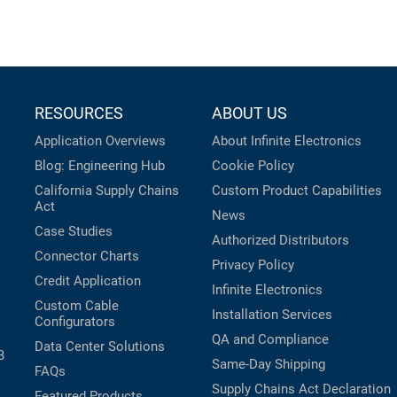
RESOURCES
ABOUT US
Application Overviews
About Infinite Electronics
Blog: Engineering Hub
Cookie Policy
California Supply Chains
Custom Product Capabilities
Act
News
Case Studies
Authorized Distributors
Connector Charts
Privacy Policy
Credit Application
Infinite Electronics
Custom Cable
Installation Services
Configurators
QA and Compliance
Data Center Solutions
B
Same-Day Shipping
FAQs
Supply Chains Act Declaration
Featured Products