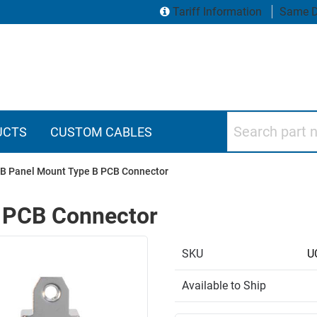
Tariff Information
Same D
Search part numbers
UCTS
CUSTOM CABLES
B Panel Mount Type B PCB Connector
 PCB Connector
SKU
U
Available to Ship