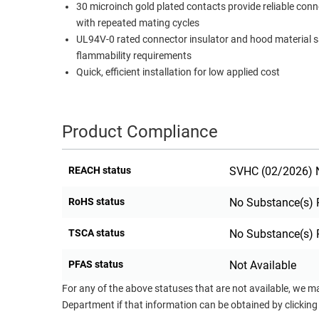
30 microinch gold plated contacts provide reliable con
RACKS
with repeated mating cycles
TEST
CABINETS
UL94V-0 rated connector insulator and hood material s
EQUIPMENT
AND
flammability requirements
PATHWAYS
LABEL
Quick, efficient installation for low applied cost
PRINTERS
WIRELESS
FIREWIRE/DIN/SCSI/SATA
Product Compliance
IEEE-
REACH status
SVHC (02/2026) N
488
GPIB
RoHS status
No Substance(s) 
POWER
TSCA status
No Substance(s) 
PRODUCTS
IOT
PFAS status
Not Available
For any of the above statuses that are not available, we m
Department if that information can be obtained by clicking