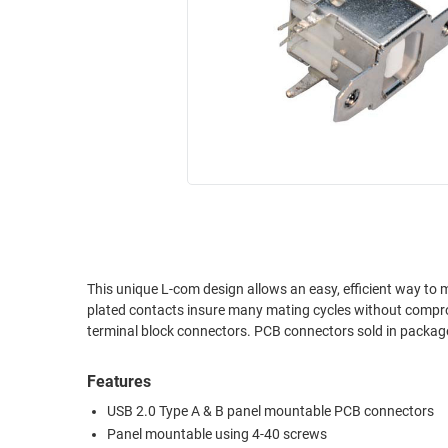
RACKS
INDUSTRIAL
CABINETS
BULK
AND
CABLE
PATHWAYS
MILITARY
PATCH
AEROSPACE
PANELS
AND
WEATHERPROOF
RACKS
ENCLOSURE
LIGHTNING/SURGE
USB
PROTECTORS
RUGGED
This unique L-com design allows an easy, efficient way to mount U
CABLE
INDUSTRIAL
plated contacts insure many mating cycles without compromising performance. These are the same con
ROUTING
HARSH
terminal block connectors. PCB connectors sold in p
AND
ENVIRONMENT
MANAGEMENT
Features
POWER
SENSORS
OVER
USB 2.0 Type A & B panel mountable PCB connectors
ETHERNET
Panel mountable using 4-40 screws
TOOLS