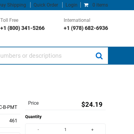
ay Shipping
Quick Order
Login
0 items
Toll Free
International
+1 (800) 341-5266
+1 (978) 682-6936
 or descriptions
Price
$24.19
C-B-PMT
Quantity
461
-
+