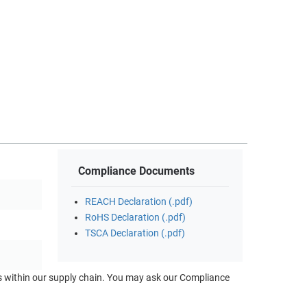
Compliance Documents
REACH Declaration (.pdf)
RoHS Declaration (.pdf)
TSCA Declaration (.pdf)
ts within our supply chain. You may ask our Compliance