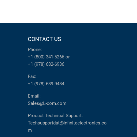
CONTACT US
Phone:
+1 (800) 341-5266
or
+1 (978) 682-6936
Fax:
+1 (978) 689-9484
Email:
Sales@L-com.com
Product Technical Support:
Techsupportdat@infiniteelectronics.co
m