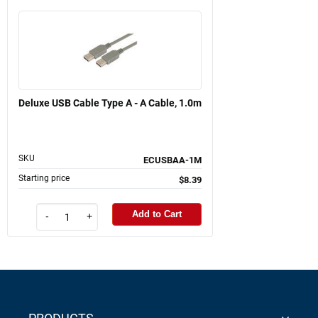
Deluxe USB Cable Type A - A Cable, 1.0m
SKU
ECUSBAA-1M
Starting price
$8.39
Add to Cart
-
+