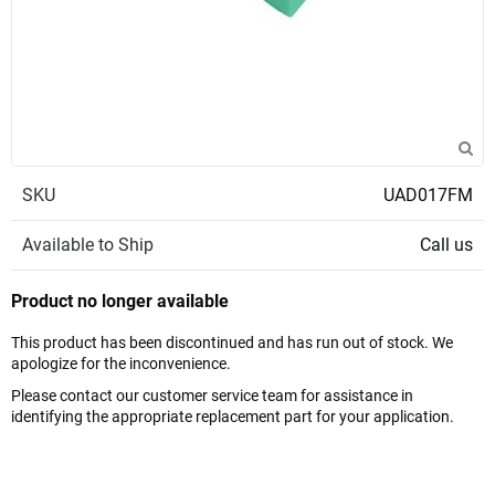
SKU
UAD017FM
Available to Ship
Call us
Product no longer available
This product has been discontinued and has run out of stock. We
apologize for the inconvenience.
Please contact our customer service team for assistance in
identifying the appropriate replacement part for your application.