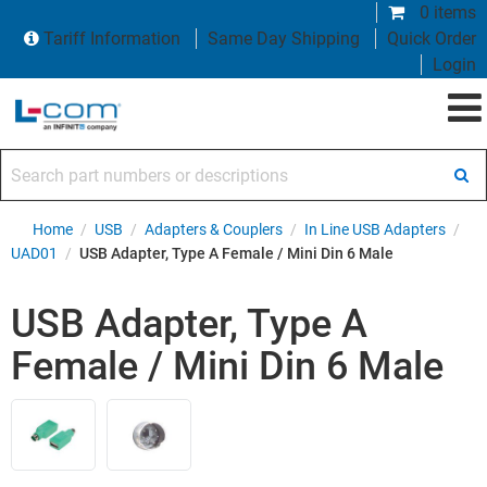
0 items
Tariff Information
Same Day Shipping
Quick Order
Login
Search part numbers or descriptions
Home
/
USB
/
Adapters & Couplers
/
In Line USB Adapters
/
UAD01
/
USB Adapter, Type A Female / Mini Din 6 Male
USB Adapter, Type A
Female / Mini Din 6 Male