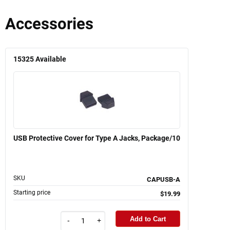
Accessories
15325
Available
USB Protective Cover for Type A Jacks, Package/10
SKU
CAPUSB-A
Starting price
$19.99
Add to Cart
-
+