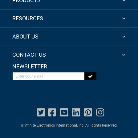
PRODUCTS
RESOURCES
ABOUT US
CONTACT US
NEWSLETTER
Enter your email
© Infinite Electronics International, Inc. All Rights Reserved.