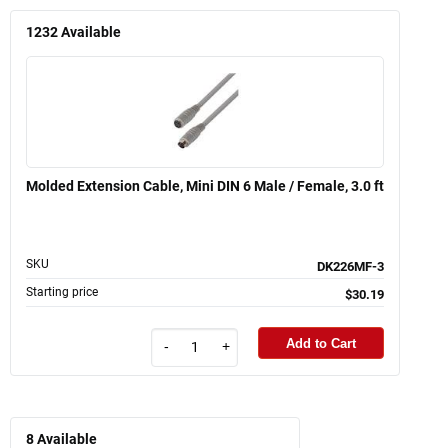
1232
Available
Molded Extension Cable, Mini DIN 6 Male / Female, 3.0 ft
SKU
DK226MF-3
Starting price
$30.19
Add to Cart
-
+
8
Available