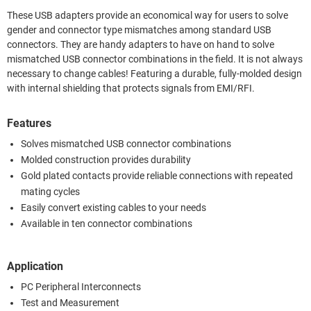
These USB adapters provide an economical way for users to solve
gender and connector type mismatches among standard USB
connectors. They are handy adapters to have on hand to solve
mismatched USB connector combinations in the field. It is not always
necessary to change cables! Featuring a durable, fully-molded design
with internal shielding that protects signals from EMI/RFI.
Features
Solves mismatched USB connector combinations
Molded construction provides durability
Gold plated contacts provide reliable connections with repeated
mating cycles
Easily convert existing cables to your needs
Available in ten connector combinations
Application
PC Peripheral Interconnects
Test and Measurement