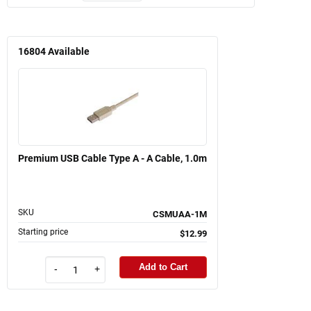
16804
Available
Premium USB Cable Type A - A Cable, 1.0m
SKU
CSMUAA-1M
Starting price
$12.99
Add to Cart
-
+