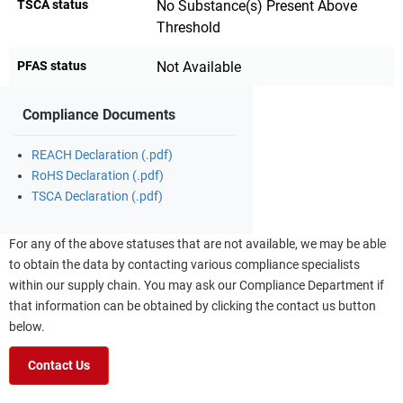
TSCA status
No Substance(s) Present Above
Threshold
PFAS status
Not Available
Compliance Documents
REACH Declaration (.pdf)
RoHS Declaration (.pdf)
TSCA Declaration (.pdf)
For any of the above statuses that are not available, we may be able
to obtain the data by contacting various compliance specialists
within our supply chain. You may ask our Compliance Department if
that information can be obtained by clicking the contact us button
below.
Contact Us