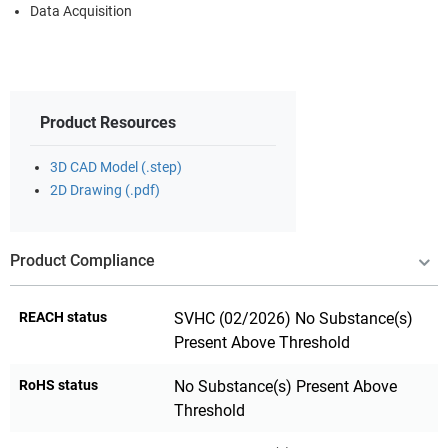
Data Acquisition
Product Resources
3D CAD Model (.step)
2D Drawing (.pdf)
Product Compliance
REACH status
SVHC (02/2026) No Substance(s)
Present Above Threshold
RoHS status
No Substance(s) Present Above
Threshold