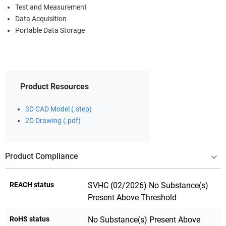
Test and Measurement
Data Acquisition
Portable Data Storage
Product Resources
3D CAD Model (.step)
2D Drawing (.pdf)
Product Compliance
REACH status
SVHC (02/2026) No Substance(s)
Present Above Threshold
RoHS status
No Substance(s) Present Above