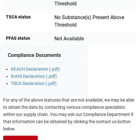
Threshold
TSCA status
No Substance(s) Present Above
Threshold
PFAS status
Not Available
Compliance Documents
REACH Declaration (.pdf)
RoHS Declaration (.pdf)
TSCA Declaration (.pdf)
For any of the above statuses that are not available, we may be able
to obtain the data by contacting various compliance specialists
within our supply chain. You may ask our Compliance Department if
that information can be obtained by clicking the contact us button
below.