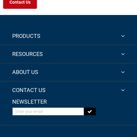
Contact Us
PRODUCTS
RESOURCES
ABOUT US
CONTACT US
NEWSLETTER
Enter your email