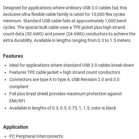
Designed for applications where ordinary USB 3.0 cables fail, this
exclusive ultra flexible cable family is rated for 10,000 flex cycles
minimum. Standard USB cable fails at approximately 1,000 bend
cycles. The special bulk cable uses a TPE jacket plus high strand
count data (30 AWG) and power (24 AWG) conductors to achieve the
extra durability. Available in lengths ranging from 0.3 to 1.5 meters.
Features
Ideal for applications where standard USB 3.0 cables break down
Features TPE cable jacket + high strand count conductors
Connectors are type A to type A; USB Revision 2.0 and 3.0
compliant
Foil plus braid shield provides maximum protection against
EMI/RFI
Available in lengths of 0.3, 0.5, 0.75, 1, 1.5; color is black
Application
PC Peripheral Interconnects