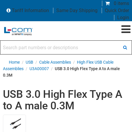
0 items
Tariff Information
Same Day Shipping
Quick Order
Login
Search part numbers or descriptions
Home
/
USB
/
Cable Assemblies
/
High Flex USB Cable
Assemblies
/
U3A00007
/
USB 3.0 High Flex Type A to A male
0.3M
USB 3.0 High Flex Type A
to A male 0.3M