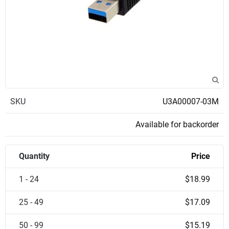
SKU
U3A00007-03M
Available for backorder
Quantity
Price
1 - 24
$18.99
25 - 49
$17.09
50 - 99
$15.19