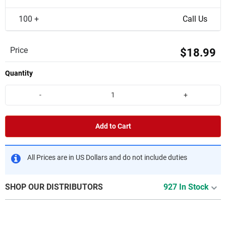
100 +
Call Us
Price
$18.99
Quantity
-
+
Add to Cart
All Prices are in US Dollars and do not include duties
SHOP OUR DISTRIBUTORS
927 In Stock