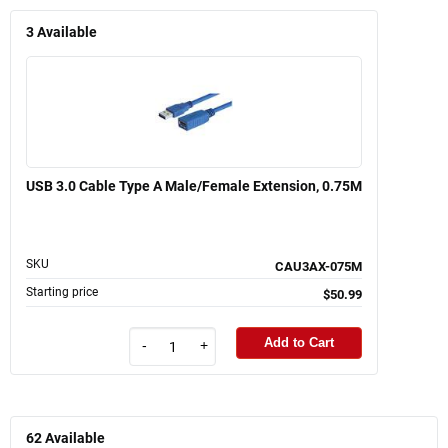
3
Available
USB 3.0 Cable Type A Male/Female Extension, 0.75M
SKU
CAU3AX-075M
Starting price
$50.99
Add to Cart
-
+
62
Available