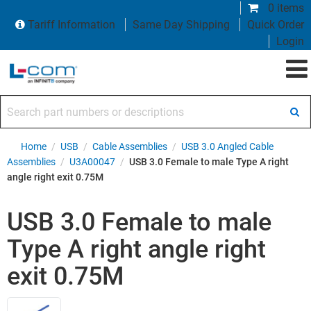
0 items
Tariff Information
Same Day Shipping
Quick Order
Login
Search part numbers or descriptions
Home
/
USB
/
Cable Assemblies
/
USB 3.0 Angled Cable
Assemblies
/
U3A00047
/
USB 3.0 Female to male Type A right
angle right exit 0.75M
USB 3.0 Female to male
Type A right angle right
exit 0.75M