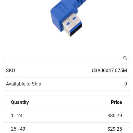
SKU
U3A00047-075M
Available to Ship
9
Quantity
Price
1 - 24
$30.79
25 - 49
$29.25