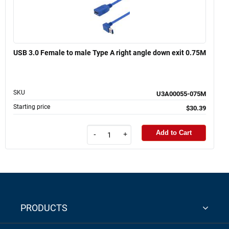
USB 3.0 Female to male Type A right angle down exit 0.75M
SKU
U3A00055-075M
Starting price
$30.39
Add to Cart
-
+
PRODUCTS