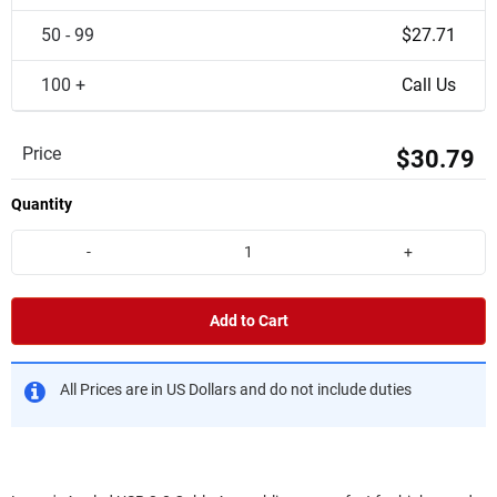
50 - 99
$27.71
100 +
Call Us
Price
$30.79
Quantity
-
+
Add to Cart
All Prices are in US Dollars and do not include duties