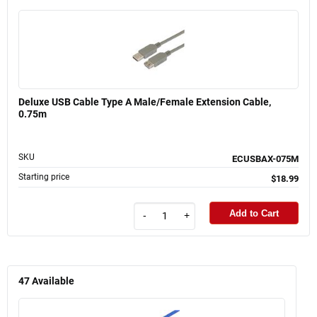
Deluxe USB Cable Type A Male/Female Extension Cable,
0.75m
SKU
ECUSBAX-075M
Starting price
$18.99
Add to Cart
-
+
47
Available