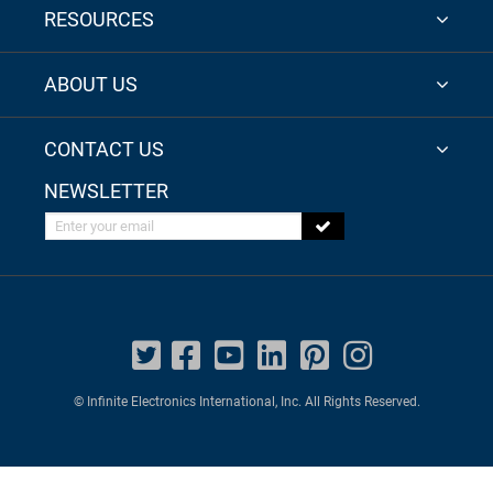
RESOURCES
ABOUT US
CONTACT US
NEWSLETTER
Enter your email
© Infinite Electronics International, Inc. All Rights Reserved.