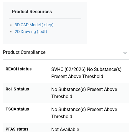
Product Resources
3D CAD Model (.step)
2D Drawing (.pdf)
Product Compliance
REACH status
SVHC (02/2026) No Substance(s)
Present Above Threshold
RoHS status
No Substance(s) Present Above
Threshold
TSCA status
No Substance(s) Present Above
Threshold
PFAS status
Not Available