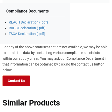
Compliance Documents
REACH Declaration (.pdf)
RoHS Declaration (.pdf)
TSCA Declaration (.pdf)
For any of the above statuses that are not available, we may be able
to obtain the data by contacting various compliance specialists
within our supply chain. You may ask our Compliance Department if
that information can be obtained by clicking the contact us button
below.
Contact Us
Similar Products