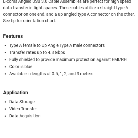
L-com's Angled USB 3.0 Cable Assemblies are perfect for high speed
data transfer in tight spaces. These cables utilize a straight type A
connector on one end, and a up angled type A connector on the other.
See tip for orientation chart.
Features
Type A female to Up Angle Type A male connectors
Transfer rates up to 4.8 Gbps
Fully shielded to provide maximum protection against EMI/RFI
Color is blue
Available in lengths of 0.5, 1, 2, and 3 meters
Application
Data Storage
Video Transfer
Data Acquisition