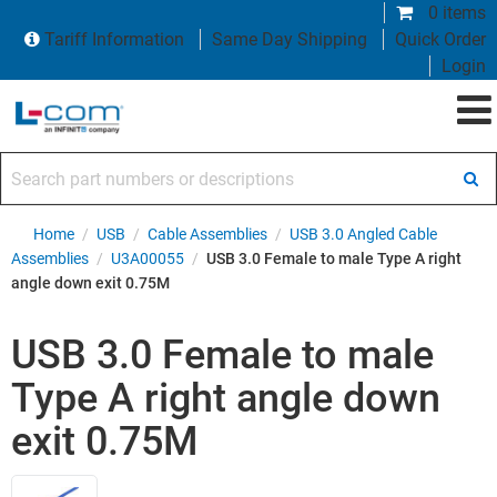
0 items
Tariff Information
Same Day Shipping
Quick Order
Login
Search part numbers or descriptions
Home
/
USB
/
Cable Assemblies
/
USB 3.0 Angled Cable
Assemblies
/
U3A00055
/
USB 3.0 Female to male Type A right
angle down exit 0.75M
USB 3.0 Female to male
Type A right angle down
exit 0.75M