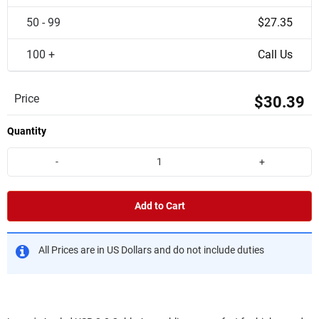
50 - 99
$27.35
100 +
Call Us
Price
$30.39
Quantity
-
+
Add to Cart
All Prices are in US Dollars and do not include duties