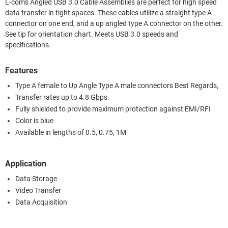
L-com's Angled USB 3.0 Cable Assemblies are perfect for high speed
data transfer in tight spaces. These cables utilize a straight type A
connector on one end, and a up angled type A connector on the other.
See tip for orientation chart. Meets USB 3.0 speeds and
specifications.
Features
Type A female to Up Angle Type A male connectors Best Regards,
Transfer rates up to 4.8 Gbps
Fully shielded to provide maximum protection against EMI/RFI
Color is blue
Available in lengths of 0.5, 0.75, 1M
Application
Data Storage
Video Transfer
Data Acquisition