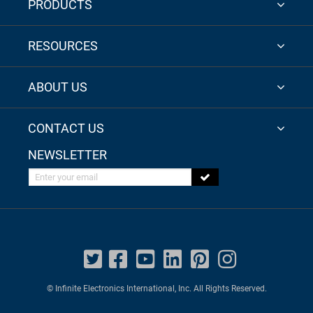
PRODUCTS
RESOURCES
ABOUT US
CONTACT US
NEWSLETTER
Enter your email
© Infinite Electronics International, Inc. All Rights Reserved.