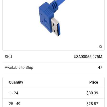
SKU
U3A00055-075M
Available to Ship
47
Quantity
Price
1 - 24
$30.39
25 - 49
$28.87