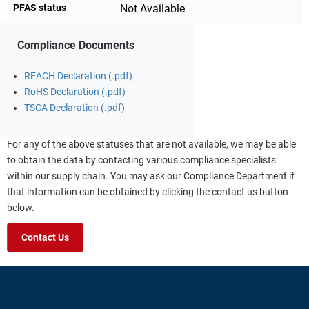
PFAS status
Not Available
Compliance Documents
REACH Declaration (.pdf)
RoHS Declaration (.pdf)
TSCA Declaration (.pdf)
For any of the above statuses that are not available, we may be able
to obtain the data by contacting various compliance specialists
within our supply chain. You may ask our Compliance Department if
that information can be obtained by clicking the contact us button
below.
Contact Us