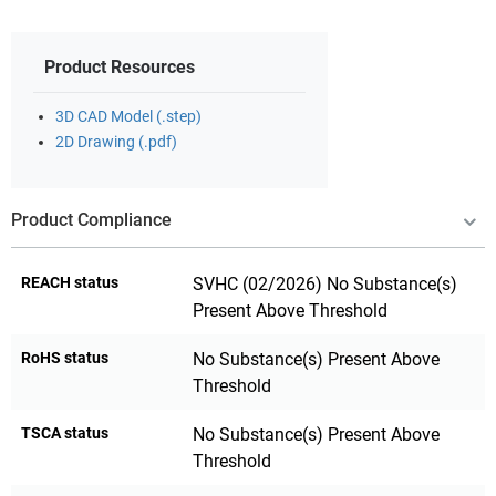
Product Resources
3D CAD Model (.step)
2D Drawing (.pdf)
Product Compliance
REACH status
SVHC (02/2026) No Substance(s)
Present Above Threshold
RoHS status
No Substance(s) Present Above
Threshold
TSCA status
No Substance(s) Present Above
Threshold