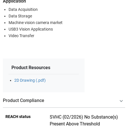
Application
Data Acquisition
Data Storage
Machine vision camera market
USB3 Vision Applications
Video Transfer
Product Resources
2D Drawing (.pdf)
Product Compliance
REACH status
SVHC (02/2026) No Substance(s)
Present Above Threshold