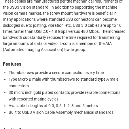
These cables are manufactured per the mechanical requirements of
the USB3 Vision standard. In addition to supporting the machine
vision camera market, the screw mount hardware is beneficial in
many applications where standard USB connectors can become
dislodged due to jostling, vibration, etc. USB 3.0 cables are up to 10
times faster than USB 2.0 - 4.8 Gbps versus 480 Mbps. The increased
bandwidth substantially reduces the time required for transferring
large amounts of data or video. L-com is a member of the AIA
(Automated Imaging Association) trade group.
Features
Thumbscrews provide a secure connection every time
Type Micro B male with thumbscrews to standard type A male
connectors
30 micro inch gold plated contacts provide reliable connections
with repeated mating cycles
Available in lengths of 0.3, 0.5, 1, 2, 3 and 5 meters
Built to USB3 Vision Cable Assembly mechanical standards