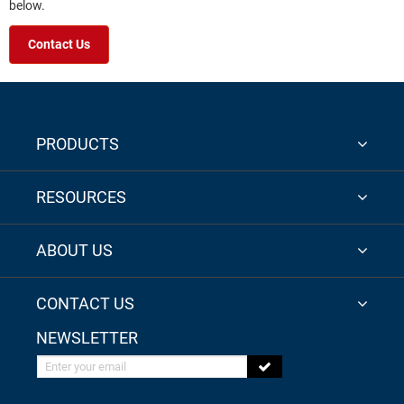
below.
Contact Us
PRODUCTS
RESOURCES
ABOUT US
CONTACT US
NEWSLETTER
Enter your email