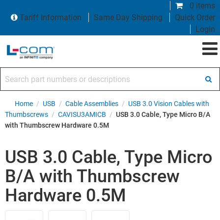
0 items
Tariff Information
Same Day Shipping
Quick Order
Login
Search part numbers or descriptions
Home
/
USB
/
Cable Assemblies
/
USB 3.0 Vision Cables with
Thumbscrews
/
CAVISU3AMICB
/
USB 3.0 Cable, Type Micro B/A
with Thumbscrew Hardware 0.5M
USB 3.0 Cable, Type Micro
B/A with Thumbscrew
Hardware 0.5M