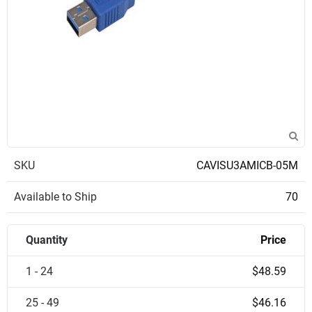
SKU
CAVISU3AMICB-05M
Available to Ship
70
Quantity
Price
1 - 24
$48.59
25 - 49
$46.16