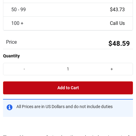
50 - 99
$43.73
100 +
Call Us
Price
$48.59
Quantity
-
+
Add to Cart
All Prices are in US Dollars and do not include duties