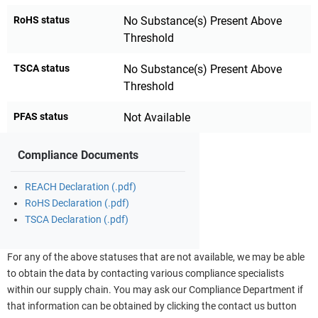
RoHS status
No Substance(s) Present Above
Threshold
TSCA status
No Substance(s) Present Above
Threshold
PFAS status
Not Available
Compliance Documents
REACH Declaration (.pdf)
RoHS Declaration (.pdf)
TSCA Declaration (.pdf)
For any of the above statuses that are not available, we may be able
to obtain the data by contacting various compliance specialists
within our supply chain. You may ask our Compliance Department if
that information can be obtained by clicking the contact us button