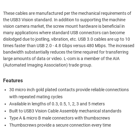
These cables are manufactured per the mechanical requirements of
the USB3 Vision standard. In addition to supporting the machine
vision camera market, the screw mount hardware is beneficial in
many applications where standard USB connectors can become
dislodged due to jostling, vibration, etc. USB 3.0 cables are up to 10
times faster than USB 2.0 - 4.8 Gbps versus 480 Mbps. The increased
bandwidth substantially reduces the time required for transferring
large amounts of data or video. L-com is a member of the AIA
(Automated Imaging Association) trade group.
Features
30 micro inch gold plated contacts provide reliable connections
with repeated mating cycles
Available in lengths of 0.3, 0.5, 1, 2, 3 and 5 meters
Built to USB3 Vision Cable Assembly mechanical standards
Type A & micro B male connectors with thumbscrews
Thumbscrews provide a secure connection every time