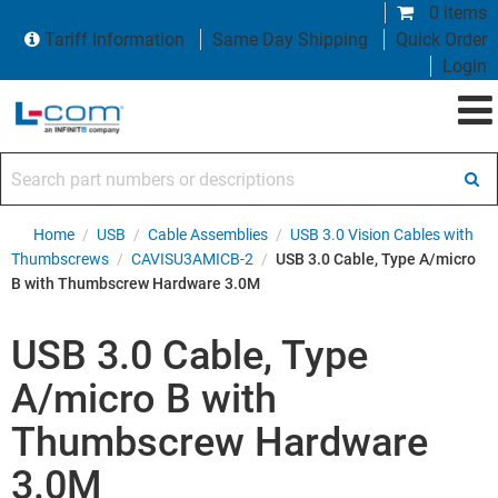
0 items
Tariff Information
Same Day Shipping
Quick Order
Login
Search part numbers or descriptions
Home
/
USB
/
Cable Assemblies
/
USB 3.0 Vision Cables with
Thumbscrews
/
CAVISU3AMICB-2
/
USB 3.0 Cable, Type A/micro
B with Thumbscrew Hardware 3.0M
USB 3.0 Cable, Type
A/micro B with
Thumbscrew Hardware
3.0M