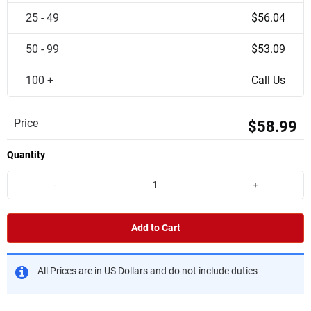
25 - 49
$56.04
50 - 99
$53.09
100 +
Call Us
Price
$58.99
Quantity
-
+
Add to Cart
All Prices are in US Dollars and do not include duties