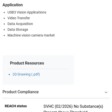
Application
USB3 Vision Applications
Video Transfer
Data Acquisition
Data Storage
Machine vision camera market
Product Resources
2D Drawing (.pdf)
Product Compliance
REACH status
SVHC (02/2026) No Substance(s)