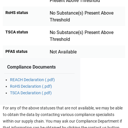
Present Above Threshold
RoHS status
No Substance(s) Present Above
Threshold
TSCA status
No Substance(s) Present Above
Threshold
PFAS status
Not Available
Compliance Documents
REACH Declaration (.pdf)
RoHS Declaration (.pdf)
TSCA Declaration (.pdf)
For any of the above statuses that are not available, we may be able
to obtain the data by contacting various compliance specialists
within our supply chain. You may ask our Compliance Department if
that information can be obtained by clicking the contact us button