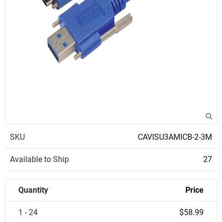
SKU
CAVISU3AMICB-2-3M
Available to Ship
27
Quantity
Price
1 - 24
$58.99