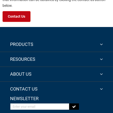
below.
Contact Us
PRODUCTS
RESOURCES
ABOUT US
CONTACT US
NEWSLETTER
Enter your email