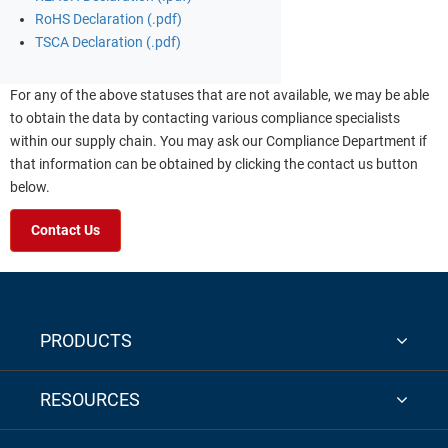
RoHS Declaration (.pdf)
TSCA Declaration (.pdf)
For any of the above statuses that are not available, we may be able
to obtain the data by contacting various compliance specialists
within our supply chain. You may ask our Compliance Department if
that information can be obtained by clicking the contact us button
below.
Contact Us
PRODUCTS
RESOURCES