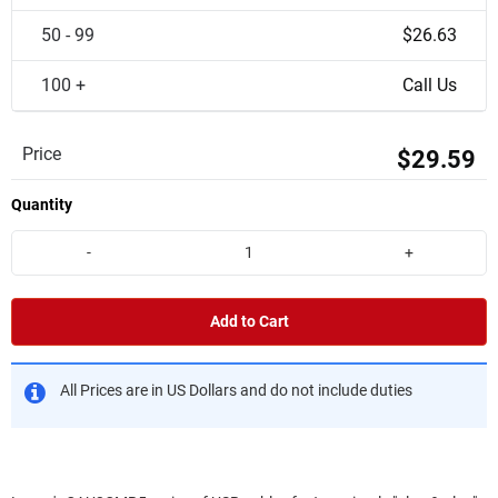
50 - 99
$26.63
100 +
Call Us
Price
$29.59
Quantity
-
+
Add to Cart
All Prices are in US Dollars and do not include duties