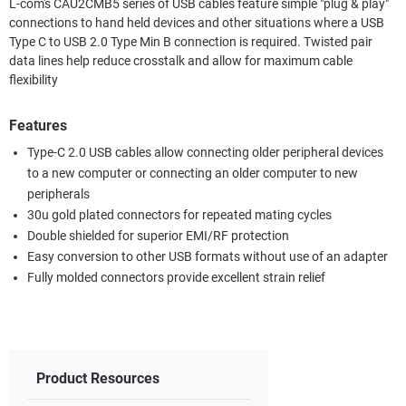
L-com's CAU2CMB5 series of USB cables feature simple "plug & play"
connections to hand held devices and other situations where a USB
Type C to USB 2.0 Type Min B connection is required. Twisted pair
data lines help reduce crosstalk and allow for maximum cable
flexibility
Features
Type-C 2.0 USB cables allow connecting older peripheral devices
to a new computer or connecting an older computer to new
peripherals
30u gold plated connectors for repeated mating cycles
Double shielded for superior EMI/RF protection
Easy conversion to other USB formats without use of an adapter
Fully molded connectors provide excellent strain relief
Product Resources