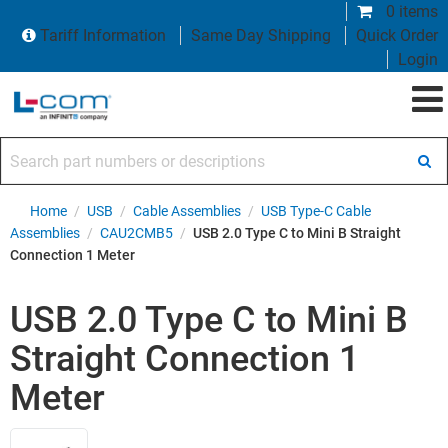
0 items
Tariff Information
Same Day Shipping
Quick Order
Login
Search part numbers or descriptions
Home
/
USB
/
Cable Assemblies
/
USB Type-C Cable
Assemblies
/
CAU2CMB5
/
USB 2.0 Type C to Mini B Straight
Connection 1 Meter
USB 2.0 Type C to Mini B
Straight Connection 1
Meter