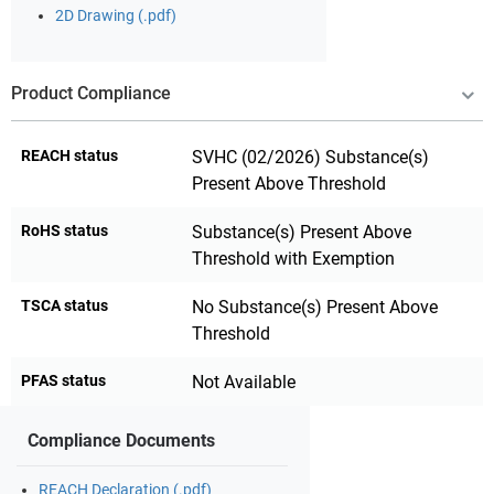
2D Drawing (.pdf)
Product Compliance
REACH status
SVHC (02/2026) Substance(s)
Present Above Threshold
RoHS status
Substance(s) Present Above
Threshold with Exemption
TSCA status
No Substance(s) Present Above
Threshold
PFAS status
Not Available
Compliance Documents
REACH Declaration (.pdf)