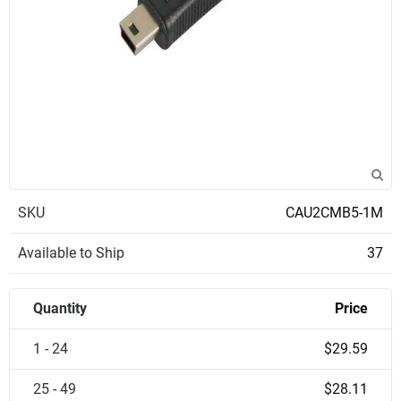
SKU
CAU2CMB5-1M
Available to Ship
37
Quantity
Price
1 - 24
$29.59
25 - 49
$28.11