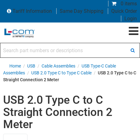
0 items
Tariff Information
Same Day Shipping
Quick Order
Login
Search part numbers or descriptions
Home
/
USB
/
Cable Assemblies
/
USB Type-C Cable
Assemblies
/
USB 2.0 Type C to Type C Cable
/
USB 2.0 Type C to C
Straight Connection 2 Meter
USB 2.0 Type C to C
Straight Connection 2
Meter