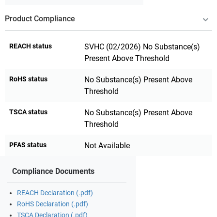
Product Compliance
REACH status
SVHC (02/2026) No Substance(s)
Present Above Threshold
RoHS status
No Substance(s) Present Above
Threshold
TSCA status
No Substance(s) Present Above
Threshold
PFAS status
Not Available
Compliance Documents
REACH Declaration (.pdf)
RoHS Declaration (.pdf)
TSCA Declaration (.pdf)