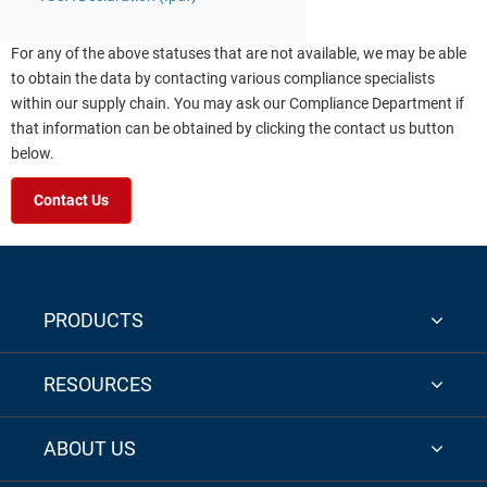
For any of the above statuses that are not available, we may be able
to obtain the data by contacting various compliance specialists
within our supply chain. You may ask our Compliance Department if
that information can be obtained by clicking the contact us button
below.
Contact Us
PRODUCTS
RESOURCES
ABOUT US