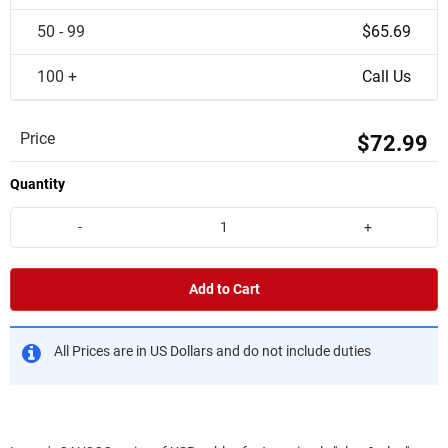
50 - 99
$65.69
100 +
Call Us
Price
$72.99
Quantity
-
+
Add to Cart
All Prices are in US Dollars and do not include duties