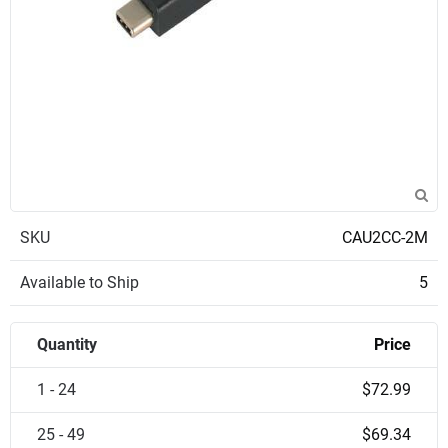
SKU
CAU2CC-2M
Available to Ship
5
Quantity
Price
1 - 24
$72.99
25 - 49
$69.34