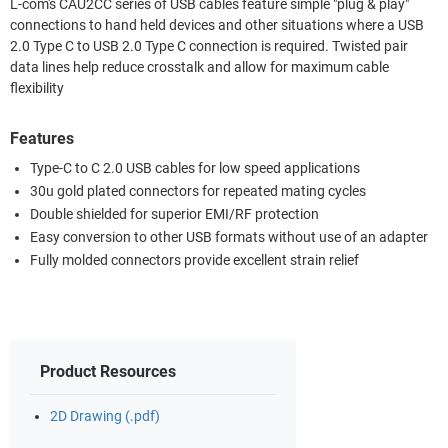
L-com's CAU2CC series of USB cables feature simple "plug & play"
connections to hand held devices and other situations where a USB
2.0 Type C to USB 2.0 Type C connection is required. Twisted pair
data lines help reduce crosstalk and allow for maximum cable
flexibility
Features
Type-C to C 2.0 USB cables for low speed applications
30u gold plated connectors for repeated mating cycles
Double shielded for superior EMI/RF protection
Easy conversion to other USB formats without use of an adapter
Fully molded connectors provide excellent strain relief
Product Resources
2D Drawing (.pdf)