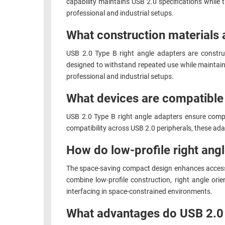
capability maintains USB 2.0 specifications while
professional and industrial setups.
What construction materials 
USB 2.0 Type B right angle adapters are constru
designed to withstand repeated use while maintaini
professional and industrial setups.
What devices are compatible 
USB 2.0 Type B right angle adapters ensure compa
compatibility across USB 2.0 peripherals, these adap
How do low-profile right angl
The space-saving compact design enhances accessibi
combine low-profile construction, right angle or
interfacing in space-constrained environments.
What advantages do USB 2.0 