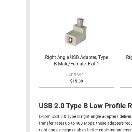
RACKS
INDUSTRIAL
CABINETS
BULK
AND
CABLE
PATHWAYS
MILITARY
PATCH
AEROSPACE
PANELS
AND
WEATHERPROOF
RACKS
Right Angle USB Adapter, Type
Ri
ENCLOSURE
B Male/Female, Exit 1
LIGHTNING/SURGE
USB
PROTECTORS
UADBB90-1
RUGGED
$15.39
CABLE
INDUSTRIAL
ROUTING
HARSH
AND
ENVIRONMENT
USB 2.0 Type B Low Profile R
MANAGEMENT
POWER
L-com USB 2.0 Type B right angle adapters deliver 
SENSORS
OVER
transfer rates up to 480 Mbps, these adapters redu
ETHERNET
right angle design enables better cable managemen
TOOLS