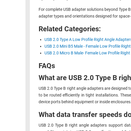
RACKS
For complete USB adapter solutions beyond Type B r
TEST
CABINETS
adapter types and orientations designed for space-
EQUIPMENT
AND
Related Categories:
PATHWAYS
LABEL
PRINTERS
USB 2.0 Type A Low Profile Right Angle Adapter
WIRELESS
USB 2.0 Mini B5 Male - Female Low Profile Righ
FIREWIRE/DIN/SCSI/SATA
USB 2.0 Micro B Male- Female Low Profile Right
IEEE-
FAQs
488
What are USB 2.0 Type B righ
GPIB
USB 2.0 Type B right angle adapters are designed to 
POWER
to be routed efficiently in tight installations. Th
PRODUCTS
device ports behind equipment or inside enclosures
IOT
What data transfer speeds do
USB 2.0 Type B right angle adapters support dat