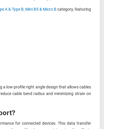
pe A & Type B, Mini B5 & Micro B
category, featuring
g a low-profile right angle design that allows cables
ng reduce cable bend radius and minimizing strain on
port?
rmance for connected devices. This data transfer