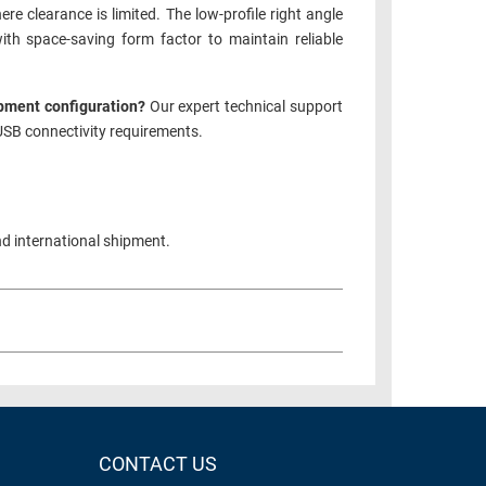
e clearance is limited. The low-profile right angle
ith space-saving form factor to maintain reliable
ipment configuration?
Our expert technical support
USB connectivity requirements.
nd international shipment.
CONTACT US