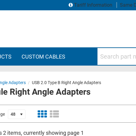
Tariff Information
Same D
Search part numbers
UCTS
CUSTOM CABLES
ngle Adapters
/
USB 2.0 Type B Right Angle Adapters
le Right Angle Adapters
age
s 2 items, currently showing page 1