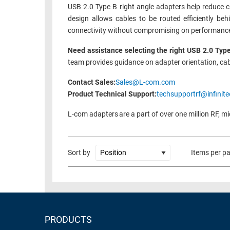
USB 2.0 Type B right angle adapters help reduce ca
design allows cables to be routed efficiently be
connectivity without compromising on performance o
Need assistance selecting the right USB 2.0 Type
team provides guidance on adapter orientation, cab
Contact Sales:
Sales@L-com.com
Product Technical Support:
techsupportrf@infinite
L-com adapters are a part of over one million RF, m
Sort by
Items per p
PRODUCTS