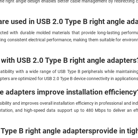
 the right angle design enables better cable management by redirecting 
are used in USB 2.0 Type B right angle ad
cted with durable molded materials that provide long-lasting perform
ng consistent electrical performance, making them suitable for environ
with USB 2.0 Type B right angle adapters
tibility with a wide range of USB Type B peripherals while maintainin
ters are optimized for USB 2.0 Type B device connectivity in applications r
e adapters improve installation efficiency
lity and improves overall installation efficiency in professional and ind
ientation, and high-speed data support up to 480 Mbps to deliver an e
Type B right angle adapters
provide in tig