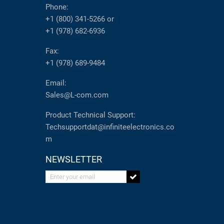
Phone:
+1 (800) 341-5266
or
+1 (978) 682-6936
Fax:
+1 (978) 689-9484
Email:
Sales@L-com.com
Product Technical Support:
Techsupportdat@infiniteelectronics.co
m
NEWSLETTER
Enter your email