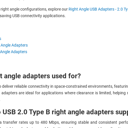
ight angle configurations, explore our
Right Angle USB Adapters - 2.0 Ty
saving USB connectivity applications.
s
t Angle Adapters
 Angle Adapters
t angle adapters used for?
deliver reliable connectivity in space-constrained environments, featurin
ese adapters are ideal for applications where clearance is limited, helpi
.
 USB 2.0 Type B right angle adapters sup
a transfer rates up to 480 Mbps, ensuring stable and consistent perfo