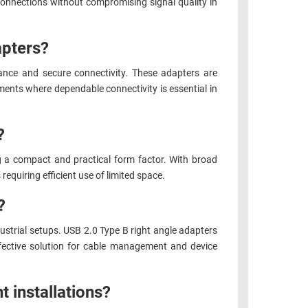
connections without compromising signal quality in
apters?
ance and secure connectivity. These adapters are
ments where dependable connectivity is essential in
?
g a compact and practical form factor. With broad
equiring efficient use of limited space.
?
ustrial setups. USB 2.0 Type B right angle adapters
ffective solution for cable management and device
ht installations?