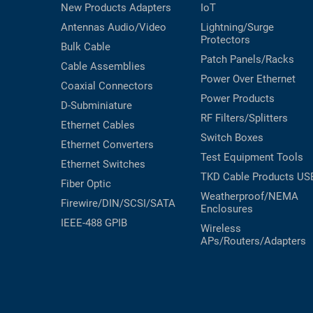
New Products
Adapters
IoT
Antennas
Audio/Video
Lightning/Surge
Protectors
Bulk Cable
Patch Panels/Racks
Cable Assemblies
Power Over Ethernet
Coaxial
Connectors
Power Products
D-Subminiature
RF Filters/Splitters
Ethernet Cables
Switch Boxes
Ethernet Converters
Test Equipment
Tools
Ethernet Switches
TKD Cable Products
US
Fiber Optic
Weatherproof/NEMA
Firewire/DIN/SCSI/SATA
Enclosures
IEEE-488 GPIB
Wireless
APs/Routers/Adapters