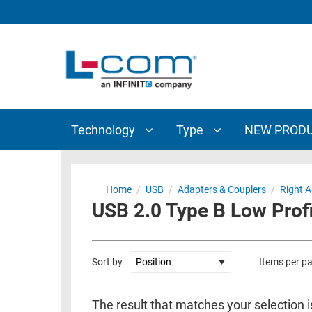
TECHNOLOGY
TYPE
AUDIO/VIDEO
ANTENNAS
NEW
CUSTOM
COAXIAL
ADAPTERS
PRODUCTS
CABLES
INTERCONNECT
CONNECTORS
COAXIAL
CABLE
Technology
Type
NEW PROD
PASSIVE
ASSEMBLIES
COMPONENTS
BULK
D-
CABLE
Home
/
USB
/
Adapters & Couplers
/
Right A
SUBMINIATURE
USB 2.0 Type B Low Profi
WIRELESS
ETHERNET
AP/ROUTERS/ADAPTERS
AND
TELEPHONY
AMPLIFIERS
Sort by
Items per p
FIBER
ENCLOSURES
OPTIC
The result that matches your selection i