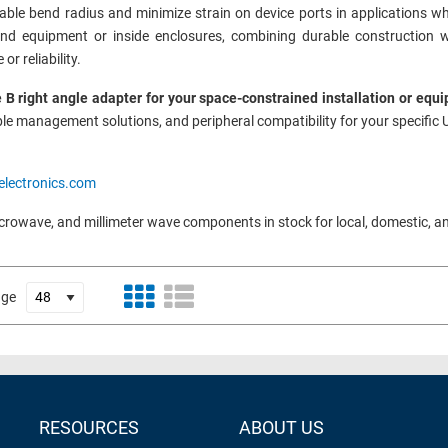
ble bend radius and minimize strain on device ports in applications wher
hind equipment or inside enclosures, combining durable construction w
r reliability.
 B right angle adapter for your space-constrained installation or equ
le management solutions, and peripheral compatibility for your specific 
electronics.com
icrowave, and millimeter wave components in stock for local, domestic, a
age
RESOURCES
ABOUT US