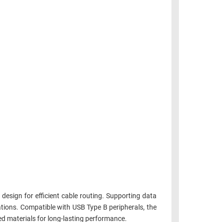
design for efficient cable routing. Supporting data
ations. Compatible with USB Type B peripherals, the
d materials for long-lasting performance.