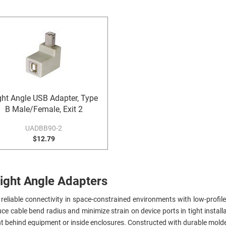
ght Angle USB Adapter, Type
B Male/Female, Exit 2
UADBB90-2
$12.79
ight Angle Adapters
reliable connectivity in space-constrained environments with low-profile 
ce cable bend radius and minimize strain on device ports in tight install
t behind equipment or inside enclosures. Constructed with durable molde