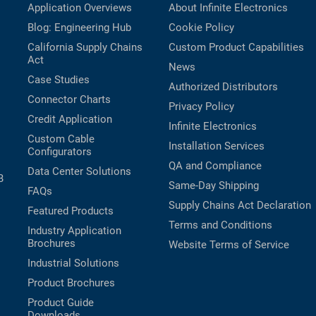
Application Overviews
About Infinite Electronics
Blog: Engineering Hub
Cookie Policy
California Supply Chains
Custom Product Capabilities
Act
News
Case Studies
Authorized Distributors
Connector Charts
Privacy Policy
Credit Application
Infinite Electronics
Custom Cable
Installation Services
Configurators
QA and Compliance
Data Center Solutions
B
Same-Day Shipping
FAQs
Supply Chains Act Declaration
Featured Products
Terms and Conditions
Industry Application
Brochures
Website Terms of Service
Industrial Solutions
Product Brochures
Product Guide
Downloads