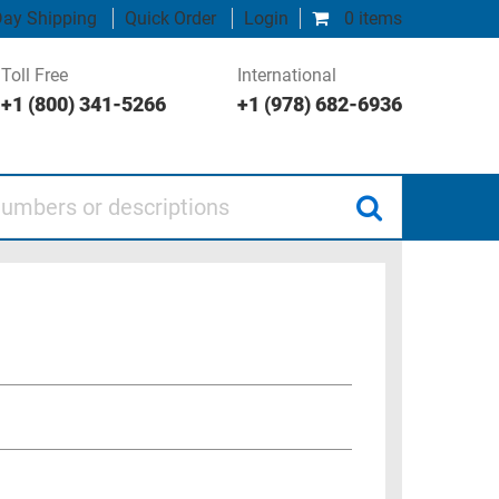
ay Shipping
Quick Order
Login
0 items
Toll Free
International
+1 (800) 341-5266
+1 (978) 682-6936
 or descriptions