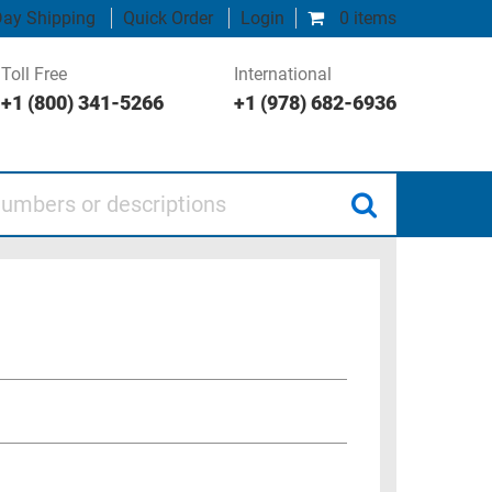
ay Shipping
Quick Order
Login
0 items
Toll Free
International
+1 (800) 341-5266
+1 (978) 682-6936
 or descriptions