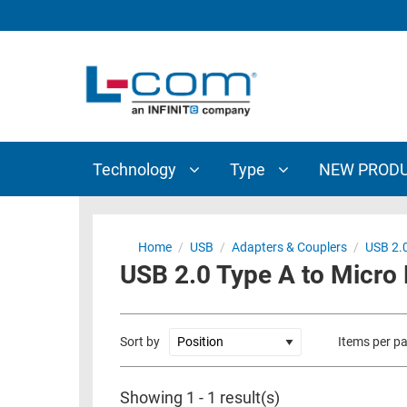
TECHNOLOGY
TYPE
AUDIO/VIDEO
ANTENNAS
NEW
CUSTOM
COAXIAL
ADAPTERS
PRODUCTS
CABLES
INTERCONNECT
CONNECTORS
COAXIAL
CABLE
Technology
Type
NEW PROD
PASSIVE
ASSEMBLIES
COMPONENTS
BULK
D-
CABLE
Home
/
USB
/
Adapters & Couplers
/
USB 2.0
SUBMINIATURE
USB 2.0 Type A to Micro B
WIRELESS
ETHERNET
AP/ROUTERS/ADAPTERS
AND
TELEPHONY
AMPLIFIERS
Sort by
Items per p
FIBER
ENCLOSURES
OPTIC
Showing 1 - 1 result(s)