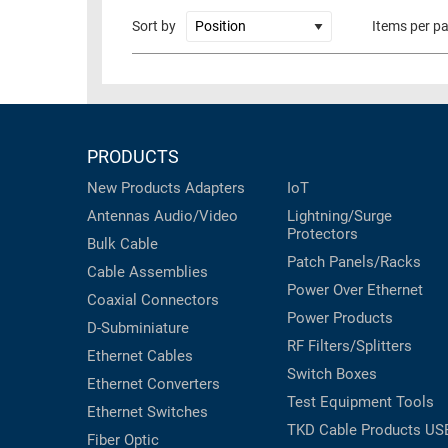
RACKS
Sort by
Items per p
TEST
CABINETS
EQUIPMENT
AND
PATHWAYS
LABEL
PRINTERS
WIRELESS
PRODUCTS
FIREWIRE/DIN/SCSI/SATA
New Products
Adapters
IoT
Antennas
Audio/Video
Lightning/Surge
IEEE-
Protectors
488
Bulk Cable
Patch Panels/Racks
GPIB
Cable Assemblies
Power Over Ethernet
Coaxial
Connectors
POWER
Power Products
D-Subminiature
PRODUCTS
RF Filters/Splitters
Ethernet Cables
IOT
Switch Boxes
Ethernet Converters
Test Equipment
Tools
Ethernet Switches
TKD Cable Products
US
Fiber Optic