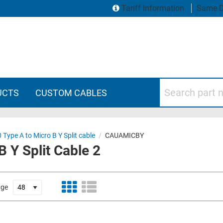
Tariff Information
Same D
Search part numbers
UCTS
CUSTOM CABLES
 Type A to Micro B Y Split cable
/
CAUAMICBY
 Y Split Cable 2
age