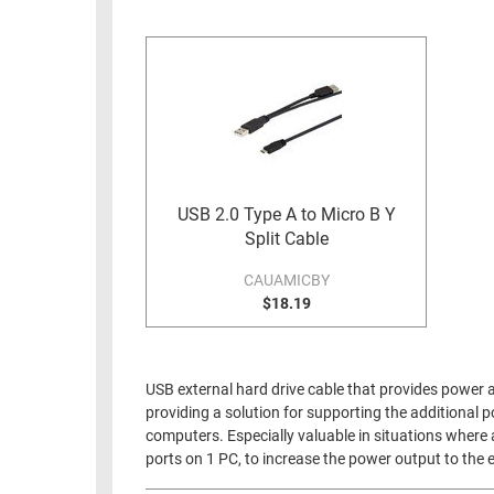
RACKS
INDUSTRIAL
CABINETS
BULK
AND
CABLE
PATHWAYS
MILITARY
PATCH
AEROSPACE
PANELS
AND
WEATHERPROOF
RACKS
USB 2.0 Type A to Micro B Y
ENCLOSURE
Split Cable
LIGHTNING/SURGE
USB
PROTECTORS
CAUAMICBY
RUGGED
$18.19
CABLE
INDUSTRIAL
ROUTING
HARSH
AND
ENVIRONMENT
USB external hard drive cable that provides power a
MANAGEMENT
providing a solution for supporting the additional
POWER
computers. Especially valuable in situations where 
SENSORS
OVER
ports on 1 PC, to increase the power output to the e
ETHERNET
TOOLS