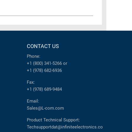
CONTACT US
Phone:
+1 (800) 341-5266
or
+1 (978) 682-6936
Fax:
+1 (978) 689-9484
Email:
Sales@L-com.com
Product Technical Support:
Techsupportdat@infiniteelectronics.co