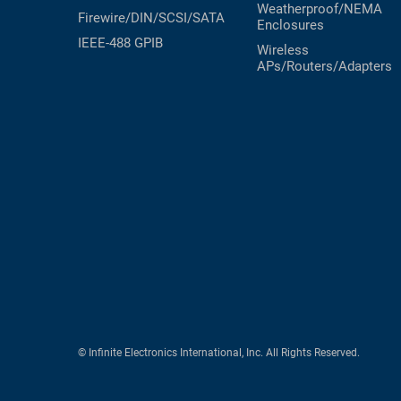
Weatherproof/NEMA
Firewire/DIN/SCSI/SATA
Enclosures
IEEE-488 GPIB
Wireless
APs/Routers/Adapters
© Infinite Electronics International, Inc. All Rights Reserved.