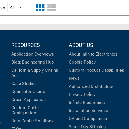
age
RESOURCES
ABOUT US
Application Overviews
About Infinite Electronics
Blog: Engineering Hub
Cookie Policy
California Supply Chains
Custom Product Capabilities
Act
News
Case Studies
Authorized Distributors
Connector Charts
Privacy Policy
Credit Application
Infinite Electronics
Custom Cable
Installation Services
Configurators
QA and Compliance
Data Center Solutions
B
Same-Day Shipping