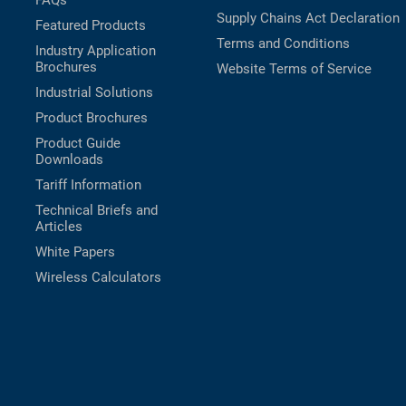
FAQs
Supply Chains Act Declaration
Featured Products
Terms and Conditions
Industry Application
Brochures
Website Terms of Service
Industrial Solutions
Product Brochures
Product Guide
Downloads
Tariff Information
Technical Briefs and
Articles
White Papers
Wireless Calculators