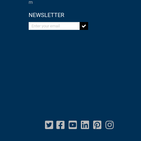
m
NEWSLETTER
Enter your email