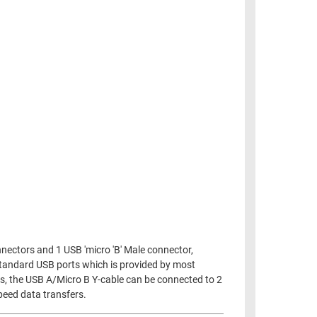
nnectors and 1 USB 'micro 'B' Male connector,
 standard USB ports which is provided by most
ves, the USB A/Micro B Y-cable can be connected to 2
speed data transfers.