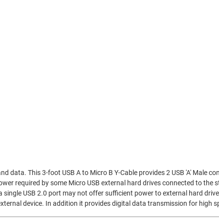
nd data. This 3-foot USB A to Micro B Y-Cable provides 2 USB 'A' Male co
 power required by some Micro USB external hard drives connected to the
a single USB 2.0 port may not offer sufficient power to external hard dri
xternal device. In addition it provides digital data transmission for high 