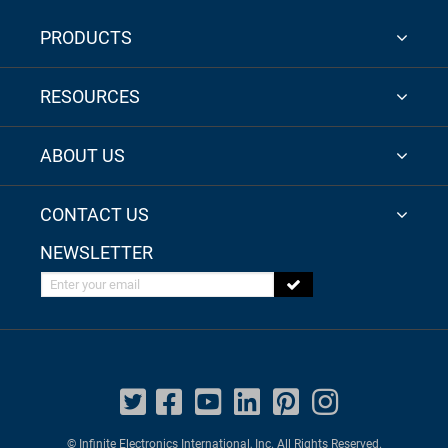
PRODUCTS
RESOURCES
ABOUT US
CONTACT US
NEWSLETTER
Enter your email
© Infinite Electronics International, Inc. All Rights Reserved.