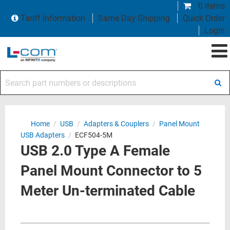
0 items
Tariff Information
Same Day Shipping
Quick Order
Login
Search part numbers or descriptions
Home
/
USB
/
Adapters & Couplers
/
Panel Mount
USB Adapters
/
ECF504-5M
USB 2.0 Type A Female
Panel Mount Connector to 5
Meter Un-terminated Cable