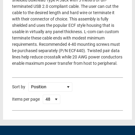
shielded bulkhead Type A Jack with 5 meters of un-
terminated USB 2.0 compliant cable. The user can cut the
cable to the desired length and hard wire or terminate it
with their connector of choice. This assembly is fully
shielded and uses the popular ECF style housing that is
usable in virtually any panel thickness. L-com can custom
terminate these cable ends with modest minimum
requirements. Recommended 4-40 mounting screws must
be purchased separately (P/N ECF440). Twisted pair data
lines help reduce crosstalk while 20 AWG power conductors
enable maximum power transfer from host to peripheral.
Sort by
Items per page