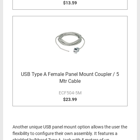
$13.59
USB Type A Female Panel Mount Coupler / 5
Mtr Cable
ECF504-5M
$23.99
Another unique USB panel mount option allows the user the
flexibility to configure their own assembly. It features a