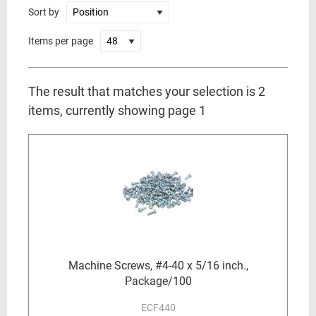
Sort by
Items per page
The result that matches your selection is 2
items, currently showing page 1
Machine Screws, #4-40 x 5/16 inch.,
Package/100
ECF440