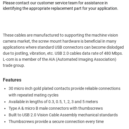
Please contact our customer service team for assistance in
identifying the appropriate replacement part for your application.
These cables are manufactured to supporting the machine vision
camera market, the screw mount hardware is beneficial in many
applications where standard USB connectors can become dislodged
due to jostling, vibration, etc. USB 2.0 cables data rate of 480 Mbps.
L-com is a member of the AIA (Automated Imaging Association)
trade group.
Features
30 micro inch gold plated contacts provide reliable connections
with repeated mating cycles
Available in lengths of 0.3, 0.5, 1, 2, 3 and 5 meters
Type A & micro B male connectors with thumbscrews
Built to USB 2.0 Vision Cable Assembly mechanical standards
Thumbscrews provide a secure connection every time