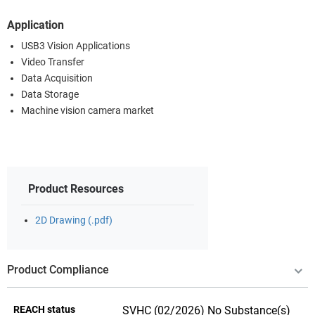
Application
USB3 Vision Applications
Video Transfer
Data Acquisition
Data Storage
Machine vision camera market
Product Resources
2D Drawing (.pdf)
Product Compliance
REACH status
SVHC (02/2026) No Substance(s)