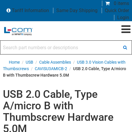
0 items
Tariff Information
Same Day Shipping
Quick Order
Login
Search part numbers or descriptions
Home
/
USB
/
Cable Assemblies
/
USB 3.0 Vision Cables with
Thumbscrews
/
CAVISU3AMICB-2
/
USB 2.0 Cable, Type A/micro
B with Thumbscrew Hardware 5.0M
USB 2.0 Cable, Type
A/micro B with
Thumbscrew Hardware
5.0M