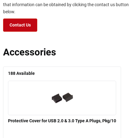
that information can be obtained by clicking the contact us button
below.
Contact Us
Accessories
188
Available
Protective Cover for USB 2.0 & 3.0 Type A Plugs, Pkg/10