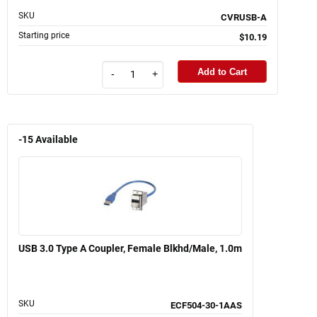
SKU
CVRUSB-A
Starting price
$10.19
Add to Cart
-
+
-15
Available
USB 3.0 Type A Coupler, Female Blkhd/Male, 1.0m
SKU
ECF504-30-1AAS