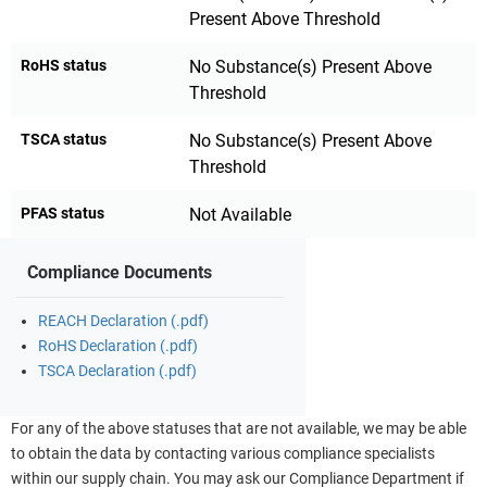
Present Above Threshold
RoHS status
No Substance(s) Present Above
Threshold
TSCA status
No Substance(s) Present Above
Threshold
PFAS status
Not Available
Compliance Documents
REACH Declaration (.pdf)
RoHS Declaration (.pdf)
TSCA Declaration (.pdf)
For any of the above statuses that are not available, we may be able
to obtain the data by contacting various compliance specialists
within our supply chain. You may ask our Compliance Department if