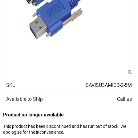
SKU
CAVISU3AMICB-2-5M
Available to Ship
Call us
Product no longer available
This product has been discontinued and has run out of stock. We
apologize for the inconvenience.