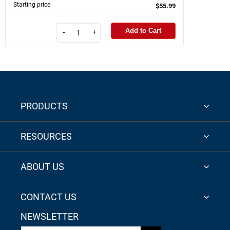
Starting price
$55.99
Add to Cart
-
+
PRODUCTS
RESOURCES
ABOUT US
CONTACT US
NEWSLETTER