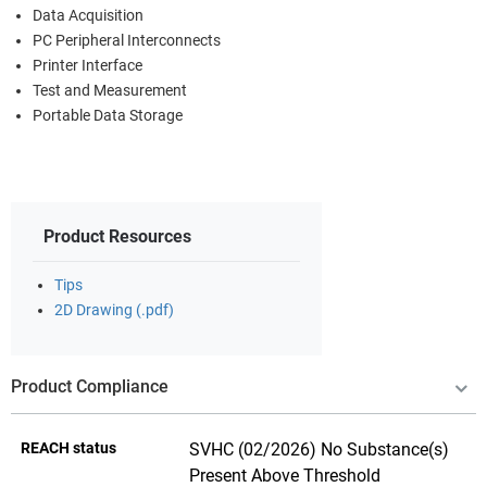
Data Acquisition
PC Peripheral Interconnects
Printer Interface
Test and Measurement
Portable Data Storage
Product Resources
Tips
2D Drawing (.pdf)
Product Compliance
REACH status
SVHC (02/2026) No Substance(s)
Present Above Threshold