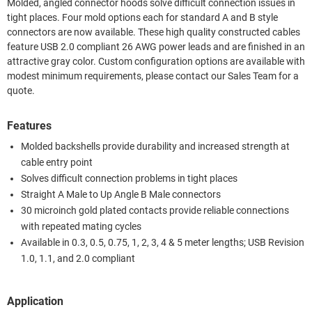
Molded, angled connector hoods solve difficult connection issues in
tight places. Four mold options each for standard A and B style
connectors are now available. These high quality constructed cables
feature USB 2.0 compliant 26 AWG power leads and are finished in an
attractive gray color. Custom configuration options are available with
modest minimum requirements, please contact our Sales Team for a
quote.
Features
Molded backshells provide durability and increased strength at
cable entry point
Solves difficult connection problems in tight places
Straight A Male to Up Angle B Male connectors
30 microinch gold plated contacts provide reliable connections
with repeated mating cycles
Available in 0.3, 0.5, 0.75, 1, 2, 3, 4 & 5 meter lengths; USB Revision
1.0, 1.1, and 2.0 compliant
Application