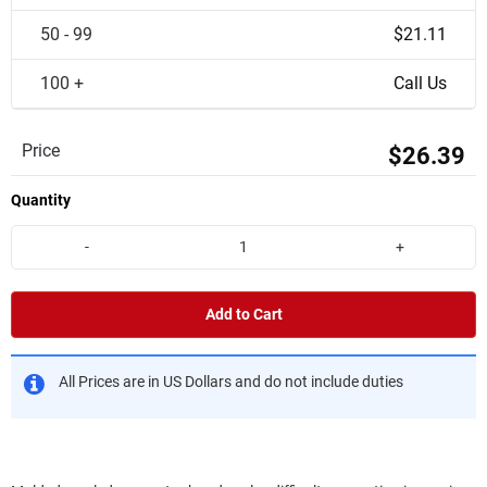
50 - 99
$21.11
100 +
Call Us
Price
$26.39
Quantity
-
+
Add to Cart
All Prices are in US Dollars and do not include duties