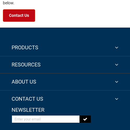
below.
Contact Us
PRODUCTS
RESOURCES
ABOUT US
CONTACT US
NEWSLETTER
Enter your email