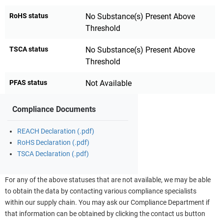
RoHS status
No Substance(s) Present Above
Threshold
TSCA status
No Substance(s) Present Above
Threshold
PFAS status
Not Available
Compliance Documents
REACH Declaration (.pdf)
RoHS Declaration (.pdf)
TSCA Declaration (.pdf)
For any of the above statuses that are not available, we may be able
to obtain the data by contacting various compliance specialists
within our supply chain. You may ask our Compliance Department if
that information can be obtained by clicking the contact us button