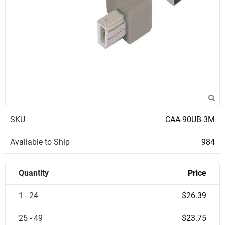
SKU
CAA-90UB-3M
Available to Ship
984
Quantity
Price
1 - 24
$26.39
25 - 49
$23.75