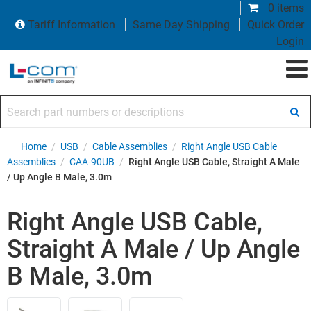
0 items
Tariff Information
Same Day Shipping
Quick Order
Login
Search part numbers or descriptions
Home
/
USB
/
Cable Assemblies
/
Right Angle USB Cable
Assemblies
/
CAA-90UB
/
Right Angle USB Cable, Straight A Male
/ Up Angle B Male, 3.0m
Right Angle USB Cable,
Straight A Male / Up Angle
B Male, 3.0m