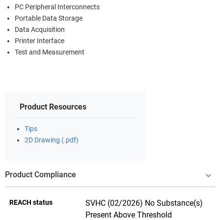
PC Peripheral Interconnects
Portable Data Storage
Data Acquisition
Printer Interface
Test and Measurement
Product Resources
Tips
2D Drawing (.pdf)
Product Compliance
REACH status
SVHC (02/2026) No Substance(s)
Present Above Threshold