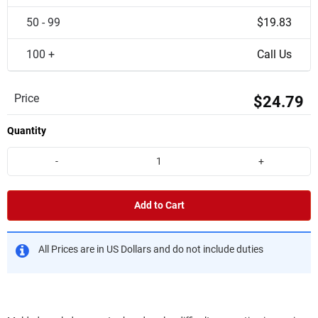
50 - 99
$19.83
100 +
Call Us
Price
$24.79
Quantity
-
+
Add to Cart
All Prices are in US Dollars and do not include duties