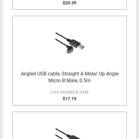
$20.39
Angled USB cable, Straight A Male/ Up Angle
Micro B Male, 0.5m
CAA-90UMICB-05M
$17.19