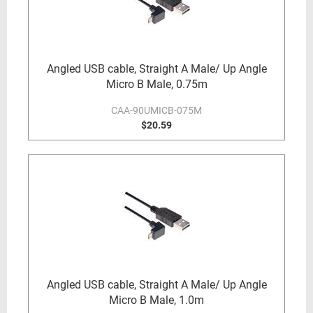
Angled USB cable, Straight A Male/ Up Angle
Micro B Male, 0.75m
CAA-90UMICB-075M
$20.59
Angled USB cable, Straight A Male/ Up Angle
Micro B Male, 1.0m