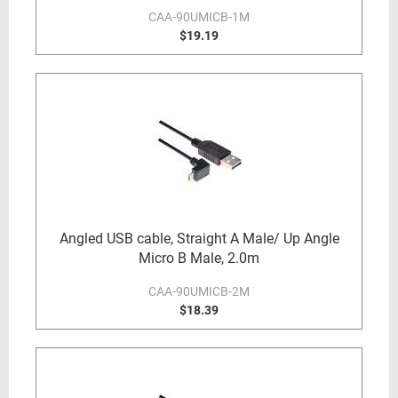
CAA-90UMICB-1M
$19.19
Angled USB cable, Straight A Male/ Up Angle
Micro B Male, 2.0m
CAA-90UMICB-2M
$18.39