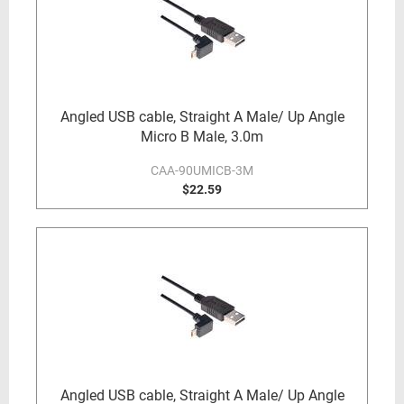
Angled USB cable, Straight A Male/ Up Angle
Micro B Male, 3.0m
CAA-90UMICB-3M
$22.59
Angled USB cable, Straight A Male/ Up Angle