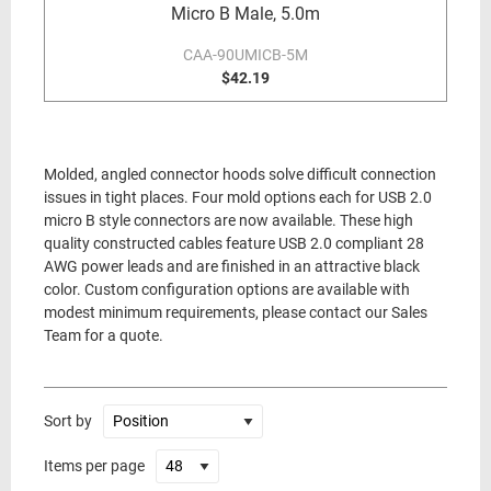
Micro B Male, 5.0m
CAA-90UMICB-5M
$42.19
Molded, angled connector hoods solve difficult connection
issues in tight places. Four mold options each for USB 2.0
micro B style connectors are now available. These high
quality constructed cables feature USB 2.0 compliant 28
AWG power leads and are finished in an attractive black
color. Custom configuration options are available with
modest minimum requirements, please contact our Sales
Team for a quote.
Sort by
Items per page