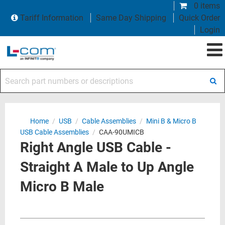
0 items
Tariff Information
Same Day Shipping
Quick Order
Login
Search part numbers or descriptions
Home
/
USB
/
Cable Assemblies
/
Mini B & Micro B
USB Cable Assemblies
/
CAA-90UMICB
Right Angle USB Cable -
Straight A Male to Up Angle
Micro B Male