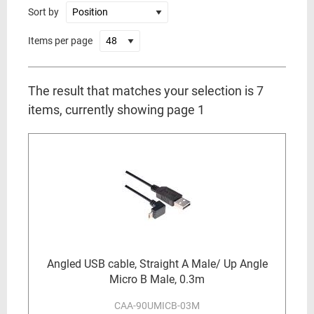
Sort by
Items per page
The result that matches your selection is 7
items, currently showing page 1
Angled USB cable, Straight A Male/ Up Angle
Micro B Male, 0.3m
CAA-90UMICB-03M