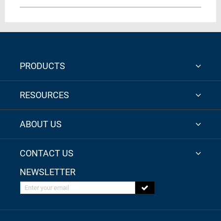
PRODUCTS
RESOURCES
ABOUT US
CONTACT US
NEWSLETTER
Enter your email