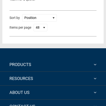
Sort by
Items per page
PRODUCTS
RESOURCES
ABOUT US