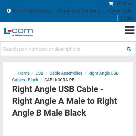
0 items
Tariff Information
Same Day Shipping
Quick Order
Login
Search part numbers or descriptions
Home
/
USB
/
Cable Assemblies
/
Right Angle USB
Cables - Black
/
CABLK90RA-RB
Right Angle USB Cable -
Right Angle A Male to Right
Angle B Male Black