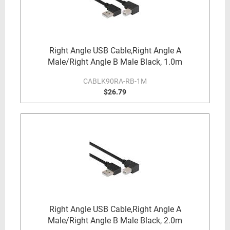
Right Angle USB Cable,Right Angle A
Male/Right Angle B Male Black, 1.0m
CABLK90RA-RB-1M
$26.79
Right Angle USB Cable,Right Angle A
Male/Right Angle B Male Black, 2.0m