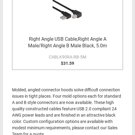
Right Angle USB Cable,Right Angle A
Male/Right Angle B Male Black, 5.0m
CABLK90RA-RB-5M
$31.59
Molded, angled connector hoods solve difficult connection
issues in tight places. Four mold options each for standard
A and B style connectors are now available. These high
quality constructed cables feature USB 2.0 compliant 24
AWG power leads and are finished in an attractive black
color. Custom configuration options are available with
modest minimum requirements, please contact our Sales
Team for a quote.