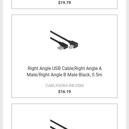
$19.79
Right Angle USB Cable,Right Angle A
Male/Right Angle B Male Black, 0.5m
CABLK90RA-RB-05M
$16.19