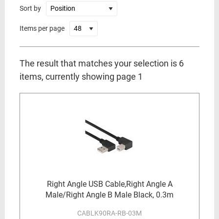
Sort by
Items per page
The result that matches your selection is 6
items, currently showing page 1
Right Angle USB Cable,Right Angle A
Male/Right Angle B Male Black, 0.3m
CABLK90RA-RB-03M