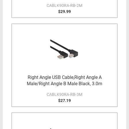
CABLK90RA-RB-2M
$29.99
Right Angle USB Cable,Right Angle A
Male/Right Angle B Male Black, 3.0m
CABLK90RA-RB-3M
$27.19