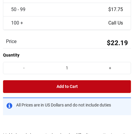
50 - 99
$17.75
100 +
Call Us
Price
$22.19
Quantity
-
+
Add to Cart
All Prices are in US Dollars and do not include duties