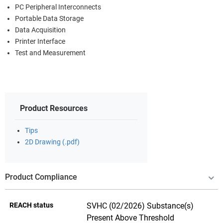
PC Peripheral Interconnects
Portable Data Storage
Data Acquisition
Printer Interface
Test and Measurement
Product Resources
Tips
2D Drawing (.pdf)
Product Compliance
REACH status
SVHC (02/2026) Substance(s)
Present Above Threshold