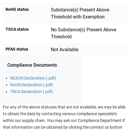
RoHS status
Substance(s) Present Above
Threshold with Exemption
TSCA status
No Substance(s) Present Above
Threshold
PFAS status
Not Available
Compliance Documents
REACH Declaration (.pdf)
RoHS Declaration (.pdf)
TSCA Declaration (.pdf)
For any of the above statuses that are not available, we may be able
to obtain the data by contacting various compliance specialists
within our supply chain. You may ask our Compliance Department if
that information can be obtained by clicking the contact us button