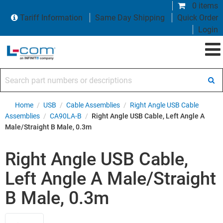
0 items
Tariff Information
Same Day Shipping
Quick Order
Login
Search part numbers or descriptions
Home
/
USB
/
Cable Assemblies
/
Right Angle USB Cable
Assemblies
/
CA90LA-B
/
Right Angle USB Cable, Left Angle A
Male/Straight B Male, 0.3m
Right Angle USB Cable,
Left Angle A Male/Straight
B Male, 0.3m