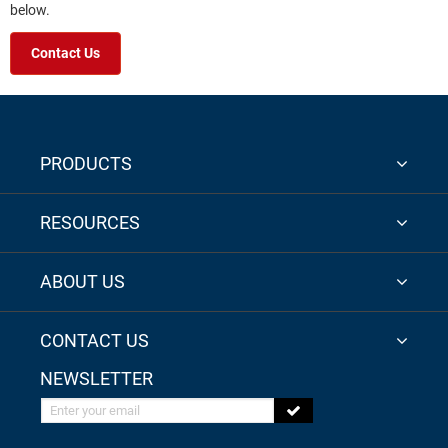
below.
Contact Us
PRODUCTS
RESOURCES
ABOUT US
CONTACT US
NEWSLETTER
Enter your email