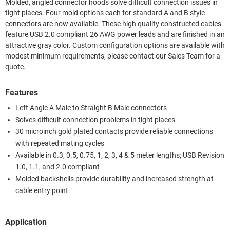
Molded, angled connector hoods solve difficult connection issues in
tight places. Four mold options each for standard A and B style
connectors are now available. These high quality constructed cables
feature USB 2.0 compliant 26 AWG power leads and are finished in an
attractive gray color. Custom configuration options are available with
modest minimum requirements, please contact our Sales Team for a
quote.
Features
Left Angle A Male to Straight B Male connectors
Solves difficult connection problems in tight places
30 microinch gold plated contacts provide reliable connections
with repeated mating cycles
Available in 0.3, 0.5, 0.75, 1, 2, 3, 4 & 5 meter lengths; USB Revision
1.0, 1.1, and 2.0 compliant
Molded backshells provide durability and increased strength at
cable entry point
Application