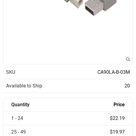
SKU
CA90LA-B-03M
Available to Ship
20
Quantity
Price
1 - 24
$22.19
25 - 49
$19.97