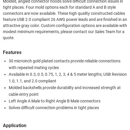
Molded, angled connector hoods solve difficult connection issues in
tight places. Four mold options each for standard A and B style
connectors are now available. These high quality constructed cables
feature USB 2.0 compliant 26 AWG power leads and are finished in an
attractive gray color. Custom configuration options are available with
modest minimum requirements, please contact our Sales Team for a
quote.
Features
30 microinch gold plated contacts provide reliable connections
with repeated mating cycles
Available in 0.3, 0.5, 0.75, 1, 2, 3, 4 & 5 meter lengths; USB Revision
1.0, 1.1, and 2.0 compliant
Molded backshells provide durability and increased strength at
cable entry point
Left Angle A Male to Right Angle B Male connectors
Solves difficult connection problems in tight places
Application