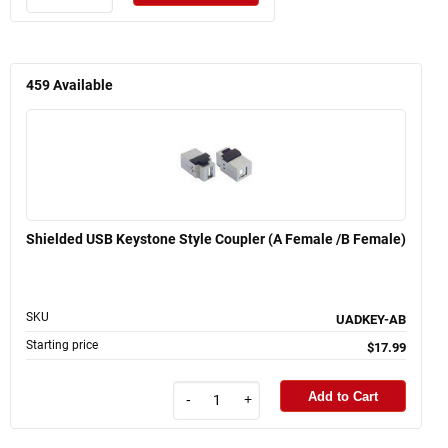
459
Available
Shielded USB Keystone Style Coupler (A Female /B Female)
SKU
UADKEY-AB
Starting price
$17.99
Add to Cart
-
+