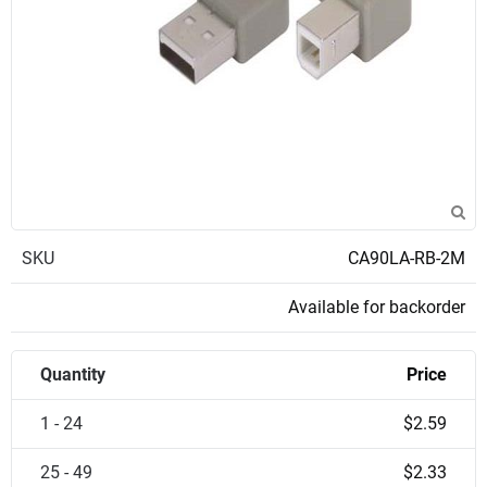
SKU
CA90LA-RB-2M
Available for backorder
Quantity
Price
1 - 24
$2.59
25 - 49
$2.33