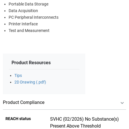
Portable Data Storage
Data Acquisition
PC Peripheral Interconnects
Printer Interface
Test and Measurement
Product Resources
Tips
2D Drawing (.pdf)
Product Compliance
REACH status
SVHC (02/2026) No Substance(s)
Present Above Threshold