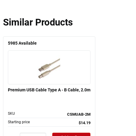
Similar Products
5985
Available
Premium USB Cable Type A - B Cable, 2.0m
SKU
CSMUAB-2M
Starting price
$14.19