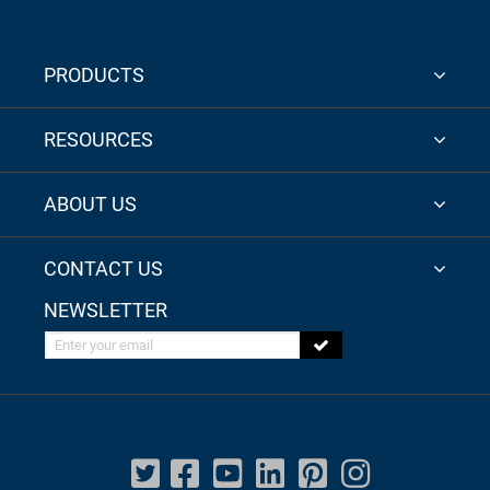
PRODUCTS
RESOURCES
ABOUT US
CONTACT US
NEWSLETTER
Enter your email