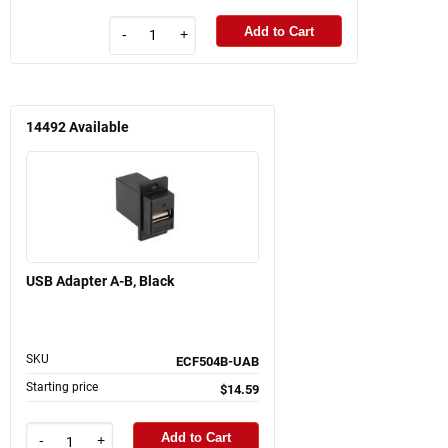
Add to Cart
-
+
14492
Available
USB Adapter A-B, Black
SKU
ECF504B-UAB
Starting price
$14.59
Add to Cart
-
+