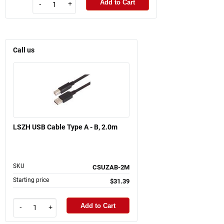
Add to Cart
-
+
Call us
LSZH USB Cable Type A - B, 2.0m
SKU
CSUZAB-2M
Starting price
$31.39
Add to Cart
-
+