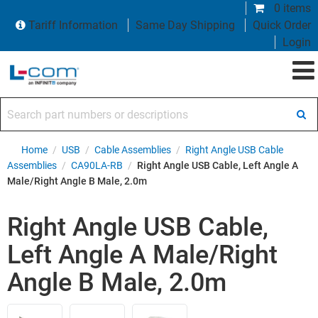
0 items
Tariff Information
Same Day Shipping
Quick Order
Login
Search part numbers or descriptions
Home
/
USB
/
Cable Assemblies
/
Right Angle USB Cable
Assemblies
/
CA90LA-RB
/
Right Angle USB Cable, Left Angle A
Male/Right Angle B Male, 2.0m
Right Angle USB Cable,
Left Angle A Male/Right
Angle B Male, 2.0m