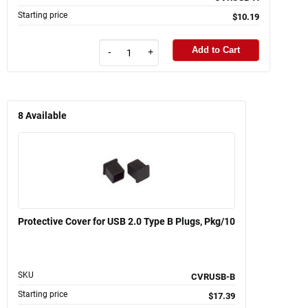
Starting price
$10.19
Add to Cart
-
+
8
Available
Protective Cover for USB 2.0 Type B Plugs, Pkg/10
SKU
CVRUSB-B
Starting price
$17.39