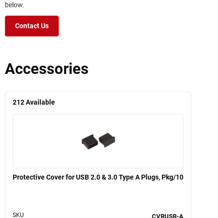
below.
Contact Us
Accessories
212
Available
Protective Cover for USB 2.0 & 3.0 Type A Plugs, Pkg/10
SKU
CVRUSB-A