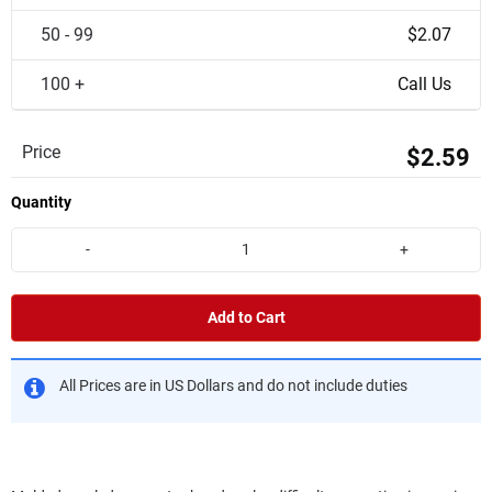
50 - 99
$2.07
100 +
Call Us
Price
$2.59
Quantity
-
+
Add to Cart
All Prices are in US Dollars and do not include duties