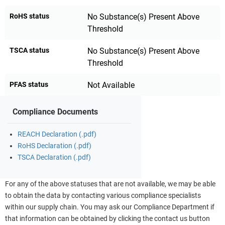
RoHS status
No Substance(s) Present Above
Threshold
TSCA status
No Substance(s) Present Above
Threshold
PFAS status
Not Available
Compliance Documents
REACH Declaration (.pdf)
RoHS Declaration (.pdf)
TSCA Declaration (.pdf)
For any of the above statuses that are not available, we may be able
to obtain the data by contacting various compliance specialists
within our supply chain. You may ask our Compliance Department if
that information can be obtained by clicking the contact us button