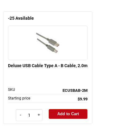
-25
Available
Deluxe USB Cable Type A - B Cable, 2.0m
SKU
ECUSBAB-2M
Starting price
$9.99
Add to Cart
-
+