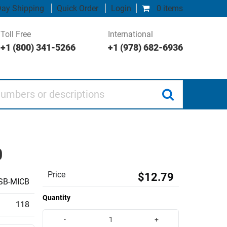
ay Shipping
Quick Order
Login
0 items
Toll Free
International
+1 (800) 341-5266
+1 (978) 682-6936
 or descriptions
0
Price
$12.79
SB-MICB
Quantity
118
-
+