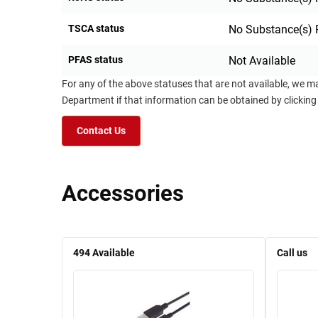
TSCA status
No Substance(s) 
PFAS status
Not Available
For any of the above statuses that are not available, we m
Department if that information can be obtained by clicking
Contact Us
Accessories
494
Available
Call us