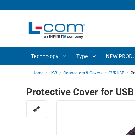
TECHNOLOGY
TYPE
AUDIO/VIDEO
ANTENNAS
NEW
CUSTOM
COAXIAL
ADAPTERS
PRODUCTS
CABLES
INTERCONNECT
CONNECTORS
COAXIAL
CABLE
Technology
Type
NEW PROD
PASSIVE
ASSEMBLIES
COMPONENTS
BULK
Home
/
USB
/
Connectors & Covers
/
CVRUSB
/
Pr
D-
CABLE
SUBMINIATURE
Protective Cover for USB
WIRELESS
ETHERNET
AP/ROUTERS/ADAPTERS
AND
TELEPHONY
AMPLIFIERS
FIBER
ENCLOSURES
OPTIC