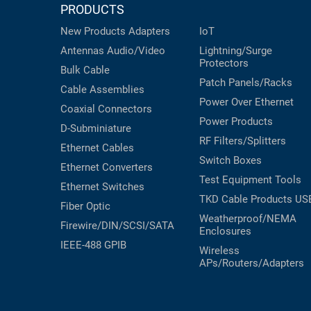
PRODUCTS
New Products
Adapters
IoT
Antennas
Audio/Video
Lightning/Surge
Protectors
Bulk Cable
Patch Panels/Racks
Cable Assemblies
Power Over Ethernet
Coaxial
Connectors
Power Products
D-Subminiature
RF Filters/Splitters
Ethernet Cables
Switch Boxes
Ethernet Converters
Test Equipment
Tools
Ethernet Switches
TKD Cable Products
US
Fiber Optic
Weatherproof/NEMA
Firewire/DIN/SCSI/SATA
Enclosures
IEEE-488 GPIB
Wireless
APs/Routers/Adapters