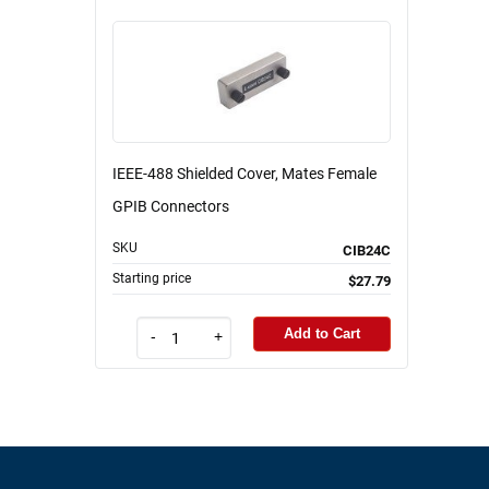
IEEE-488 Shielded Cover, Mates Female
GPIB Connectors
SKU
CIB24C
Starting price
$27.79
Add to Cart
-
+