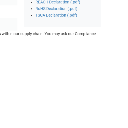
REACH Declaration (.pdf)
RoHS Declaration (.pdf)
TSCA Declaration (.pdf)
ts within our supply chain. You may ask our Compliance