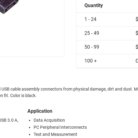
Quantity
1 - 24
25 - 49
50 - 99
100 +
C
SB cable assembly connectors from physical damage, dirt and dust. Made from
 fit. Color is black.
Application
USB 3.0 A,
Data Acquisition
PC Peripheral Interconnects
Test and Measurement