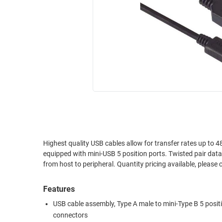
RACKS
INDUSTRIAL
CABINETS
BULK
AND
CABLE
PATHWAYS
MILITARY
PATCH
AEROSPACE
PANELS
AND
WEATHERPROOF
RACKS
ENCLOSURE
LIGHTNING/SURGE
USB
PROTECTORS
RUGGED
Highest quality USB cables allow for transfer rates up to 480 Mbps. These cables allow for simple "plug & play" conn
CABLE
INDUSTRIAL
equipped with mini-USB 5 position ports. Twisted pair dat
ROUTING
HARSH
from host to peripheral. Quantity pricing ava
AND
ENVIRONMENT
MANAGEMENT
Features
POWER
SENSORS
OVER
USB cable assembly, Type A male to mini-Type B 5 posit
ETHERNET
connectors
TOOLS