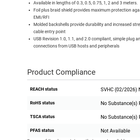
Available in lengths of 0.3, 0.5, 0.75, 1, 2 and 3 meters.
RACKS
Foil plus braid shield provides maximum protection aga
TEST
CABINETS
EMI/RFI
EQUIPMENT
AND
Molded backshells provide durability and increased str
PATHWAYS
LABEL
cable entry point
PRINTERS
USB Revision 1.0, 1.1, and 2.0 compliant, simple plug a
WIRELESS
connections from USB hosts and peripherals
FIREWIRE/DIN/SCSI/SATA
IEEE-
Product Compliance
488
GPIB
REACH status
SVHC (02/2026) N
POWER
RoHS status
No Substance(s) 
PRODUCTS
IOT
TSCA status
No Substance(s) 
PFAS status
Not Available