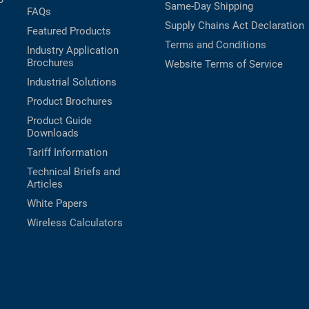
Same-Day Shipping
FAQs
Supply Chains Act Declaration
Featured Products
Terms and Conditions
Industry Application
Brochures
Website Terms of Service
Industrial Solutions
Product Brochures
Product Guide
Downloads
Tariff Information
Technical Briefs and
Articles
White Papers
Wireless Calculators