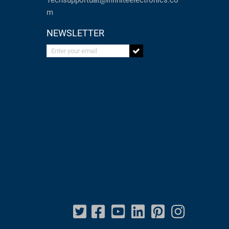
Techsupportdat@infiniteelectronics.co
m
NEWSLETTER
Enter your email