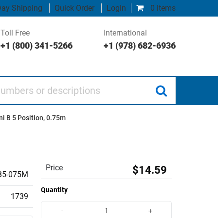
ay Shipping
Quick Order
Login
0 items
Toll Free
International
+1 (800) 341-5266
+1 (978) 682-6936
 or descriptions
i B 5 Position, 0.75m
Price
$14.59
5-075M
Quantity
1739
-
+