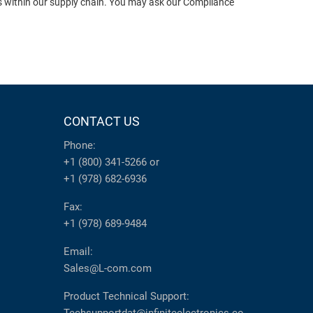
ts within our supply chain. You may ask our Compliance
CONTACT US
Phone:
+1 (800) 341-5266
or
+1 (978) 682-6936
Fax:
+1 (978) 689-9484
Email:
Sales@L-com.com
Product Technical Support: