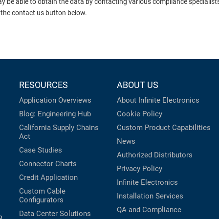
ay be able to obtain the data by contacting various compliance specialis
 the contact us button below.
RESOURCES
ABOUT US
Application Overviews
About Infinite Electronics
Blog: Engineering Hub
Cookie Policy
California Supply Chains
Custom Product Capabilities
Act
News
Case Studies
Authorized Distributors
Connector Charts
Privacy Policy
Credit Application
Infinite Electronics
Custom Cable
Installation Services
Configurators
QA and Compliance
Data Center Solutions
B