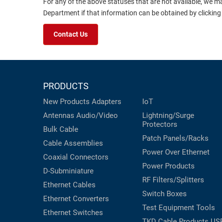
For any of the above statuses that are not available, we m
Department if that information can be obtained by clicking
Contact Us
PRODUCTS
New Products
Adapters
IoT
Antennas
Audio/Video
Lightning/Surge
Protectors
Bulk Cable
Patch Panels/Racks
Cable Assemblies
Power Over Ethernet
Coaxial
Connectors
Power Products
D-Subminiature
RF Filters/Splitters
Ethernet Cables
Switch Boxes
Ethernet Converters
Test Equipment
Tools
Ethernet Switches
TKD Cable Products
US