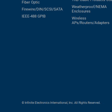
Fiber Optic
Weatherproof/NEMA
Firewire/DIN/SCSI/SATA
Enclosures
IEEE-488 GPIB
Wireless
APs/Routers/Adapters
© Infinite Electronics International, Inc. All Rights Reserved.