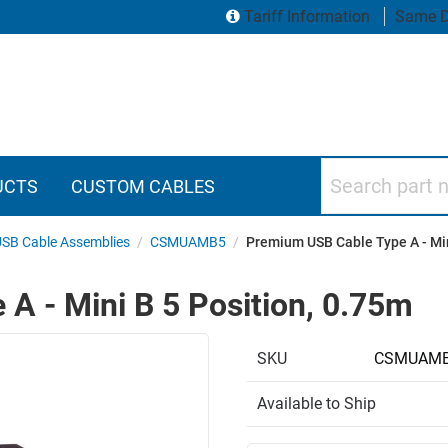
Tariff Information
Same D
Search part numbers
UCTS
CUSTOM CABLES
 USB Cable Assemblies
/
CSMUAMB5
/
Premium USB Cable Type A - Min
A - Mini B 5 Position, 0.75m
SKU
CSMUAMB
Available to Ship