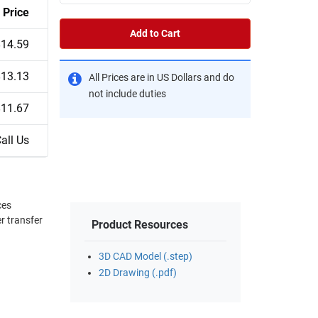
Price
Add to Cart
$14.59
$13.13
All Prices are in US Dollars and do
not include duties
$11.67
all Us
r transfer
Product Resources
3D CAD Model (.step)
2D Drawing (.pdf)