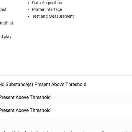
Data Acquisition
inst
Printer Interface
Test and Measurement
ength at
nd play
o Substance(s) Present Above Threshold
Present Above Threshold
Present Above Threshold