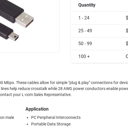
Quantity
1 - 24
25 - 49
50 - 99
100 +
C
ections for devices
a lines help reduce crosstalk while 28 AWG power conductors enable powe
ilable, please contact your L-com Sales Representative.
Application
ion male
PC Peripheral Interconnects
Portable Data Storage