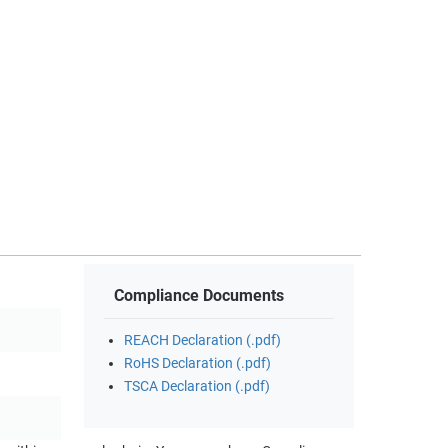
Compliance Documents
REACH Declaration (.pdf)
RoHS Declaration (.pdf)
TSCA Declaration (.pdf)