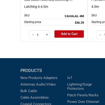
Latching A 4.0m
4.0m
SKU
SKU
CAUALAL-4M
Starting price
Starting pr
$36.39
Add to Cart
-
+
-
PRODUCTS
New Products
Adapters
IoT
Antennas
Audio/Video
Lightning/Surge
Protectors
Bulk Cable
Patch Panels/Racks
Cable Assemblies
Power Over Ethernet
Coaxial
Connectors