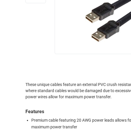
RACKS
INDUSTRIAL
CABINETS
BULK
AND
CABLE
PATHWAYS
MILITARY
PATCH
AEROSPACE
PANELS
AND
WEATHERPROOF
RACKS
ENCLOSURE
LIGHTNING/SURGE
USB
PROTECTORS
RUGGED
These unique cables feature an external PVC crush resistan
CABLE
INDUSTRIAL
where standard cables would be damaged due to excessive force. 
ROUTING
HARSH
power wires allow for maximum power transfer.
AND
ENVIRONMENT
MANAGEMENT
Features
POWER
SENSORS
OVER
Premium cable featuring 20 AWG power leads allows fo
ETHERNET
maximum power transfer
TOOLS