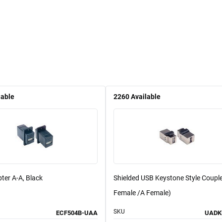
lable
2260
Available
ter A-A, Black
Shielded USB Keystone Style Couple
Female /A Female)
SKU
ECF504B-UAA
UADK