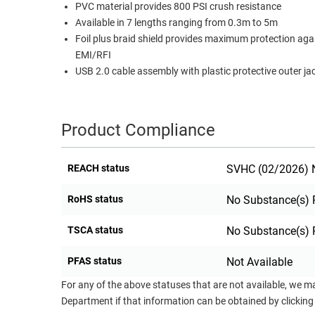
PVC material provides 800 PSI crush resistance
RACKS
Available in 7 lengths ranging from 0.3m to 5m
TEST
CABINETS
Foil plus braid shield provides maximum protection aga
EQUIPMENT
AND
EMI/RFI
PATHWAYS
LABEL
USB 2.0 cable assembly with plastic protective outer ja
PRINTERS
WIRELESS
FIREWIRE/DIN/SCSI/SATA
Product Compliance
IEEE-
REACH status
SVHC (02/2026) N
488
GPIB
RoHS status
No Substance(s) 
POWER
TSCA status
No Substance(s) 
PRODUCTS
IOT
PFAS status
Not Available
For any of the above statuses that are not available, we m
Department if that information can be obtained by clicking