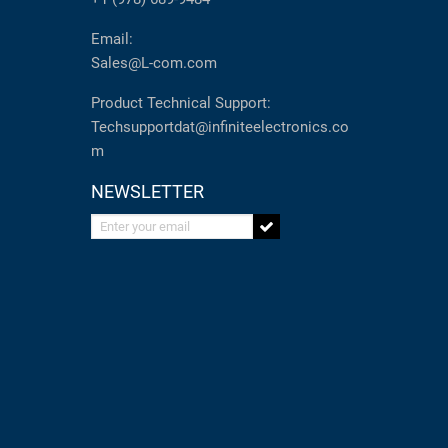
Email:
Sales@L-com.com
Product Technical Support:
Techsupportdat@infiniteelectronics.co
m
NEWSLETTER
Enter your email