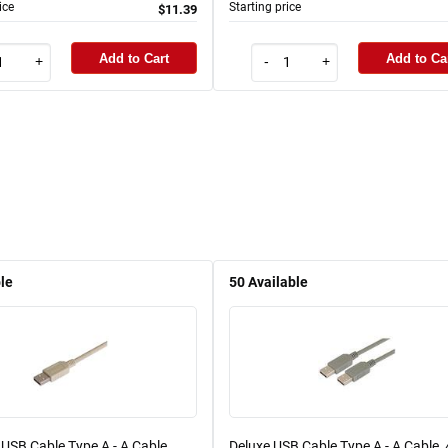
ice
Starting price
$11.39
Add to Cart
Add to Ca
+
-
+
le
50
Available
USB Cable Type A - A Cable,
Deluxe USB Cable Type A - A Cable,