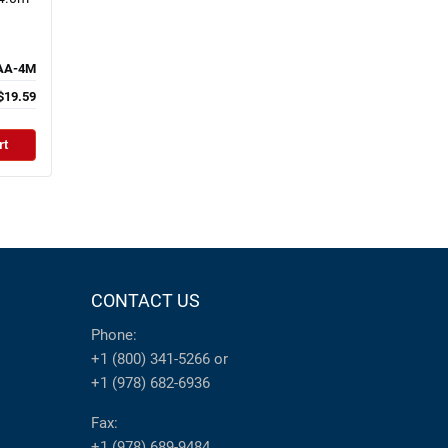
AA-4M
$19.59
rt
CONTACT US
Phone:
+1 (800) 341-5266
or
+1 (978) 682-6936
Fax:
+1 (978) 689-9484