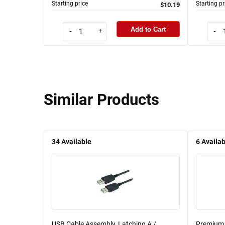
Starting price
Starting pr
$10.19
Add to Cart
-
+
-
Similar Products
34
Available
6
Availab
USB Cable Assembly, Latching A /
Premium 