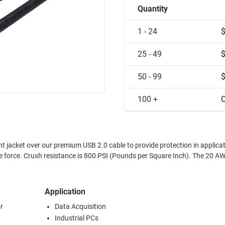
Quantity
1 - 24
25 - 49
50 - 99
100 +
C
t jacket over our premium USB 2.0 cable to provide protection in applica
Crush resistance is 800 PSI (Pounds per Square Inch). The 20 AWG USB
Application
r
Data Acquisition
Industrial PCs