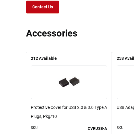
Contact Us
Accessories
212
Available
253
Avai
Protective Cover for USB 2.0 & 3.0 Type A
USB Adap
Plugs, Pkg/10
SKU
SKU
CVRUSB-A