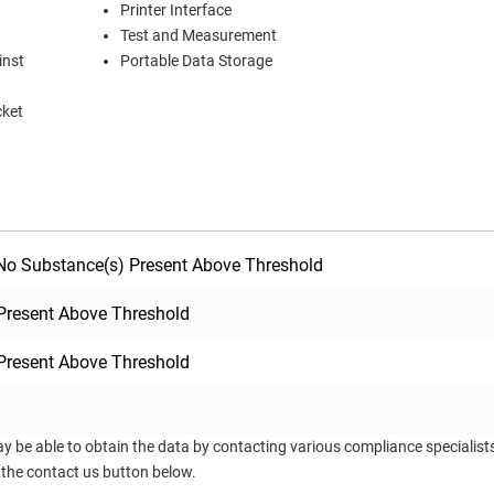
Printer Interface
Test and Measurement
inst
Portable Data Storage
cket
o Substance(s) Present Above Threshold
Present Above Threshold
Present Above Threshold
ay be able to obtain the data by contacting various compliance specialis
 the contact us button below.