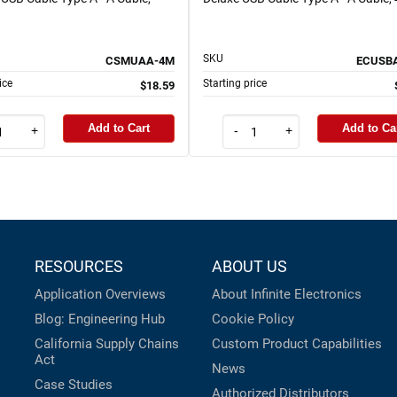
SKU
CSMUAA-4M
ECUSB
ice
Starting price
$18.59
Add to Cart
Add to Ca
+
-
+
RESOURCES
ABOUT US
Application Overviews
About Infinite Electronics
Blog: Engineering Hub
Cookie Policy
California Supply Chains
Custom Product Capabilities
Act
News
Case Studies
Authorized Distributors