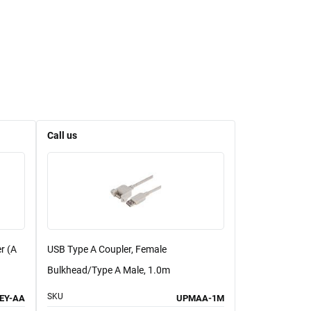
Call us
r (A
USB Type A Coupler, Female
Bulkhead/Type A Male, 1.0m
SKU
EY-AA
UPMAA-1M