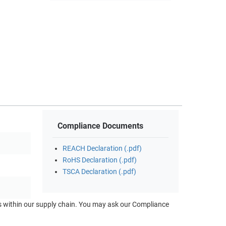
Compliance Documents
REACH Declaration (.pdf)
RoHS Declaration (.pdf)
TSCA Declaration (.pdf)
ts within our supply chain. You may ask our Compliance