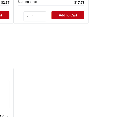
Starting price
$2.37
$17.79
rt
Add to Cart
-
+
 4.0m