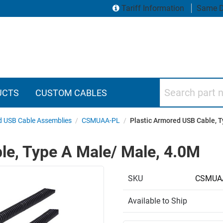
Tariff Information
Same D
Search part numbers
UCTS
CUSTOM CABLES
 USB Cable Assemblies
/
CSMUAA-PL
/
Plastic Armored USB Cable, 
le, Type A Male/ Male, 4.0M
SKU
CSMUA
Available to Ship