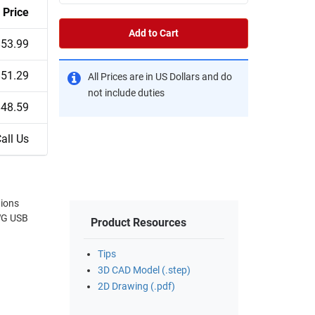
Price
Add to Cart
$53.99
$51.29
All Prices are in US Dollars and do
not include duties
$48.59
all Us
tions
Product Resources
Tips
3D CAD Model (.step)
2D Drawing (.pdf)