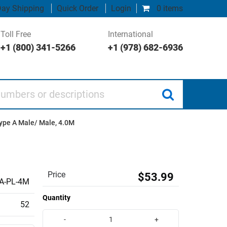
ay Shipping
Quick Order
Login
0 items
Toll Free
International
+1 (800) 341-5266
+1 (978) 682-6936
 or descriptions
Type A Male/ Male, 4.0M
Price
$53.99
A-PL-4M
Quantity
52
-
+