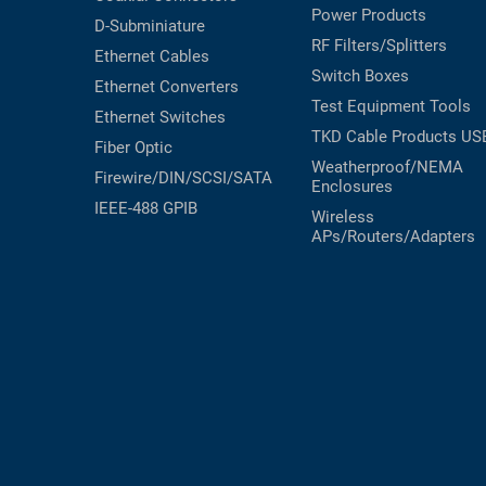
Power Products
D-Subminiature
RF Filters/Splitters
Ethernet Cables
Switch Boxes
Ethernet Converters
Test Equipment
Tools
Ethernet Switches
TKD Cable Products
US
Fiber Optic
Weatherproof/NEMA
Firewire/DIN/SCSI/SATA
Enclosures
IEEE-488 GPIB
Wireless
APs/Routers/Adapters