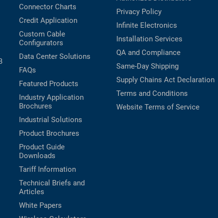
Connector Charts
Privacy Policy
Credit Application
Infinite Electronics
Custom Cable
Installation Services
Configurators
QA and Compliance
Data Center Solutions
B
Same-Day Shipping
FAQs
Supply Chains Act Declaration
Featured Products
Terms and Conditions
Industry Application
Brochures
Website Terms of Service
Industrial Solutions
Product Brochures
Product Guide
Downloads
Tariff Information
Technical Briefs and
Articles
White Papers