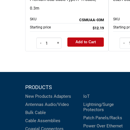
0.3m
SKU
SKU
CSMUAA-03M
Starting price
Starting pr
$12.19
Add to Cart
-
+
-
PRODUCTS
New Products
Adapters
IoT
Antennas
Audio/Video
Lightning/Surge
Protectors
Bulk Cable
Patch Panels/Racks
Cable Assemblies
Power Over Ethernet
Coaxial
Connectors