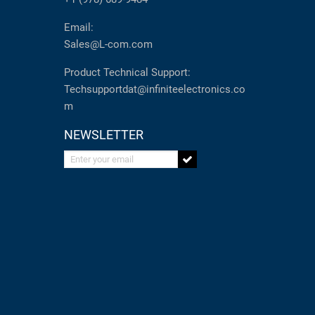
Email:
Sales@L-com.com
Product Technical Support:
Techsupportdat@infiniteelectronics.co
m
NEWSLETTER
Enter your email