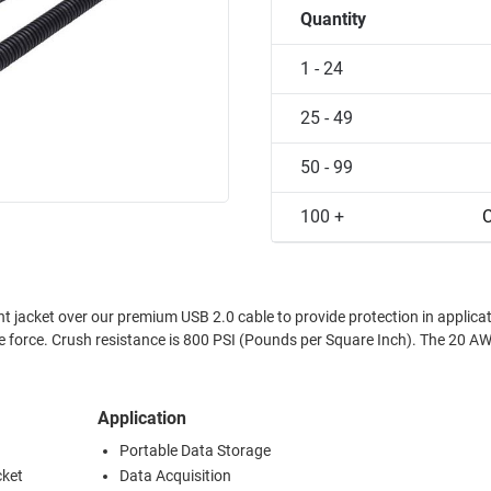
Quantity
1 - 24
25 - 49
50 - 99
100 +
C
t jacket over our premium USB 2.0 cable to provide protection in applica
Crush resistance is 800 PSI (Pounds per Square Inch). The 20 AWG USB
Application
Portable Data Storage
cket
Data Acquisition