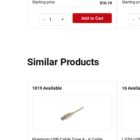
Starting price
Starting pr
$10.19
Add to Cart
-
+
-
Similar Products
1019
Available
16
Avail
Premium USB Cable Type A - A Cable,
LSZH USB