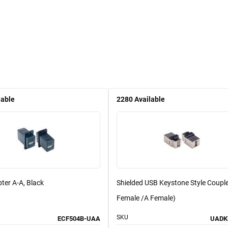
lable
2280
Available
ter A-A, Black
Shielded USB Keystone Style Couple
Female /A Female)
SKU
ECF504B-UAA
UADK