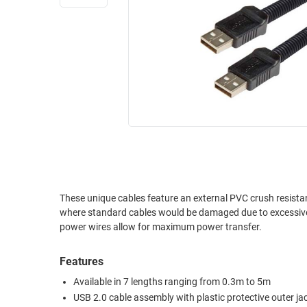
RACKS
INDUSTRIAL
CABINETS
BULK
AND
CABLE
PATHWAYS
MILITARY
PATCH
AEROSPACE
PANELS
AND
WEATHERPROOF
RACKS
ENCLOSURE
LIGHTNING/SURGE
USB
PROTECTORS
RUGGED
These unique cables feature an external PVC crush resistan
CABLE
INDUSTRIAL
where standard cables would be damaged due to excessive force. 
ROUTING
HARSH
power wires allow for maximum power transfer.
AND
ENVIRONMENT
MANAGEMENT
Features
POWER
SENSORS
OVER
Available in 7 lengths ranging from 0.3m to 5m
ETHERNET
USB 2.0 cable assembly with plastic protective outer ja
TOOLS