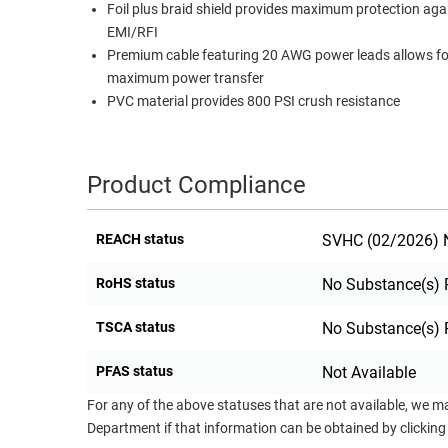
Foil plus braid shield provides maximum protection aga
RACKS
EMI/RFI
TEST
CABINETS
Premium cable featuring 20 AWG power leads allows fo
EQUIPMENT
AND
maximum power transfer
PATHWAYS
LABEL
PVC material provides 800 PSI crush resistance
PRINTERS
WIRELESS
FIREWIRE/DIN/SCSI/SATA
Product Compliance
IEEE-
REACH status
SVHC (02/2026) N
488
GPIB
RoHS status
No Substance(s) 
POWER
TSCA status
No Substance(s) 
PRODUCTS
IOT
PFAS status
Not Available
For any of the above statuses that are not available, we m
Department if that information can be obtained by clicking