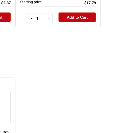
Starting price
$2.37
$17.79
rt
Add to Cart
-
+
 0.3m