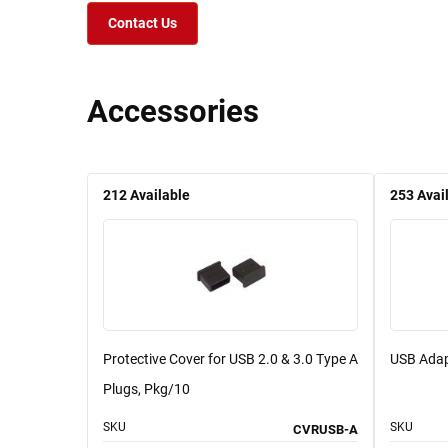
Contact Us
Accessories
212
Available
253
Avai
Protective Cover for USB 2.0 & 3.0 Type A
USB Adap
Plugs, Pkg/10
SKU
SKU
CVRUSB-A