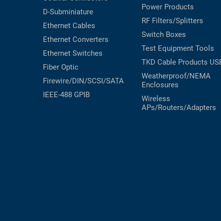
Power Products
D-Subminiature
RF Filters/Splitters
Ethernet Cables
Switch Boxes
Ethernet Converters
Test Equipment
Tools
Ethernet Switches
TKD Cable Products
US
Fiber Optic
Weatherproof/NEMA
Firewire/DIN/SCSI/SATA
Enclosures
IEEE-488 GPIB
Wireless
APs/Routers/Adapters