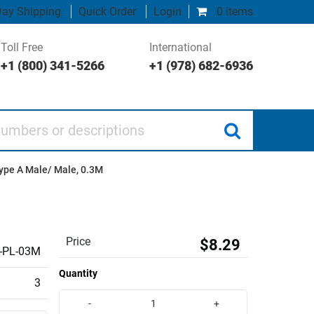
ay Shipping
Quick Order
Login
0 items
Toll Free
International
+1 (800) 341-5266
+1 (978) 682-6936
 or descriptions
Type A Male/ Male, 0.3M
Price
$8.29
-PL-03M
Quantity
3
-
+