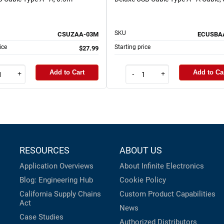
SKU
CSUZAA-03M
ECUSBA
ice
Starting price
$27.99
Add to Cart
Add to Ca
+
-
+
RESOURCES
ABOUT US
Application Overviews
About Infinite Electronics
Blog: Engineering Hub
Cookie Policy
California Supply Chains
Custom Product Capabilities
Act
News
Case Studies
Authorized Distributors