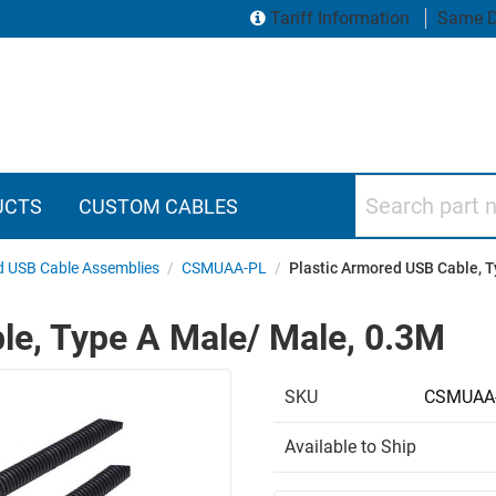
Tariff Information
Same D
Search part numbers
UCTS
CUSTOM CABLES
 USB Cable Assemblies
/
CSMUAA-PL
/
Plastic Armored USB Cable, 
le, Type A Male/ Male, 0.3M
SKU
CSMUAA
Available to Ship