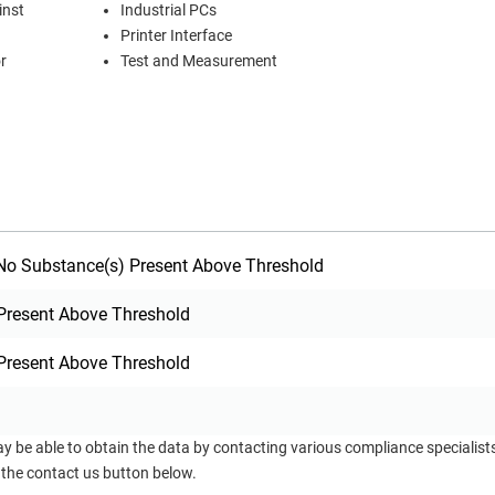
inst
Industrial PCs
Printer Interface
r
Test and Measurement
o Substance(s) Present Above Threshold
Present Above Threshold
Present Above Threshold
ay be able to obtain the data by contacting various compliance specialis
 the contact us button below.