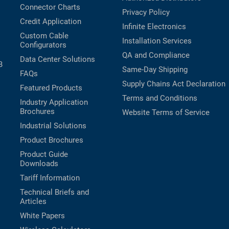
Connector Charts
Privacy Policy
Credit Application
Infinite Electronics
Custom Cable
Installation Services
Configurators
QA and Compliance
Data Center Solutions
B
Same-Day Shipping
FAQs
Supply Chains Act Declaration
Featured Products
Terms and Conditions
Industry Application
Brochures
Website Terms of Service
Industrial Solutions
Product Brochures
Product Guide
Downloads
Tariff Information
Technical Briefs and
Articles
White Papers