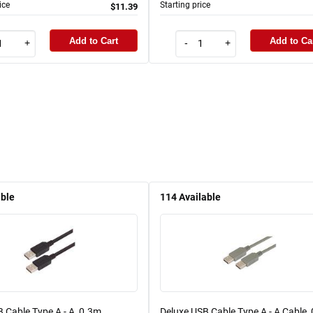
ice
Starting price
$11.39
Add to Cart
Add to Ca
+
-
+
able
114
Available
 Cable Type A - A, 0.3m
Deluxe USB Cable Type A - A Cable,