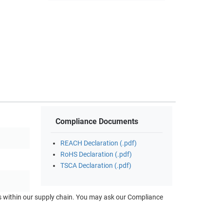
Compliance Documents
REACH Declaration (.pdf)
RoHS Declaration (.pdf)
TSCA Declaration (.pdf)
ts within our supply chain. You may ask our Compliance