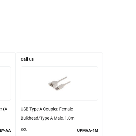
Call us
r (A
USB Type A Coupler, Female
Bulkhead/Type A Male, 1.0m
SKU
EY-AA
UPMAA-1M