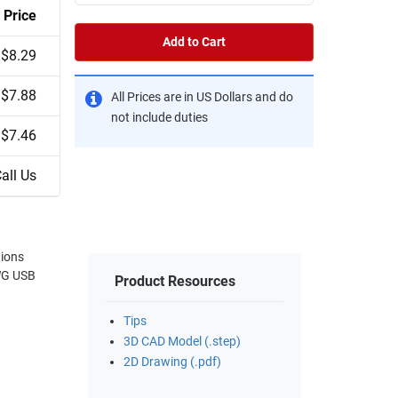
Price
Add to Cart
$8.29
$7.88
All Prices are in US Dollars and do
not include duties
$7.46
all Us
tions
Product Resources
Tips
3D CAD Model (.step)
2D Drawing (.pdf)