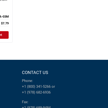
A-03M
$7.79
rt
CONTACT US
Phone:
+1 (800) 341-5266
or
+1 (978) 682-6936
Fax:
+1 (978) 689-9484