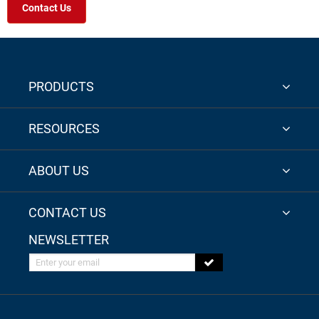
Contact Us
PRODUCTS
RESOURCES
ABOUT US
CONTACT US
NEWSLETTER
Enter your email