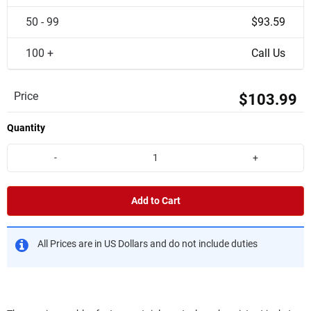
50 - 99
$93.59
100 +
Call Us
Price
$103.99
Quantity
-
+
Add to Cart
All Prices are in US Dollars and do not include duties