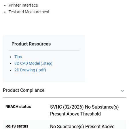
Printer Interface
Test and Measurement
Product Resources
Tips
3D CAD Model (.step)
2D Drawing (.pdf)
Product Compliance
REACH status
SVHC (02/2026) No Substance(s)
Present Above Threshold
RoHS status
No Substance(s) Present Above