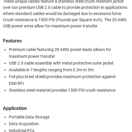
These unique cables feature a stainless steel crush resistant jacket
over our premium USB 2.0 cable to provide protection in applications
where standard cables would be damaged due to excessive force.
Crush resistance is 1500 PSI (Pounds per Square Inch). The 20 AWG
USB power wires allow for maximum power transfer.
Features
Premium cable featuring 20 AWG power leads allows for
maximum power transfer
USB 2.0 cable assembly with metal protective outer jacket
Available in 7 lengths ranging from 0.3m to 5m
Foil plus braid shield provides maximum protection against
EMI/RFI
Stainless steel material provides 1500 PSI crush resistance
Application
Portable Data Storage
Data Acquisition
Industrial PCs