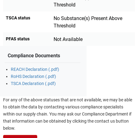
Threshold
TSCA status
No Substance(s) Present Above
Threshold
PFAS status
Not Available
Compliance Documents
REACH Declaration (.pdf)
RoHS Declaration (.pdf)
TSCA Declaration (.pdf)
For any of the above statuses that are not available, we may be able
to obtain the data by contacting various compliance specialists
within our supply chain. You may ask our Compliance Department if
that information can be obtained by clicking the contact us button
below.