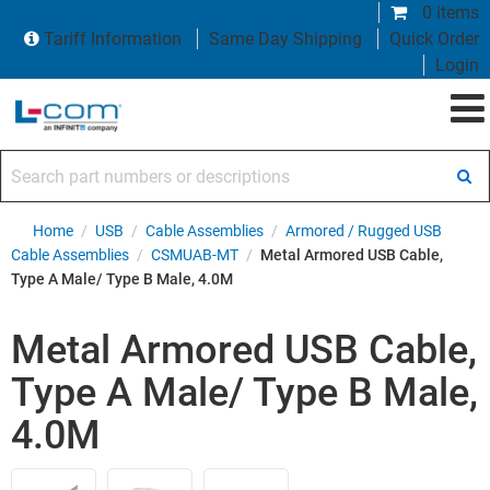
0 items
Tariff Information
Same Day Shipping
Quick Order
Login
Search part numbers or descriptions
Home
/
USB
/
Cable Assemblies
/
Armored / Rugged USB
Cable Assemblies
/
CSMUAB-MT
/
Metal Armored USB Cable,
Type A Male/ Type B Male, 4.0M
Metal Armored USB Cable,
Type A Male/ Type B Male,
4.0M