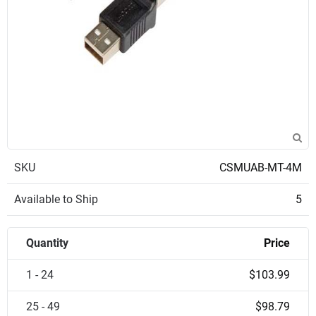
SKU
CSMUAB-MT-4M
Available to Ship
5
Quantity
Price
1 - 24
$103.99
25 - 49
$98.79