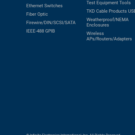
Test Equipment
Tools
Ethernet Switches
TKD Cable Products
US
Fiber Optic
Weatherproof/NEMA
Firewire/DIN/SCSI/SATA
Enclosures
IEEE-488 GPIB
Wireless
APs/Routers/Adapters