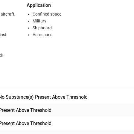
Application
ircraft,
Confined space
Military
Shipboard
inst
Aerospace
ck
o Substance(s) Present Above Threshold
Present Above Threshold
Present Above Threshold