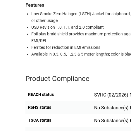
Features
RACKS
TEST
Low Smoke Zero Halogen (LSZH) Jacket for shipboard, a
CABINETS
EQUIPMENT
or other usage
AND
USB Revision 1.0, 1.1, and 2.0 compliant
PATHWAYS
LABEL
Foil plus braid shield provides maximum protection aga
PRINTERS
WIRELESS
EMI/RFI
Ferrites for reduction in EMI emissions
FIREWIRE/DIN/SCSI/SATA
Available in 0.3, 0.5, 1,2,3 & 5 meter lengths; color is bla
IEEE-
488
Product Compliance
GPIB
POWER
REACH status
SVHC (02/2026) N
PRODUCTS
RoHS status
No Substance(s) 
IOT
TSCA status
No Substance(s) 