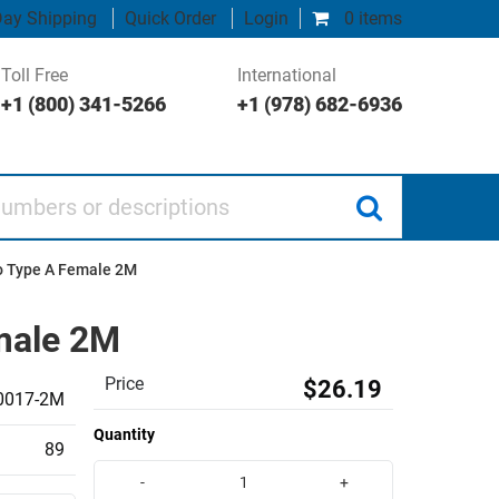
ay Shipping
Quick Order
Login
0 items
Toll Free
International
+1 (800) 341-5266
+1 (978) 682-6936
 or descriptions
to Type A Female 2M
emale 2M
Price
$26.19
0017-2M
Quantity
89
-
+