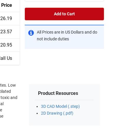
Price
Add to Cart
$26.19
$23.57
All Prices are in US Dollars and do
not include duties
$20.95
all Us
ites. Low
ilated
Product Resources
 toxic and
tal
3D CAD Model (.step)
ce
2D Drawing (.pdf)
se