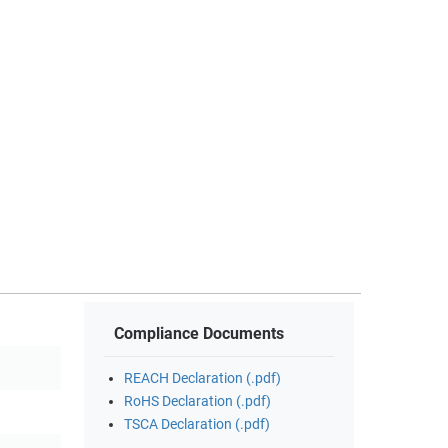
Compliance Documents
REACH Declaration (.pdf)
RoHS Declaration (.pdf)
TSCA Declaration (.pdf)