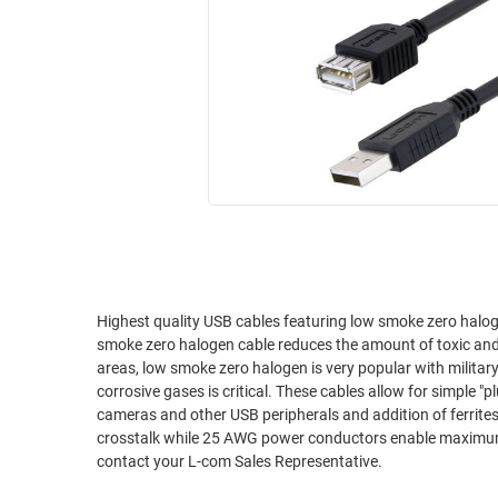
RACKS
INDUSTRIAL
CABINETS
BULK
AND
CABLE
PATHWAYS
MILITARY
PATCH
AEROSPACE
PANELS
AND
WEATHERPROOF
RACKS
ENCLOSURE
LIGHTNING/SURGE
USB
PROTECTORS
RUGGED
Highest quality USB cables featuring low smoke zero haloge
CABLE
INDUSTRIAL
smoke zero halogen cable reduces the amount of toxic and 
ROUTING
HARSH
areas, low smoke zero halogen is very popular with milita
AND
ENVIRONMENT
corrosive gases is critical. These cables allow for simple "
MANAGEMENT
cameras and other USB peripherals and addition of ferrite
POWER
crosstalk while 25 AWG power conductors enable maximum p
SENSORS
OVER
contact your L-com Sales Representative.
ETHERNET
TOOLS