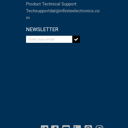
Product Technical Support:
Techsupportdat@infiniteelectronics.co
m
NEWSLETTER
Enter your email