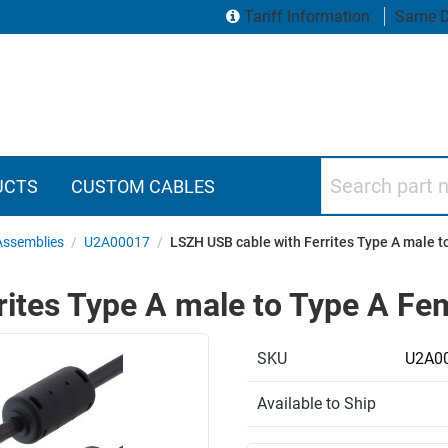
Tariff Information
Same D
Search part numbers
UCTS
CUSTOM CABLES
Assemblies
/
U2A00017
/
LSZH USB cable with Ferrites Type A male 
rites Type A male to Type A F
SKU
U2A0
Available to Ship