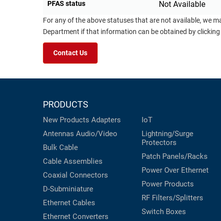
PFAS status
Not Available
For any of the above statuses that are not available, we m
Department if that information can be obtained by clicking
Contact Us
PRODUCTS
New Products
Adapters
IoT
Antennas
Audio/Video
Lightning/Surge
Protectors
Bulk Cable
Patch Panels/Racks
Cable Assemblies
Power Over Ethernet
Coaxial
Connectors
Power Products
D-Subminiature
RF Filters/Splitters
Ethernet Cables
Switch Boxes
Ethernet Converters