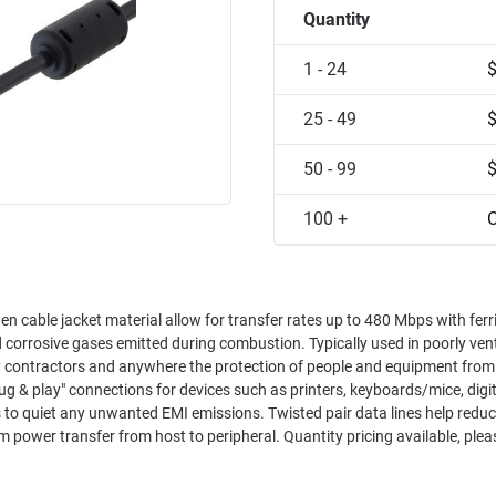
Quantity
1 - 24
25 - 49
50 - 99
100 +
C
n cable jacket material allow for transfer rates up to 480 Mbps with ferr
corrosive gases emitted during combustion. Typically used in poorly vent
ry contractors and anywhere the protection of people and equipment from
plug & play" connections for devices such as printers, keyboards/mice, digi
s to quiet any unwanted EMI emissions. Twisted pair data lines help redu
ower transfer from host to peripheral. Quantity pricing available, plea