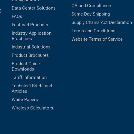
QA and Compliance
Data Center Solutions
B
Same-Day Shipping
FAQs
Supply Chains Act Declaration
Featured Products
Terms and Conditions
Industry Application
Brochures
Website Terms of Service
Industrial Solutions
Product Brochures
Product Guide
Downloads
Tariff Information
Technical Briefs and
Articles
White Papers
Wireless Calculators