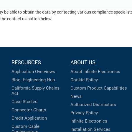
ay be able to obtain the data by contacting various compliance specialis
 the contact us button below.
RESOURCES
ABOUT US
Application Overviews
About Infinite Electronics
Blog: Engineering Hub
Cookie Policy
California Supply Chains
Custom Product Capabilities
Act
News
Case Studies
Authorized Distributors
Connector Charts
Privacy Policy
Credit Application
Infinite Electronics
Custom Cable
Installation Services
Configurators