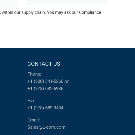
ts within our supply chain. You may ask our Compliance
CONTACT US
Phone:
+1 (800) 341-5266
or
+1 (978) 682-6936
Fax:
+1 (978) 689-9484
Email:
Sales@L-com.com