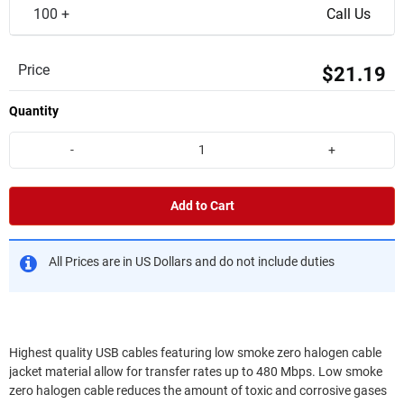
100 +
Call Us
Price
$21.19
Quantity
-
+
Add to Cart
All Prices are in US Dollars and do not include duties
Highest quality USB cables featuring low smoke zero halogen cable
jacket material allow for transfer rates up to 480 Mbps. Low smoke
zero halogen cable reduces the amount of toxic and corrosive gases