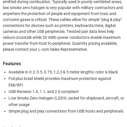
emitted during combustion. Typically used in poorly ventilated areas,
low smoke zero halogen is very popular with military contractors and
anywhere the protection of people and equipment from toxic and
corrosive gases is critical. These cables allow for simple "plug & play"
connections for devices such as printers, keyboards/mice, digital
cameras and other USB peripherals. Twisted pair data lines help
reduce crosstalk while 20 AWG power conductors enable maximum
power transfer from host to peripheral. Quantity pricing available,
please contact your L-com Sales Representative.
Features
Available in 0.3, 0.5, 0.75, 1,2,3 & 5 meter lengths; color is black
Foil plus braid shield provides maximum protection against
EMI/RFI
USB Revision 1.0, 1.1, and 2.0 compliant
Low Smoke Zero Halogen (LSZH) Jacket for shipboard, aircraft, or
other usage
Simple plug and play connections from USB hosts and peripherals