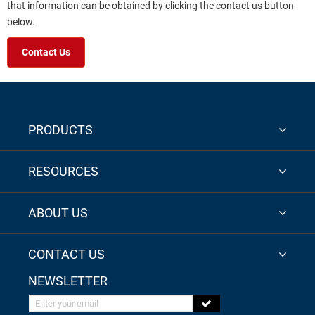
that information can be obtained by clicking the contact us button
below.
Contact Us
PRODUCTS
RESOURCES
ABOUT US
CONTACT US
NEWSLETTER
Enter your email