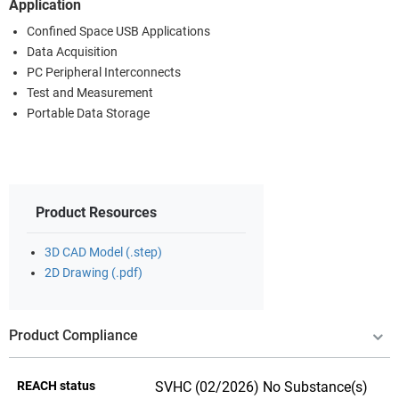
Application
Confined Space USB Applications
Data Acquisition
PC Peripheral Interconnects
Test and Measurement
Portable Data Storage
Product Resources
3D CAD Model (.step)
2D Drawing (.pdf)
Product Compliance
REACH status
SVHC (02/2026) No Substance(s)