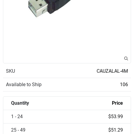
SKU
CAUZALAL-4M
Available to Ship
106
Quantity
Price
1 - 24
$53.99
25 - 49
$51.29