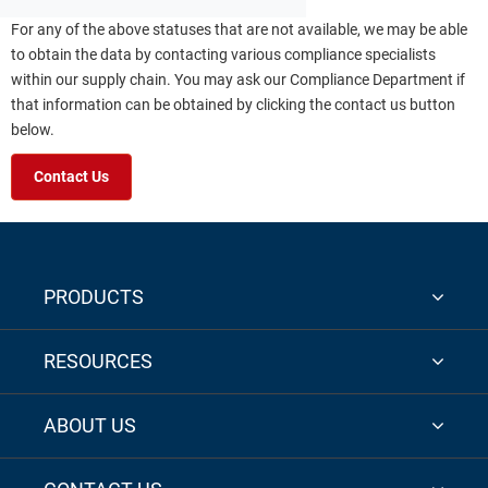
For any of the above statuses that are not available, we may be able
to obtain the data by contacting various compliance specialists
within our supply chain. You may ask our Compliance Department if
that information can be obtained by clicking the contact us button
below.
Contact Us
PRODUCTS
RESOURCES
ABOUT US