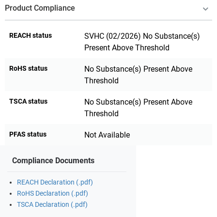
Product Compliance
REACH status
SVHC (02/2026) No Substance(s)
Present Above Threshold
RoHS status
No Substance(s) Present Above
Threshold
TSCA status
No Substance(s) Present Above
Threshold
PFAS status
Not Available
Compliance Documents
REACH Declaration (.pdf)
RoHS Declaration (.pdf)
TSCA Declaration (.pdf)