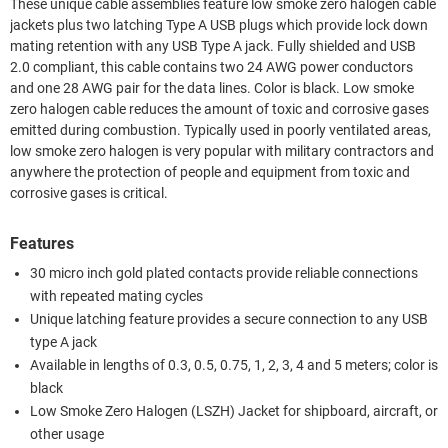
These unique cable assemblies feature low smoke zero halogen cable
jackets plus two latching Type A USB plugs which provide lock down
mating retention with any USB Type A jack. Fully shielded and USB
2.0 compliant, this cable contains two 24 AWG power conductors
and one 28 AWG pair for the data lines. Color is black. Low smoke
zero halogen cable reduces the amount of toxic and corrosive gases
emitted during combustion. Typically used in poorly ventilated areas,
low smoke zero halogen is very popular with military contractors and
anywhere the protection of people and equipment from toxic and
corrosive gases is critical.
Features
30 micro inch gold plated contacts provide reliable connections
with repeated mating cycles
Unique latching feature provides a secure connection to any USB
type A jack
Available in lengths of 0.3, 0.5, 0.75, 1, 2, 3, 4 and 5 meters; color is
black
Low Smoke Zero Halogen (LSZH) Jacket for shipboard, aircraft, or
other usage