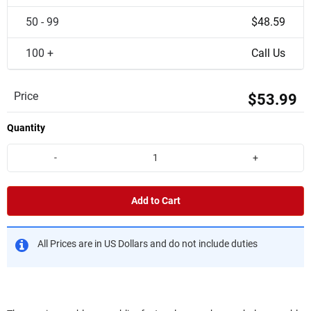
50 - 99
$48.59
100 +
Call Us
Price
$53.99
Quantity
-
+
Add to Cart
All Prices are in US Dollars and do not include duties