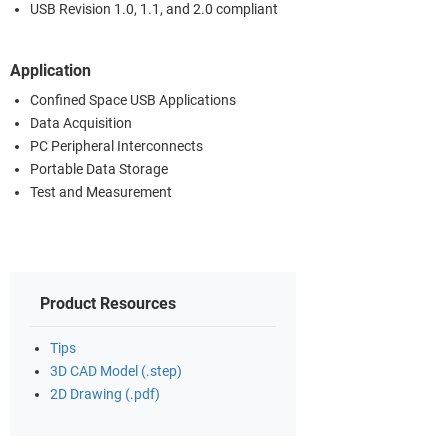
USB Revision 1.0, 1.1, and 2.0 compliant
Application
Confined Space USB Applications
Data Acquisition
PC Peripheral Interconnects
Portable Data Storage
Test and Measurement
Product Resources
Tips
3D CAD Model (.step)
2D Drawing (.pdf)