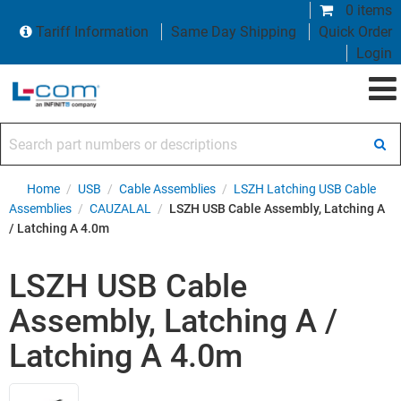
0 items
Tariff Information
Same Day Shipping
Quick Order
Login
Search part numbers or descriptions
Home
/
USB
/
Cable Assemblies
/
LSZH Latching USB Cable
Assemblies
/
CAUZALAL
/
LSZH USB Cable Assembly, Latching A
/ Latching A 4.0m
LSZH USB Cable
Assembly, Latching A /
Latching A 4.0m