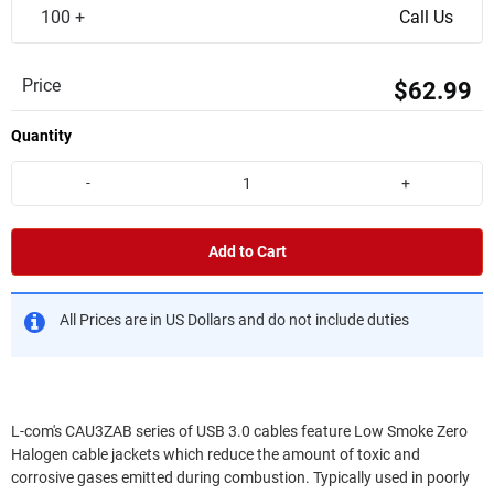
100 +
Call Us
Price
$62.99
Quantity
-
+
Add to Cart
All Prices are in US Dollars and do not include duties
L-com's CAU3ZAB series of USB 3.0 cables feature Low Smoke Zero
Halogen cable jackets which reduce the amount of toxic and
corrosive gases emitted during combustion. Typically used in poorly