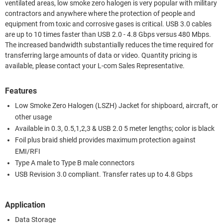
ventilated areas, low smoke zero halogen is very popular with military
contractors and anywhere where the protection of people and
equipment from toxic and corrosive gases is critical. USB 3.0 cables
are up to 10 times faster than USB 2.0 - 4.8 Gbps versus 480 Mbps.
The increased bandwidth substantially reduces the time required for
transferring large amounts of data or video. Quantity pricing is
available, please contact your L-com Sales Representative.
Features
Low Smoke Zero Halogen (LSZH) Jacket for shipboard, aircraft, or
other usage
Available in 0.3, 0.5,1,2,3 & USB 2.0 5 meter lengths; color is black
Foil plus braid shield provides maximum protection against
EMI/RFI
Type A male to Type B male connectors
USB Revision 3.0 compliant. Transfer rates up to 4.8 Gbps
Application
Data Storage