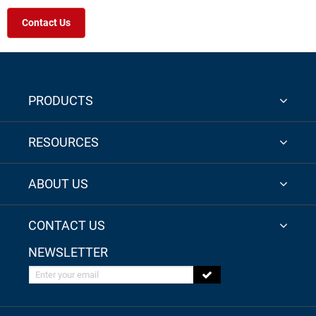
Contact Us
PRODUCTS
RESOURCES
ABOUT US
CONTACT US
NEWSLETTER
Enter your email