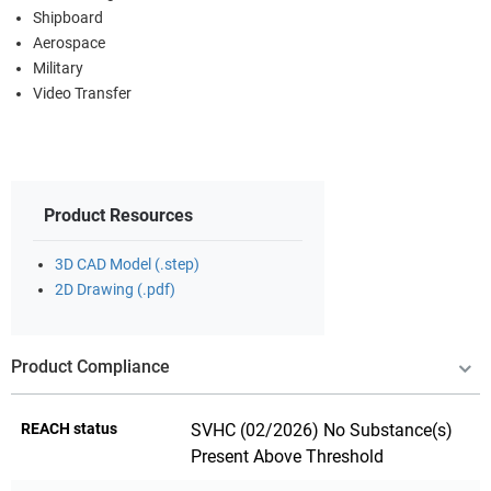
Shipboard
Aerospace
Military
Video Transfer
Product Resources
3D CAD Model (.step)
2D Drawing (.pdf)
Product Compliance
REACH status
SVHC (02/2026) No Substance(s)
Present Above Threshold