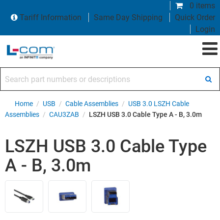
0 items
Tariff Information
Same Day Shipping
Quick Order
Login
Search part numbers or descriptions
Home
/
USB
/
Cable Assemblies
/
USB 3.0 LSZH Cable
Assemblies
/
CAU3ZAB
/
LSZH USB 3.0 Cable Type A - B, 3.0m
LSZH USB 3.0 Cable Type
A - B, 3.0m