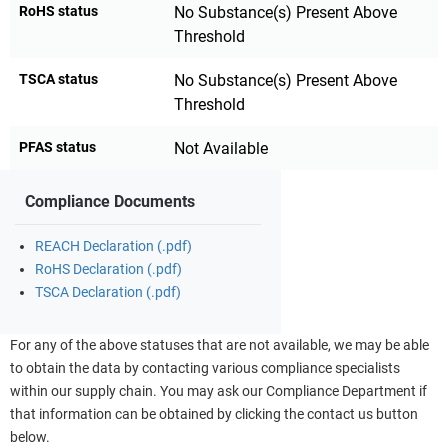
RoHS status
No Substance(s) Present Above
Threshold
TSCA status
No Substance(s) Present Above
Threshold
PFAS status
Not Available
Compliance Documents
REACH Declaration (.pdf)
RoHS Declaration (.pdf)
TSCA Declaration (.pdf)
For any of the above statuses that are not available, we may be able
to obtain the data by contacting various compliance specialists
within our supply chain. You may ask our Compliance Department if
that information can be obtained by clicking the contact us button
below.