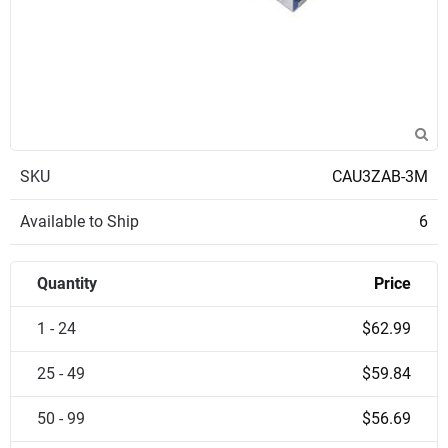
SKU
CAU3ZAB-3M
Available to Ship
6
Quantity
Price
1 - 24
$62.99
25 - 49
$59.84
50 - 99
$56.69