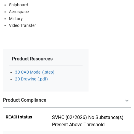
Shipboard
Aerospace
Military
Video Transfer
Product Resources
3D CAD Model (.step)
2D Drawing (.pdf)
Product Compliance
REACH status
SVHC (02/2026) No Substance(s)
Present Above Threshold