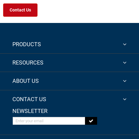
Contact Us
PRODUCTS
RESOURCES
ABOUT US
CONTACT US
NEWSLETTER
Enter your email