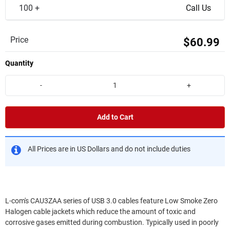
100 +
Call Us
Price
$60.99
Quantity
-
+
Add to Cart
All Prices are in US Dollars and do not include duties
L-com's CAU3ZAA series of USB 3.0 cables feature Low Smoke Zero
Halogen cable jackets which reduce the amount of toxic and
corrosive gases emitted during combustion. Typically used in poorly