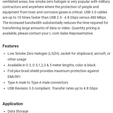
ventilated areas, low smoke zero halogen is very popular with military
contractors and anywhere where the protection of people and
equipment from toxic and corrosive gases is critical. USB 3.0 cables
are up to 10 times faster than USB 2.0 - 4.8 Gbps versus 480 Mbps.
The increased bandwidth substantially reduces the time required for
transferring large amounts of data or video. Quantity pricing is
available, please contact your L-com Sales Representative.
Features
Low Smoke Zero Halogen (LSZH) Jacket for shipboard, aircraft, or
other usage
Available in 0.3, 0.5,1,2,3 & 5 meter lengths; color is black
Foil plus braid shield provides maximum protection against
EMI/RFI
Type A male to Type A male connectors
USB Revision 3.0 compliant. Transfer rates up to 4.8 Gbps
Application
Data Storage