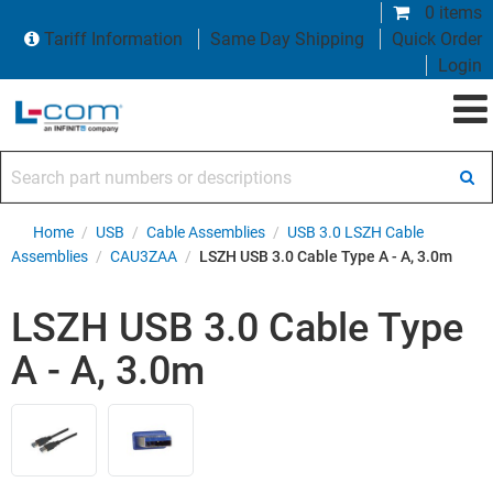
0 items
Tariff Information
Same Day Shipping
Quick Order
Login
Search part numbers or descriptions
Home
/
USB
/
Cable Assemblies
/
USB 3.0 LSZH Cable
Assemblies
/
CAU3ZAA
/
LSZH USB 3.0 Cable Type A - A, 3.0m
LSZH USB 3.0 Cable Type
A - A, 3.0m