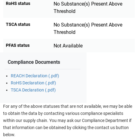
RoHS status
No Substance(s) Present Above
Threshold
TSCA status
No Substance(s) Present Above
Threshold
PFAS status
Not Available
Compliance Documents
REACH Declaration (.pdf)
RoHS Declaration (.pdf)
TSCA Declaration (.pdf)
For any of the above statuses that are not available, we may be able
to obtain the data by contacting various compliance specialists
within our supply chain. You may ask our Compliance Department if
that information can be obtained by clicking the contact us button
below.