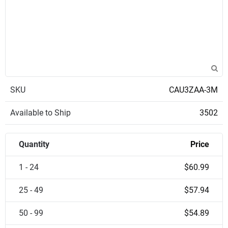
SKU
CAU3ZAA-3M
Available to Ship
3502
Quantity
Price
1 - 24
$60.99
25 - 49
$57.94
50 - 99
$54.89