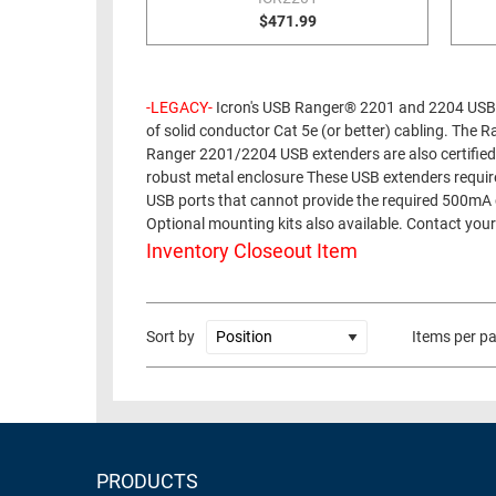
$471.99
RACKS
TEST
CABINETS
EQUIPMENT
AND
-LEGACY-
Icron's USB Ranger® 2201 and 2204 USB 
PATHWAYS
LABEL
of solid conductor Cat 5e (or better) cabling. Th
PRINTERS
WIRELESS
Ranger 2201/2204 USB extenders are also certified
robust metal enclosure These USB extenders require
FIREWIRE/DIN/SCSI/SATA
USB ports that cannot provide the required 500mA 
Optional mounting kits also available. Contact your
IEEE-
Inventory Closeout Item
488
GPIB
Sort by
Items per p
POWER
PRODUCTS
IOT
PRODUCTS