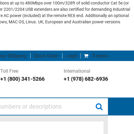
ions at up to 480Mbps over 100m/328ft of solid conductor Cat 5e (or
 2201/2204 USB extenders are also certified for demanding industrial
 AC power (included) at the remote REX end. Additionally an optional
ndows, MAC OS, Linux. UK, European and Australian power versions
ay Shipping
Quick Order
Login
0 items
Toll Free
International
+1 (800) 341-5266
+1 (978) 682-6936
 or descriptions