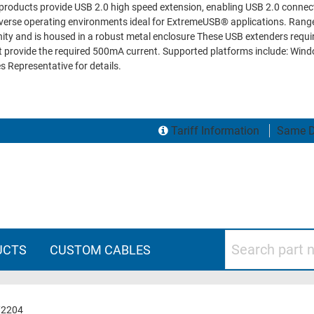
roducts provide USB 2.0 high speed extension, enabling USB 2.0 connect
erse operating environments ideal for ExtremeUSB® applications. Ranger
y and is housed in a robust metal enclosure These USB extenders require
not provide the required 500mA current. Supported platforms include: Wi
s Representative for details.
Tariff Information
Same D
Search part numbers
UCTS
CUSTOM CABLES
/2204