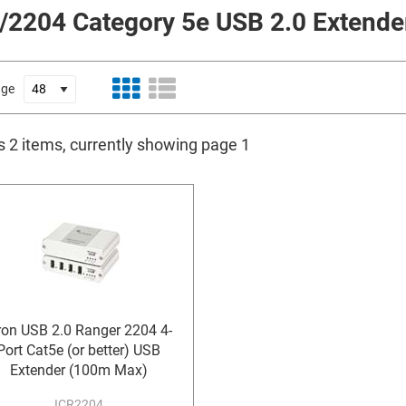
/2204 Category 5e USB 2.0 Extende
age
s 2 items, currently showing page 1
ron USB 2.0 Ranger 2204 4-
Port Cat5e (or better) USB
Extender (100m Max)
ICR2204