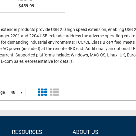
$459.99
extender products provide USB 2.0 high speed extension, enabling USB 
e Ranger 2201 and 2204 USB extender address the adverse operating envir
 for demanding industrial environments: FCC/CE Class B certified, meet
 AC power (included) at the remote REX end. Additionally an optional LEX
current. Supported platforms include: Windows, MAC OS, Linux. UK, Euro
 L-com Sales Representative for details.
age
RESOURCES
ABOUT US