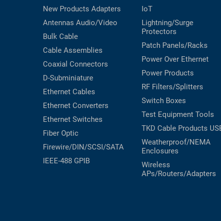
New Products
Adapters
IoT
Antennas
Audio/Video
Lightning/Surge
Protectors
Bulk Cable
Patch Panels/Racks
Cable Assemblies
Power Over Ethernet
Coaxial
Connectors
Power Products
D-Subminiature
RF Filters/Splitters
Ethernet Cables
Switch Boxes
Ethernet Converters
Test Equipment
Tools
Ethernet Switches
TKD Cable Products
US
Fiber Optic
Weatherproof/NEMA
Firewire/DIN/SCSI/SATA
Enclosures
IEEE-488 GPIB
Wireless
APs/Routers/Adapters