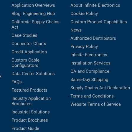
Application Overviews
About Infinite Electronics
Blog: Engineering Hub
Cookie Policy
California Supply Chains
Custom Product Capabilities
Act
News
Case Studies
Authorized Distributors
Connector Charts
Privacy Policy
Credit Application
Infinite Electronics
Custom Cable
Installation Services
Configurators
QA and Compliance
Data Center Solutions
B
Same-Day Shipping
FAQs
Supply Chains Act Declaration
Featured Products
Terms and Conditions
Industry Application
Brochures
Website Terms of Service
Industrial Solutions
Product Brochures
Product Guide