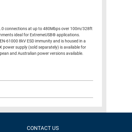
2.0 connections at up to 480Mbps over 100m/328ft
onments ideal for ExtremeUSB® applications.
s EN-61000 8kV ESD immunity and is housed in a
 power supply (sold separately) is available for
pean and Australian power versions available.
CONTACT US