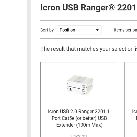
RACKS
Icron USB Ranger® 2201
INDUSTRIAL
CABINETS
BULK
AND
CABLE
PATHWAYS
Sort by
Items per p
MILITARY
PATCH
AEROSPACE
PANELS
The result that matches your selection i
AND
WEATHERPROOF
RACKS
ENCLOSURE
LIGHTNING/SURGE
USB
PROTECTORS
RUGGED
CABLE
INDUSTRIAL
ROUTING
HARSH
AND
ENVIRONMENT
MANAGEMENT
Icron USB 2.0 Ranger 2201 1-
Ic
Port Cat5e (or better) USB
POWER
SENSORS
Extender (100m Max)
OVER
ETHERNET
TOOLS
ICR2201