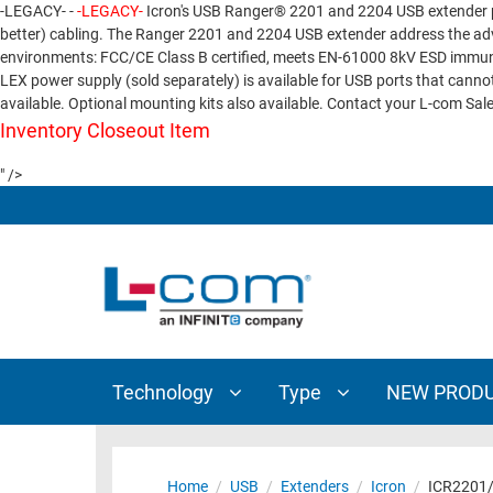
-LEGACY- -
-LEGACY-
Icron's USB Ranger® 2201 and 2204 USB extender p
TECHNOLOGY
TYPE
better) cabling. The Ranger 2201 and 2204 USB extender address the adv
environments: FCC/CE Class B certified, meets EN-61000 8kV ESD immunit
AUDIO/VIDEO
ANTENNAS
LEX power supply (sold separately) is available for USB ports that can
NEW
CUSTOM
available. Optional mounting kits also available. Contact your L-com Sale
COAXIAL
ADAPTERS
PRODUCTS
CABLES
Inventory Closeout Item
INTERCONNECT
CONNECTORS
" />
COAXIAL
CABLE
PASSIVE
ASSEMBLIES
COMPONENTS
BULK
D-
CABLE
SUBMINIATURE
WIRELESS
ETHERNET
AP/ROUTERS/ADAPTERS
AND
Technology
Type
NEW PROD
TELEPHONY
AMPLIFIERS
FIBER
ENCLOSURES
OPTIC
Home
/
USB
/
Extenders
/
Icron
/
ICR2201