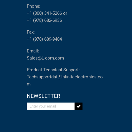
Phone:
+1 (800) 341-5266
or
+1 (978) 682-6936
Fax:
+1 (978) 689-9484
Email:
Sales@L-com.com
Product Technical Support:
Techsupportdat@infiniteelectronics.co
m
NEWSLETTER
Enter your email