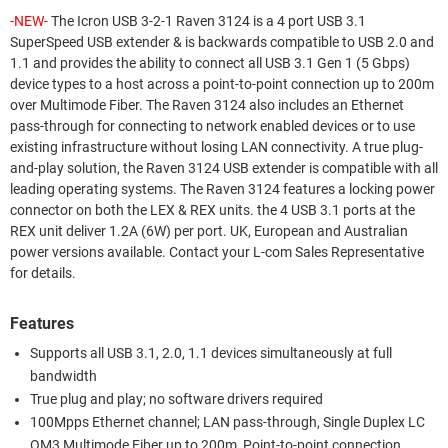
-NEW-
The Icron USB 3-2-1 Raven 3124 is a 4 port USB 3.1
SuperSpeed USB extender & is backwards compatible to USB 2.0 and
1.1 and provides the ability to connect all USB 3.1 Gen 1 (5 Gbps)
device types to a host across a point-to-point connection up to 200m
over Multimode Fiber. The Raven 3124 also includes an Ethernet
pass-through for connecting to network enabled devices or to use
existing infrastructure without losing LAN connectivity. A true plug-
and-play solution, the Raven 3124 USB extender is compatible with all
leading operating systems. The Raven 3124 features a locking power
connector on both the LEX & REX units. the 4 USB 3.1 ports at the
REX unit deliver 1.2A (6W) per port. UK, European and Australian
power versions available. Contact your L-com Sales Representative
for details.
Features
Supports all USB 3.1, 2.0, 1.1 devices simultaneously at full
bandwidth
True plug and play; no software drivers required
100Mpps Ethernet channel; LAN pass-through, Single Duplex LC
OM3 Multimode Fiber up to 200m, Point-to-point connection