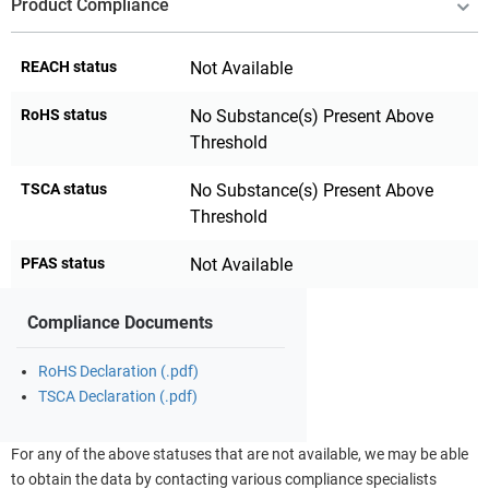
Product Compliance
REACH status
Not Available
RoHS status
No Substance(s) Present Above
Threshold
TSCA status
No Substance(s) Present Above
Threshold
PFAS status
Not Available
Compliance Documents
RoHS Declaration (.pdf)
TSCA Declaration (.pdf)
For any of the above statuses that are not available, we may be able
to obtain the data by contacting various compliance specialists