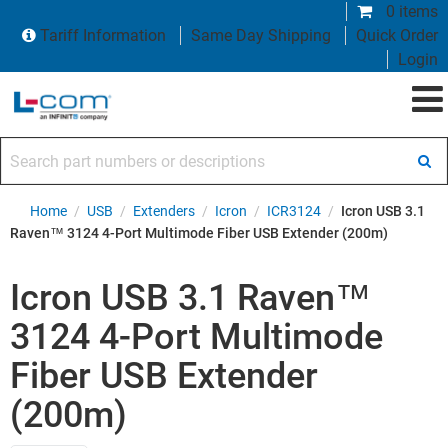
0 items
Tariff Information
Same Day Shipping
Quick Order
Login
Search part numbers or descriptions
Home
/
USB
/
Extenders
/
Icron
/
ICR3124
/
Icron USB 3.1
Raven™ 3124 4-Port Multimode Fiber USB Extender (200m)
Icron USB 3.1 Raven™
3124 4-Port Multimode
Fiber USB Extender
(200m)