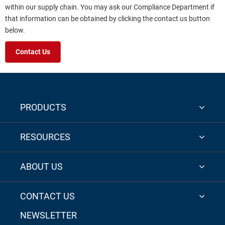
within our supply chain. You may ask our Compliance Department if
that information can be obtained by clicking the contact us button
below.
Contact Us
PRODUCTS
RESOURCES
ABOUT US
CONTACT US
NEWSLETTER