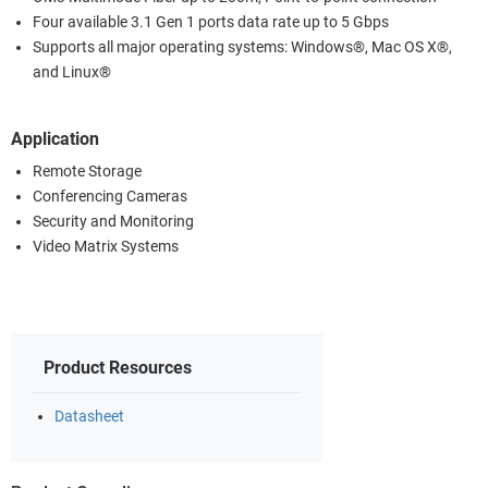
Four available 3.1 Gen 1 ports data rate up to 5 Gbps
Supports all major operating systems: Windows®, Mac OS X®,
and Linux®
Application
Remote Storage
Conferencing Cameras
Security and Monitoring
Video Matrix Systems
Product Resources
Datasheet