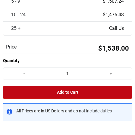
5 - 9
$1,507.24
10 - 24
$1,476.48
25 +
Call Us
Price
$1,538.00
Quantity
-
+
Add to Cart
All Prices are in US Dollars and do not include duties