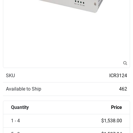
SKU
ICR3124
Available to Ship
462
Quantity
Price
1 - 4
$1,538.00