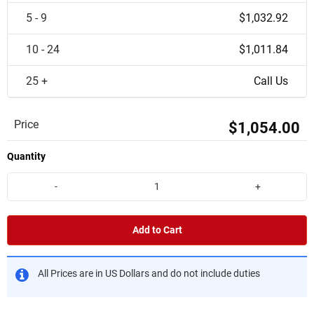
5 - 9
$1,032.92
10 - 24
$1,011.84
25 +
Call Us
Price
$1,054.00
Quantity
-
+
Add to Cart
All Prices are in US Dollars and do not include duties