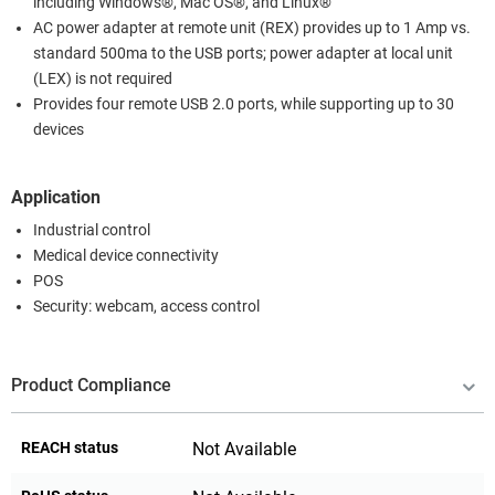
including Windows®, Mac OS®, and Linux®
AC power adapter at remote unit (REX) provides up to 1 Amp vs.
standard 500ma to the USB ports; power adapter at local unit
(LEX) is not required
Provides four remote USB 2.0 ports, while supporting up to 30
devices
Application
Industrial control
Medical device connectivity
POS
Security: webcam, access control
Product Compliance
REACH status
Not Available