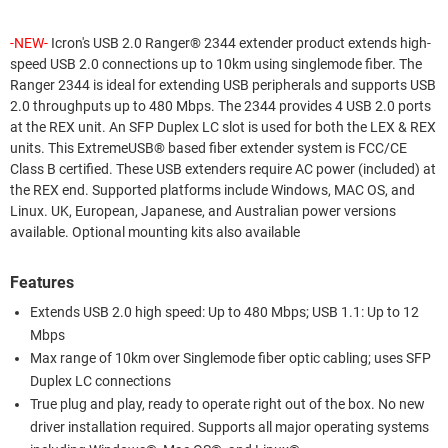
-NEW-
Icron's USB 2.0 Ranger® 2344 extender product extends high-
speed USB 2.0 connections up to 10km using singlemode fiber. The
Ranger 2344 is ideal for extending USB peripherals and supports USB
2.0 throughputs up to 480 Mbps. The 2344 provides 4 USB 2.0 ports
at the REX unit. An SFP Duplex LC slot is used for both the LEX & REX
units. This ExtremeUSB® based fiber extender system is FCC/CE
Class B certified. These USB extenders require AC power (included) at
the REX end. Supported platforms include Windows, MAC OS, and
Linux. UK, European, Japanese, and Australian power versions
available. Optional mounting kits also available
Features
Extends USB 2.0 high speed: Up to 480 Mbps; USB 1.1: Up to 12
Mbps
Max range of 10km over Singlemode fiber optic cabling; uses SFP
Duplex LC connections
True plug and play, ready to operate right out of the box. No new
driver installation required. Supports all major operating systems