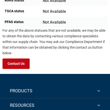
RoHS status
Not Available
TSCA status
Not Available
PFAS status
Not Available
For any of the above statuses that are not available, we may be able
to obtain the data by contacting various compliance specialists
within our supply chain. You may ask our Compliance Department if
that information can be obtained by clicking the contact us button
below.
Contact Us
PRODUCTS
RESOURCES