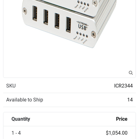
SKU
ICR2344
Available to Ship
14
Quantity
Price
1 - 4
$1,054.00