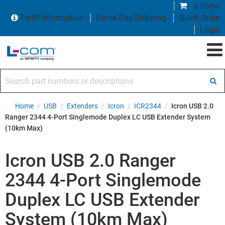
0 items
Tariff Information
Same Day Shipping
Quick Order
Login
Search part numbers or descriptions
Home
/
USB
/
Extenders
/
Icron
/
ICR2344
/
Icron USB 2.0
Ranger 2344 4-Port Singlemode Duplex LC USB Extender System
(10km Max)
Icron USB 2.0 Ranger
2344 4-Port Singlemode
Duplex LC USB Extender
System (10km Max)