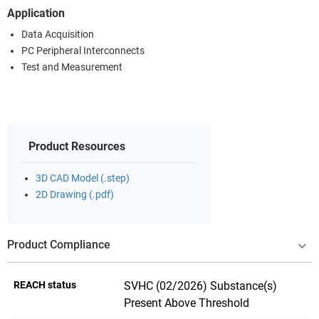
Application
Data Acquisition
PC Peripheral Interconnects
Test and Measurement
Product Resources
3D CAD Model (.step)
2D Drawing (.pdf)
Product Compliance
REACH status
SVHC (02/2026) Substance(s)
Present Above Threshold