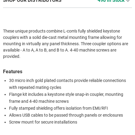
SHOP OUR DISTRIBUTORS
498 In Stock
These unique products combine L-com's fully shielded keystone
couplers with a solid die-cast metal mounting frame allowing for
mounting in virtually any panel thickness. Three coupler options are
available - A to A, A to B, and B to A. 4-40 machine screws are
provided.
Features
30 micro inch gold plated contacts provide reliable connections
with repeated mating cycles
Flange kit includes a keystone style snap-in coupler, mounting
frame and 4-40 machine screws
Fully stamped shielding offers isolation from EMI/RFI
Allows USB cables to be passed through panels or enclosures
Screw mount for secure installations