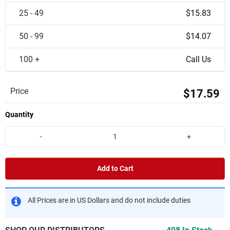
25 - 49
$15.83
50 - 99
$14.07
100 +
Call Us
Price
$17.59
Quantity
-
+
Add to Cart
All Prices are in US Dollars and do not include duties