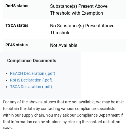
RoHS status
Substance(s) Present Above
Threshold with Exemption
TSCA status
No Substance(s) Present Above
Threshold
PFAS status
Not Available
Compliance Documents
REACH Declaration (.pdf)
RoHS Declaration (.pdf)
TSCA Declaration (.pdf)
For any of the above statuses that are not available, we may be able
to obtain the data by contacting various compliance specialists
within our supply chain. You may ask our Compliance Department if
that information can be obtained by clicking the contact us button
below.