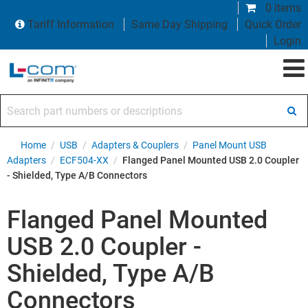
0 items
Tariff Information
Same Day Shipping
Quick Order
Login
Search part numbers or descriptions
Home
/
USB
/
Adapters & Couplers
/
Panel Mount USB
Adapters
/
ECF504-XX
/
Flanged Panel Mounted USB 2.0 Coupler
- Shielded, Type A/B Connectors
Flanged Panel Mounted
USB 2.0 Coupler -
Shielded, Type A/B
Connectors