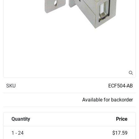
SKU
ECF504-AB
Available for backorder
Quantity
Price
1 - 24
$17.59