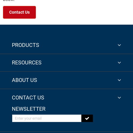
Contact Us
PRODUCTS
RESOURCES
ABOUT US
CONTACT US
NEWSLETTER
Enter your email