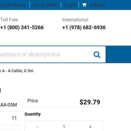
ay Shipping
Quick Order
Login
0 items
Toll Free
International
+1 (800) 341-5266
+1 (978) 682-6936
 or descriptions
 A - A Cable, 0.5m
m
Price
$29.79
AA-05M
Quantity
11
-
+