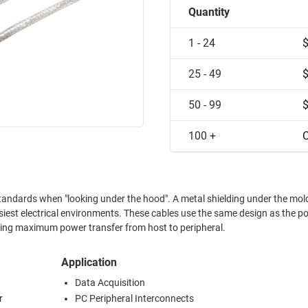
Quantity
1 - 24
25 - 49
50 - 99
100 +
C
standards when "looking under the hood". A metal shielding under the mol
isiest electrical environments. These cables use the same design as the p
ng maximum power transfer from host to peripheral.
Application
Data Acquisition
r
PC Peripheral Interconnects