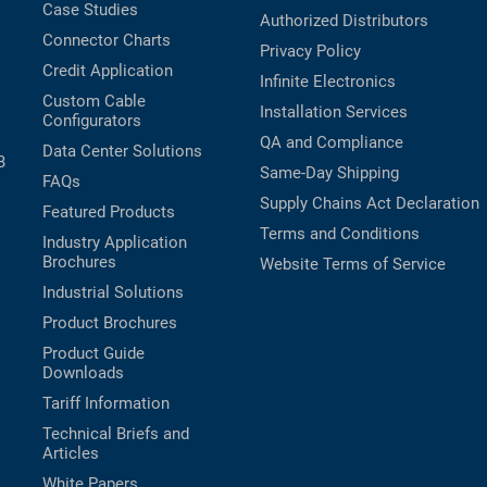
Case Studies
Authorized Distributors
Connector Charts
Privacy Policy
Credit Application
Infinite Electronics
Custom Cable
Installation Services
Configurators
QA and Compliance
Data Center Solutions
B
Same-Day Shipping
FAQs
Supply Chains Act Declaration
Featured Products
Terms and Conditions
Industry Application
Brochures
Website Terms of Service
Industrial Solutions
Product Brochures
Product Guide
Downloads
Tariff Information
Technical Briefs and
Articles
White Papers