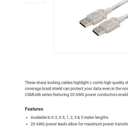
RACKS
INDUSTRIAL
CABINETS
BULK
AND
CABLE
PATHWAYS
MILITARY
PATCH
AEROSPACE
PANELS
AND
WEATHERPROOF
RACKS
ENCLOSURE
LIGHTNING/SURGE
USB
PROTECTORS
RUGGED
These sharp looking cables highlight L-com's high quality 
CABLE
INDUSTRIAL
coverage braid shield can protect your data even in the no
ROUTING
HARSH
CSMUAB series featuring 20 AWG power conductors enabli
AND
ENVIRONMENT
MANAGEMENT
Features
POWER
SENSORS
OVER
Available in 0.3, 0.5, 1, 2, 3 & 5 meter lengths
ETHERNET
20 AWG power leads allow for maximum power transfe
TOOLS