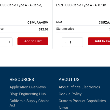
USB Cable Type A - A Cable,
LSZH USB Cable Type A - A, 0.5m
SKU
CSMUAA-05M
CSUZA
ice
Starting price
$12.99
Add to Cart
Add to Ca
+
-
+
RESOURCES
ABOUT US
Application Overviews
About Infinite Electronics
Blog: Engineering Hub
Cookie Policy
California Supply Chains
Custom Product Capabilities
Act
News