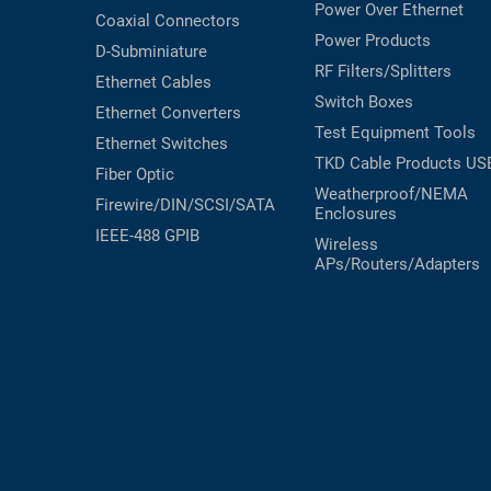
Power Over Ethernet
Coaxial
Connectors
Power Products
D-Subminiature
RF Filters/Splitters
Ethernet Cables
Switch Boxes
Ethernet Converters
Test Equipment
Tools
Ethernet Switches
TKD Cable Products
US
Fiber Optic
Weatherproof/NEMA
Firewire/DIN/SCSI/SATA
Enclosures
IEEE-488 GPIB
Wireless
APs/Routers/Adapters