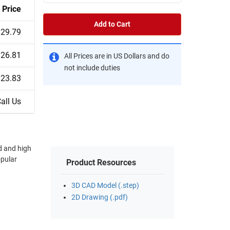
Price
Add to Cart
$29.79
$26.81
All Prices are in US Dollars and do
not include duties
$23.83
all Us
d and high
opular
Product Resources
3D CAD Model (.step)
2D Drawing (.pdf)