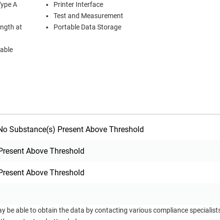
Type A
Printer Interface
Test and Measurement
ength at
Portable Data Storage
cable
o Substance(s) Present Above Threshold
Present Above Threshold
Present Above Threshold
ay be able to obtain the data by contacting various compliance specialis