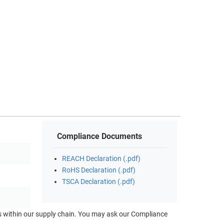
Compliance Documents
REACH Declaration (.pdf)
RoHS Declaration (.pdf)
TSCA Declaration (.pdf)
ts within our supply chain. You may ask our Compliance