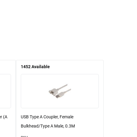
1452
Available
r (A
USB Type A Coupler, Female
Bulkhead/Type A Male, 0.3M