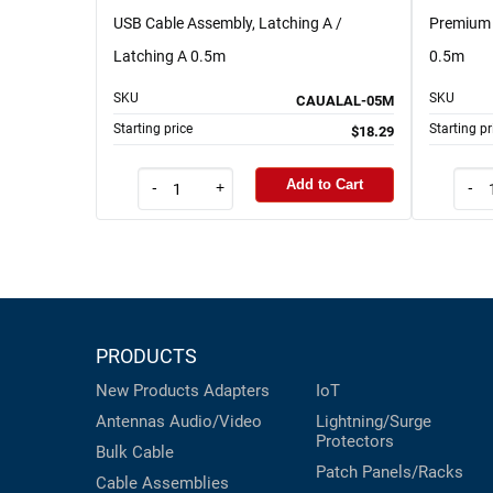
USB Cable Assembly, Latching A /
Premium 
Latching A 0.5m
0.5m
SKU
SKU
CAUALAL-05M
Starting price
Starting pr
$18.29
Add to Cart
-
+
-
PRODUCTS
New Products
Adapters
IoT
Antennas
Audio/Video
Lightning/Surge
Protectors
Bulk Cable
Patch Panels/Racks
Cable Assemblies