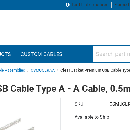
Tariff Information
Same D
Search part numbers
UCTS
CUSTOM CABLES
le Assemblies
/
CSMUCLRAA
/
Clear Jacket Premium USB Cable Type
B Cable Type A - A Cable, 0.5
SKU
CSMUCLR
Available to Ship