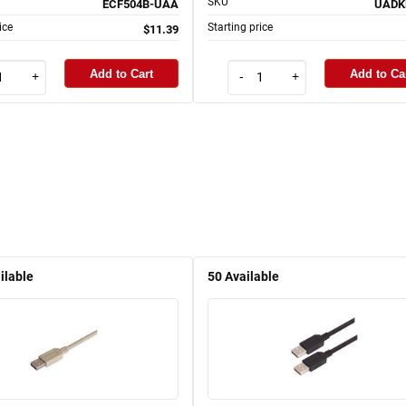
SKU
ECF504B-UAA
UADK
ice
Starting price
$11.39
Add to Cart
Add to Ca
+
-
+
ilable
50
Available