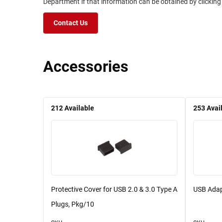
Department if that information can be obtained by clicking
Contact Us
Accessories
212
Available
253
Avai
Protective Cover for USB 2.0 & 3.0 Type A
USB Adap
Plugs, Pkg/10