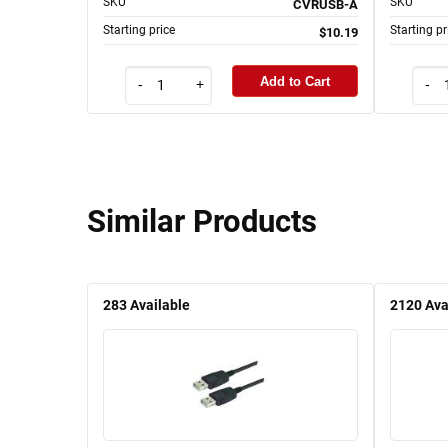
SKU
SKU
CVRUSB-A
Starting price
Starting pr
$10.19
Add to Cart
-
+
-
Similar Products
283
Available
2120
Ava