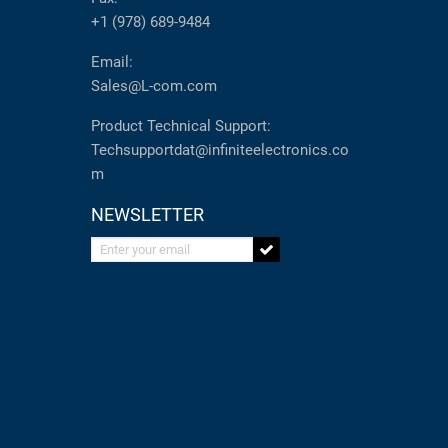
+1 (978) 689-9484
Email:
Sales@L-com.com
Product Technical Support:
Techsupportdat@infiniteelectronics.co
m
NEWSLETTER
Enter your email