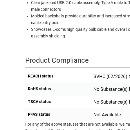
Clear jacketed USB 2.0 cable assembly, Type A male to 
RACKS
male connectors
TEST
CABINETS
Molded backshells provide durability and increased str
EQUIPMENT
AND
cable entry point
PATHWAYS
LABEL
Showcases L-com's high quality bulk cable and overall 
PRINTERS
assembly shielding
WIRELESS
FIREWIRE/DIN/SCSI/SATA
Product Compliance
IEEE-
488
REACH status
SVHC (02/2026) N
GPIB
POWER
RoHS status
No Substance(s) 
PRODUCTS
TSCA status
No Substance(s) 
IOT
PFAS status
Not Available
For any of the above statuses that are not available, we m