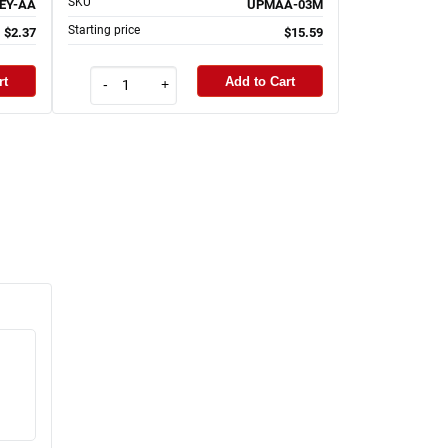
SKU
EY-AA
UPMAA-03M
Starting price
$2.37
$15.59
rt
Add to Cart
-
+