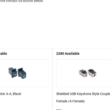
 the contact us button below.
lable
2280
Available
ter A-A, Black
Shielded USB Keystone Style Couple
Female /A Female)