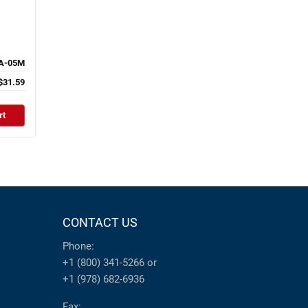
A-05M
$31.59
rt
CONTACT US
Phone:
+1 (800) 341-5266
or
+1 (978) 682-6936
Fax: